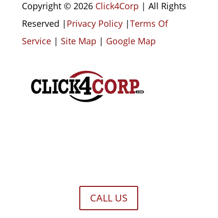
Copyright © 2026
Click4Corp
| All Rights
Reserved |
Privacy Policy
|
Terms Of
Service
|
Site Map
|
Google Map
CALL US