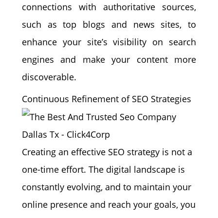
connections with authoritative sources,
such as top blogs and news sites, to
enhance your site’s visibility on search
engines and make your content more
discoverable.
Continuous Refinement of SEO Strategies
Creating an effective SEO strategy is not a
one-time effort. The digital landscape is
constantly evolving, and to maintain your
online presence and reach your goals, you