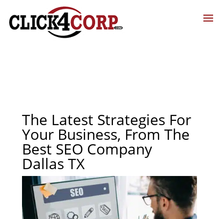
The Latest Strategies For
Your Business, From The
Best SEO Company
Dallas TX