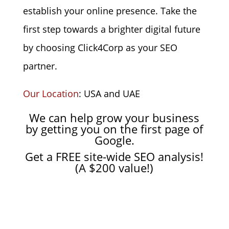
establish your online presence. Take the
first step towards a brighter digital future
by choosing Click4Corp as your SEO
partner.
Our Location
: USA and UAE
We can help grow your business
by getting you on
the first page of
Google.
Get a FREE site-wide SEO analysis!
(A $200 value!)