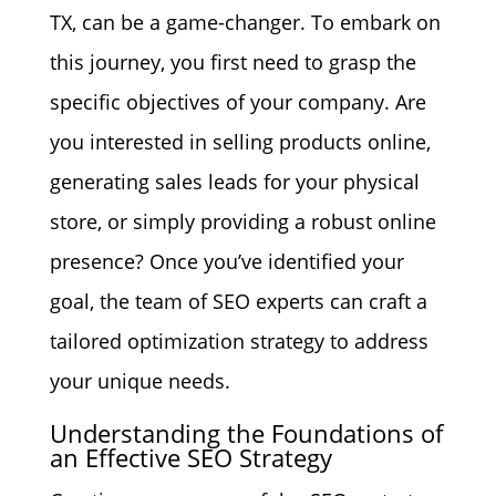
TX, can be a game-changer. To embark on
this journey, you first need to grasp the
specific objectives of your company. Are
you interested in selling products online,
generating sales leads for your physical
store, or simply providing a robust online
presence? Once you’ve identified your
goal, the team of SEO experts can craft a
tailored optimization strategy to address
your unique needs.
Understanding the Foundations of
an Effective SEO Strategy