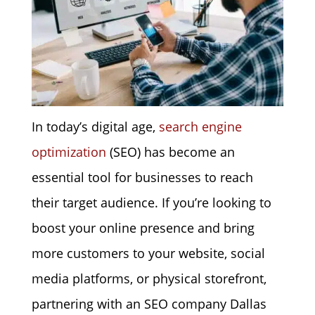
In today’s digital age,
search engine
optimization
(SEO) has become an
essential tool for businesses to reach
their target audience. If you’re looking to
boost your online presence and bring
more customers to your website, social
media platforms, or physical storefront,
partnering with an SEO company Dallas