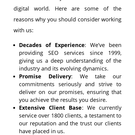
digital world. Here are some of the
reasons why you should consider working
with us:
Decades of Experience
: We’ve been
providing SEO services since 1999,
giving us a deep understanding of the
industry and its evolving dynamics.
Promise Delivery
: We take our
commitments seriously and strive to
deliver on our promises, ensuring that
you achieve the results you desire.
Extensive Client Base
: We currently
service over 1800 clients, a testament to
our reputation and the trust our clients
have placed in us.