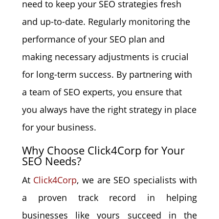
need to keep your SEO strategies fresh
and up-to-date. Regularly monitoring the
performance of your SEO plan and
making necessary adjustments is crucial
for long-term success. By partnering with
a team of SEO experts, you ensure that
you always have the right strategy in place
for your business.
Why Choose Click4Corp for Your
SEO Needs?
At
Click4Corp
, we are SEO specialists with
a proven track record in helping
businesses like yours succeed in the