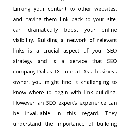
Linking your content to other websites,
and having them link back to your site,
can dramatically boost your online
visibility. Building a network of relevant
links is a crucial aspect of your SEO
strategy and is a service that SEO
company Dallas TX excel at. As a business
owner, you might find it challenging to
know where to begin with link building.
However, an SEO expert’s experience can
be invaluable in this regard. They
understand the importance of building