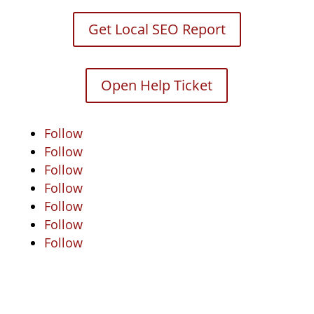
Get Local SEO Report
Open Help Ticket
Follow
Follow
Follow
Follow
Follow
Follow
Follow