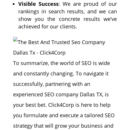
Visible Success
: We are proud of our
rankings in search results, and we can
show you the concrete results we’ve
achieved for our clients.
To summarize, the world of SEO is wide
and constantly changing. To navigate it
successfully, partnering with an
experienced SEO company Dallas TX, is
your best bet. Click4Corp is here to help
you formulate and execute a tailored SEO
strategy that will grow your business and