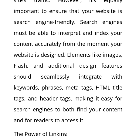
important to ensure that your website is
search engine-friendly. Search engines
must be able to interpret and index your
content accurately from the moment your
website is designed. Elements like images,
Flash, and additional design features
should seamlessly integrate with
keywords, phrases, meta tags, HTML title
tags, and header tags, making it easy for
search engines to both find your content
and for readers to access it.
The Power of Linking