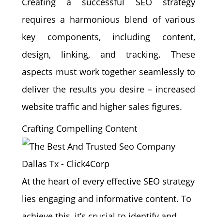
Creating a successful SEO strategy
requires a harmonious blend of various
key components, including content,
design, linking, and tracking. These
aspects must work together seamlessly to
deliver the results you desire – increased
website traffic and higher sales figures.
Crafting Compelling Content
At the heart of every effective SEO strategy
lies engaging and informative content. To
achieve this, it’s crucial to identify and