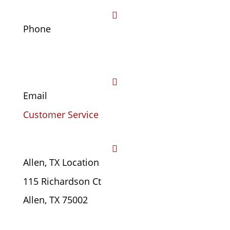

Phone
(469) 441-4678

Email
Customer Service

Allen, TX Location
115 Richardson Ct
Allen, TX 75002