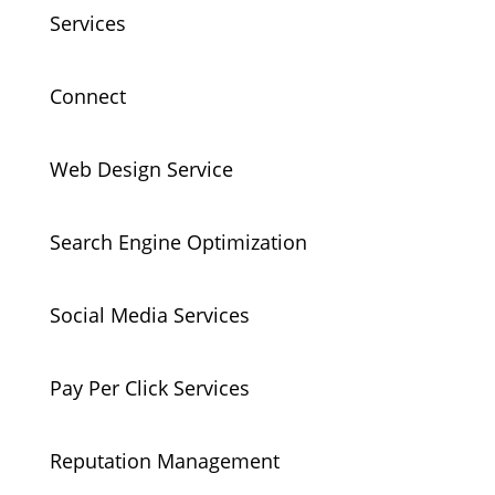
Services
Connect
Web Design Service
Search Engine Optimization
Social Media Services
Pay Per Click Services
Reputation Management