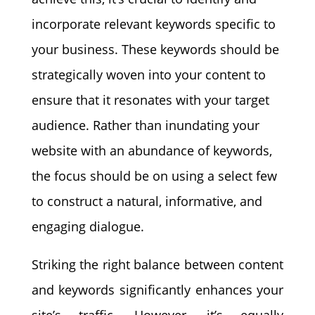
incorporate relevant keywords specific to
your business. These keywords should be
strategically woven into your content to
ensure that it resonates with your target
audience. Rather than inundating your
website with an abundance of keywords,
the focus should be on using a select few
to construct a natural, informative, and
engaging dialogue.
Striking the right balance between content
and keywords significantly enhances your
site’s traffic. However, it’s equally