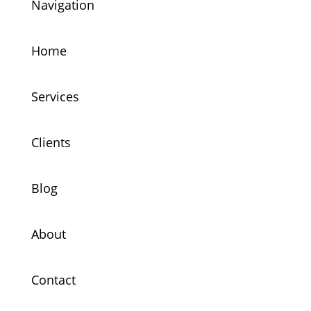
Navigation
Home
Services
Clients
Blog
About
Contact