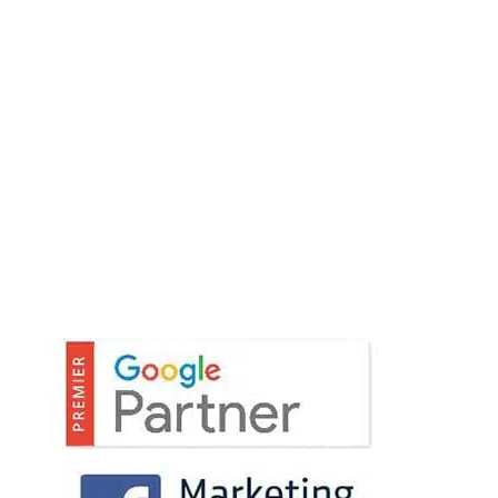
encourage open communication with our
clients.