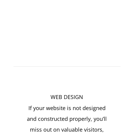
Services
We Provide
Click4Corp – Best Digital Marketing Agency
Texas
WEB DESIGN
If your website is not designed
and constructed properly, you’ll
miss out on valuable visitors,