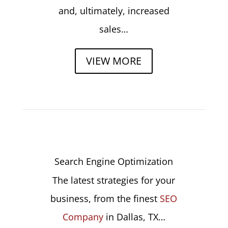
and, ultimately, increased
sales…
VIEW MORE
Search Engine Optimization
The latest strategies for your
business, from the finest
SEO
Company
in Dallas, TX…