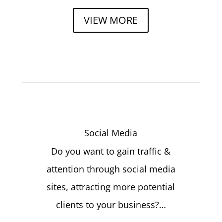
VIEW MORE
Social Media
Do you want to gain traffic &
attention through social media
sites, attracting more potential
clients to your business?…