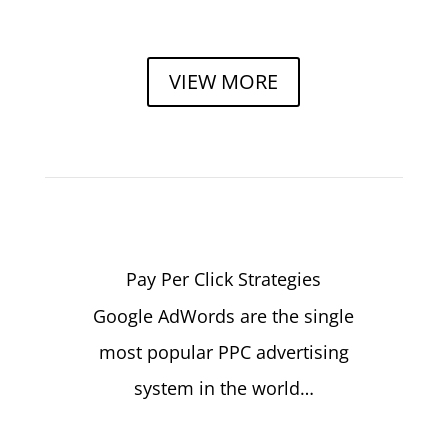
VIEW MORE
Pay Per Click Strategies
Google AdWords are the single
most popular PPC advertising
system in the world…