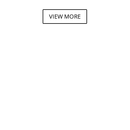
VIEW MORE