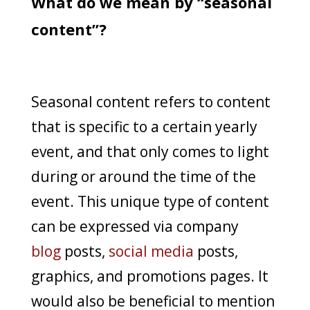
What do we mean by “seasonal
content”?
Seasonal content refers to content
that is specific to a certain yearly
event, and that only comes to light
during or around the time of the
event. This unique type of content
can be expressed via company
blog
posts,
social media
posts,
graphics, and promotions pages. It
would also be beneficial to mention