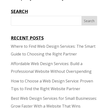
SEARCH
RECENT POSTS
Where to Find Web Design Services: The Smart
Guide to Choosing the Right Partner
Affordable Web Design Services: Build a
Professional Website Without Overspending
How to Choose a Web Design Service: Proven
Tips to Find the Right Website Partner
Best Web Design Services for Small Businesses:
Grow Faster With a Website That Wins