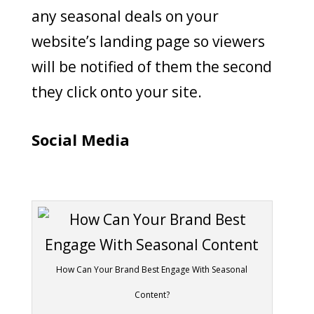
any seasonal deals on your
website’s landing page so viewers
will be notified of them the second
they click onto your site.
Social Media
How Can Your Brand Best Engage With Seasonal
Content?