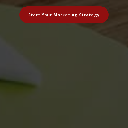
Start Your Marketing Strategy