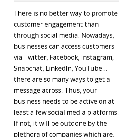
There is no better way to promote
customer engagement than
through social media. Nowadays,
businesses can access customers
via Twitter, Facebook, Instagram,
Snapchat, LinkedIn, YouTube…
there are so many ways to get a
message across. Thus, your
business needs to be active on at
least a few social media platforms.
If not, it will be outdone by the
plethora of companies which are.