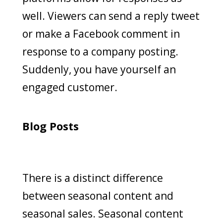
well. Viewers can send a reply tweet
or make a Facebook comment in
response to a company posting.
Suddenly, you have yourself an
engaged customer.
Blog Posts
There is a distinct difference
between seasonal content and
seasonal sales. Seasonal content