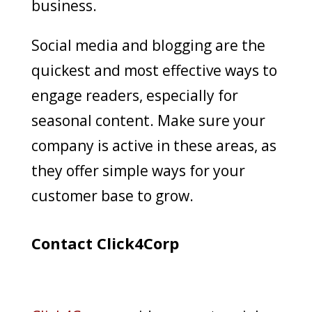
business.
Social media and blogging are the
quickest and most effective ways to
engage readers, especially for
seasonal content. Make sure your
company is active in these areas, as
they offer simple ways for your
customer base to grow.
Contact Click4Corp