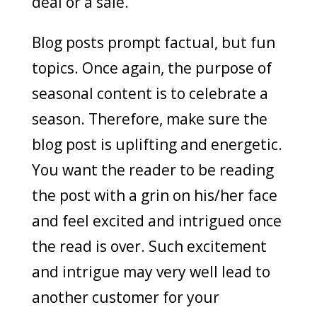
deal or a sale.
Blog posts prompt factual, but fun
topics. Once again, the purpose of
seasonal content is to celebrate a
season. Therefore, make sure the
blog post is uplifting and energetic.
You want the reader to be reading
the post with a grin on his/her face
and feel excited and intrigued once
the read is over. Such excitement
and intrigue may very well lead to
another customer for your