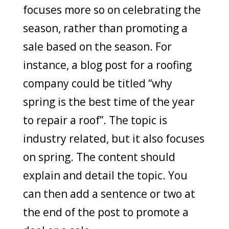
focuses more so on celebrating the
season, rather than promoting a
sale based on the season. For
instance, a blog post for a roofing
company could be titled “why
spring is the best time of the year
to repair a roof”. The topic is
industry related, but it also focuses
on spring. The content should
explain and detail the topic. You
can then add a sentence or two at
the end of the post to promote a