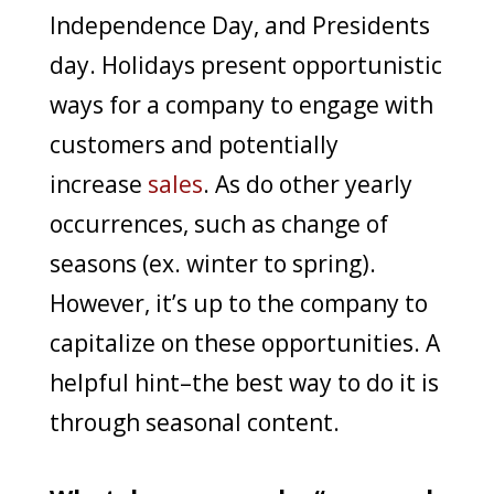
Independence Day, and Presidents
day. Holidays present opportunistic
ways for a company to engage with
customers and potentially
increase
sales
. As do other yearly
occurrences, such as change of
seasons (ex. winter to spring).
However, it’s up to the company to
capitalize on these opportunities. A
helpful hint–the best way to do it is
through seasonal content.