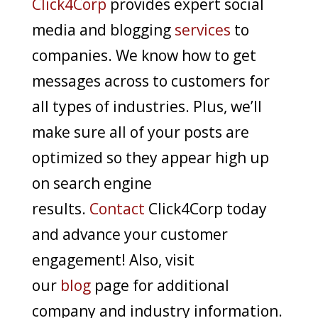
Click4Corp
provides expert social
media and blogging
services
to
companies. We know how to get
messages across to customers for
all types of industries. Plus, we’ll
make sure all of your posts are
optimized so they appear high up
on search engine
results.
Contact
Click4Corp today
and advance your customer
engagement! Also, visit
our
blog
page for additional
company and industry information.