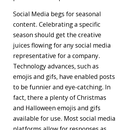
Social Media begs for seasonal
content. Celebrating a specific
season should get the creative
juices flowing for any social media
representative for a company.
Technology advances, such as
emojis and gifs, have enabled posts
to be funnier and eye-catching. In
fact, there a plenty of Christmas
and Halloween emojis and gifs
available for use. Most social media
platforms allow for responses as