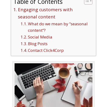
Table of Contents
Engaging customers with
seasonal content
What do we mean by “seasonal
content”?
Social Media
Blog Posts
Contact Click4Corp