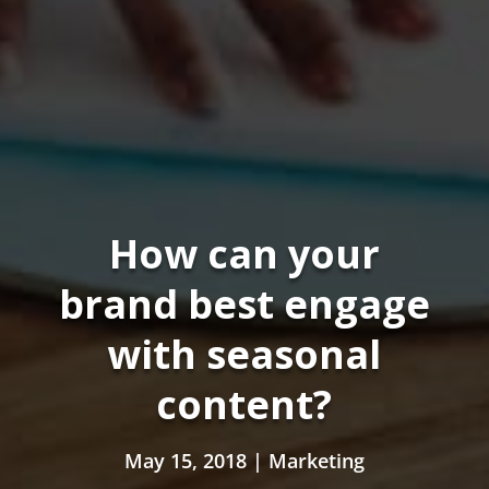
How can your
brand best engage
with seasonal
content?
May 15, 2018
|
Marketing