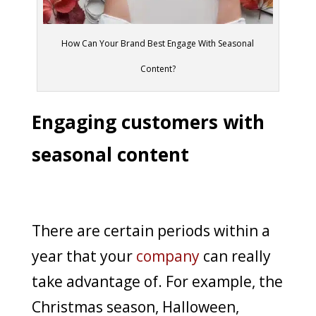
How Can Your Brand Best Engage With Seasonal
Content?
Engaging customers with
seasonal content
There are certain periods within a
year that your
company
can really
take advantage of. For example, the
Christmas season, Halloween,