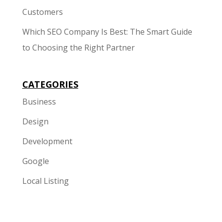
Customers
Which SEO Company Is Best: The Smart Guide
to Choosing the Right Partner
CATEGORIES
Business
Design
Development
Google
Local Listing
Marketing
Mobile