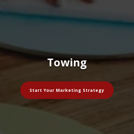
Towing
Start Your Marketing Strategy