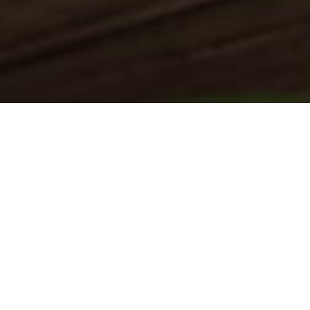
August 2022July
2022www.towingsquadtx.com Web
Design SEO Local Listings Digital