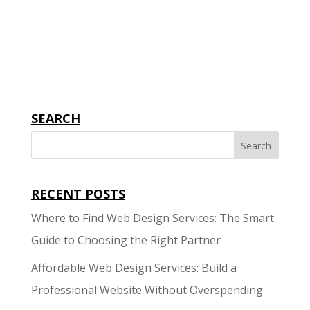
sales. You should...
SEARCH
RECENT POSTS
Where to Find Web Design Services: The Smart
Guide to Choosing the Right Partner
Affordable Web Design Services: Build a
Professional Website Without Overspending