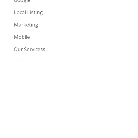
Google
Local Listing
Marketing
Mobile
Our Servicess
PPCc
SEO
Social
Uncategorized
Website