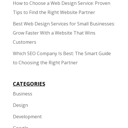
How to Choose a Web Design Service: Proven
Tips to Find the Right Website Partner
Best Web Design Services for Small Businesses:
Grow Faster With a Website That Wins
Customers
Which SEO Company Is Best: The Smart Guide
to Choosing the Right Partner
CATEGORIES
Business
Design
Development