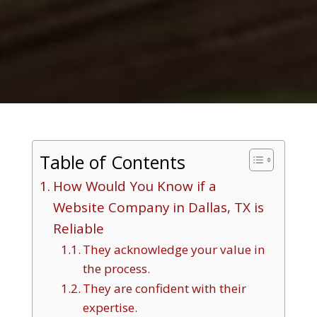
Table of Contents
How Would You Know if a
Website Company in Dallas, TX is
Reliable
They acknowledge your value in
the process.
They are confident with their
expertise.