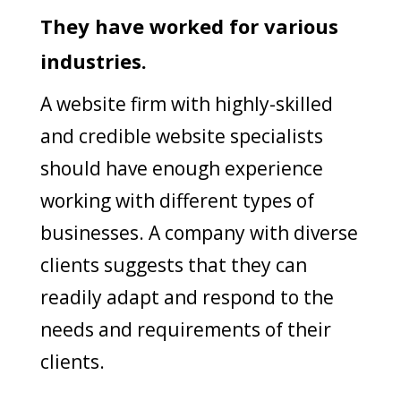
They have worked for various
industries.
A website firm with highly-skilled
and credible website specialists
should have enough experience
working with different types of
businesses. A company with diverse
clients suggests that they can
readily adapt and respond to the
needs and requirements of their
clients.