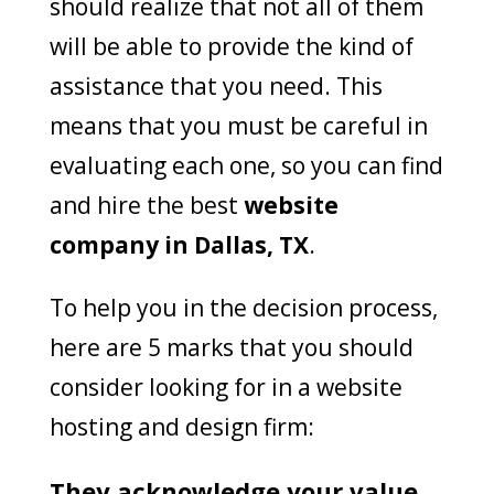
should realize that not all of them
will be able to provide the kind of
assistance that you need. This
means that you must be careful in
evaluating each one, so you can find
and hire the best
website
company in Dallas, TX
.
To help you in the decision process,
here are 5 marks that you should
consider looking for in a website
hosting and design firm:
They acknowledge your value