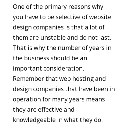
One of the primary reasons why
you have to be selective of website
design companies is that a lot of
them are unstable and do not last.
That is why the number of years in
the business should be an
important consideration.
Remember that web hosting and
design companies that have been in
operation for many years means
they are effective and
knowledgeable in what they do.