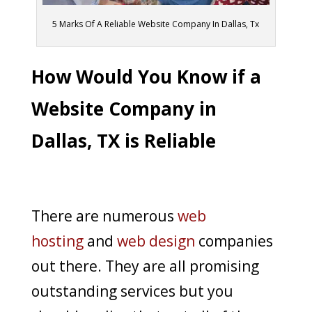
5 Marks Of A Reliable Website Company In Dallas, Tx
How Would You Know if a
Website Company in
Dallas, TX is Reliable
There are numerous
web
hosting
and
web design
companies
out there. They are all promising
outstanding services but you