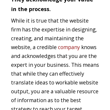
in the process.
While it is true that the website
firm has the expertise in designing,
creating, and maintaining the
website, a credible
company
knows
and acknowledges that you are the
expert in your business. This means
that while they can effectively
translate ideas to workable website
output, you are a valuable resource
of information as to the best
strategy to reach your target