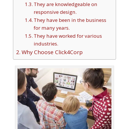
They are knowledgeable on
responsive design.
They have been in the business
for many years.
They have worked for various
industries.
Why Choose Click4Corp