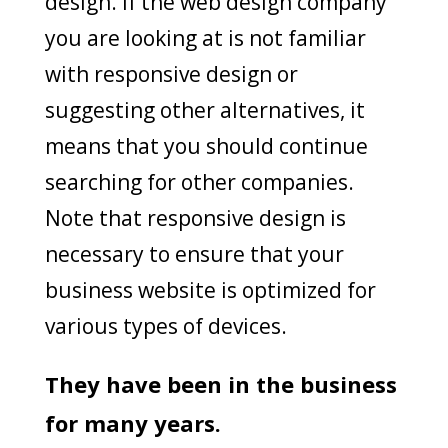
design. If the web design company
you are looking at is not familiar
with responsive design or
suggesting other alternatives, it
means that you should continue
searching for other companies.
Note that responsive design is
necessary to ensure that your
business website is optimized for
various types of devices.
They have been in the business
for many years.