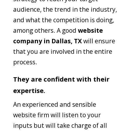
audience, the trend in the industry,
and what the competition is doing,
among others. A good
website
company in Dallas, TX
will ensure
that you are involved in the entire
process.
They are confident with their
expertise.
An experienced and sensible
website firm will listen to your
inputs but will take charge of all