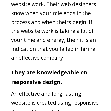
website work. Their web designers
know when your role ends in the
process and when theirs begin. If
the website work is taking a lot of
your time and energy, then it is an
indication that you failed in hiring
an effective company.
They are knowledgeable on
responsive design.
An effective and long-lasting
website is created using responsive