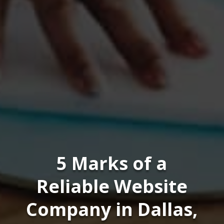
5 Marks of a
Reliable Website
Company in Dallas,