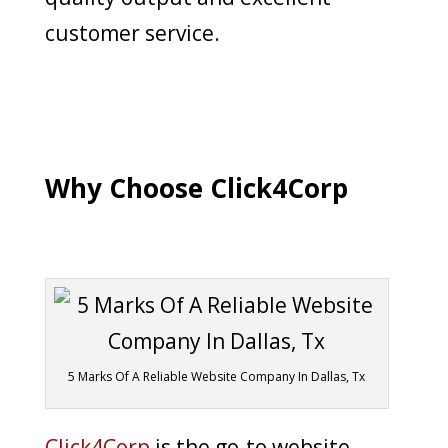
customer service.
Why Choose Click4Corp
5 Marks Of A Reliable Website Company In Dallas, Tx
Click4Corp
is the go-to website