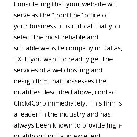
Considering that your website will
serve as the “frontline” office of
your business, it is critical that you
select the most reliable and
suitable website company in Dallas,
TX. If you want to readily get the
services of a web hosting and
design firm that possesses the
qualities described above, contact
Click4Corp immediately. This firm is
a leader in the industry and has
always been known to provide high-
quality output and excellent