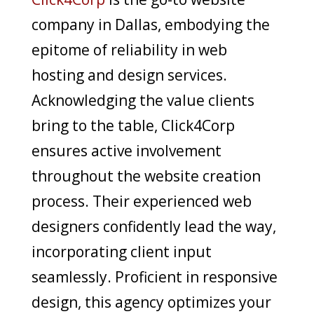
company in Dallas, embodying the
epitome of reliability in web
hosting and design services.
Acknowledging the value clients
bring to the table, Click4Corp
ensures active involvement
throughout the website creation
process. Their experienced web
designers confidently lead the way,
incorporating client input
seamlessly. Proficient in responsive
design, this agency optimizes your