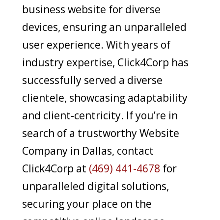
business website for diverse
devices, ensuring an unparalleled
user experience. With years of
industry expertise, Click4Corp has
successfully served a diverse
clientele, showcasing adaptability
and client-centricity. If you’re in
search of a trustworthy Website
Company in Dallas, contact
Click4Corp at
(469) 441-4678
for
unparalleled digital solutions,
securing your place on the