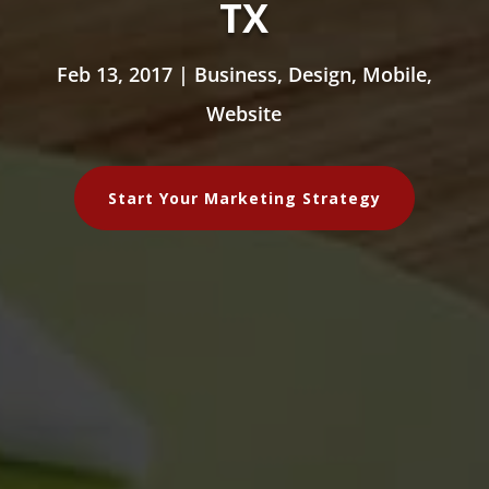
TX
Feb 13, 2017
|
Business
,
Design
,
Mobile
,
Website
Start Your Marketing Strategy