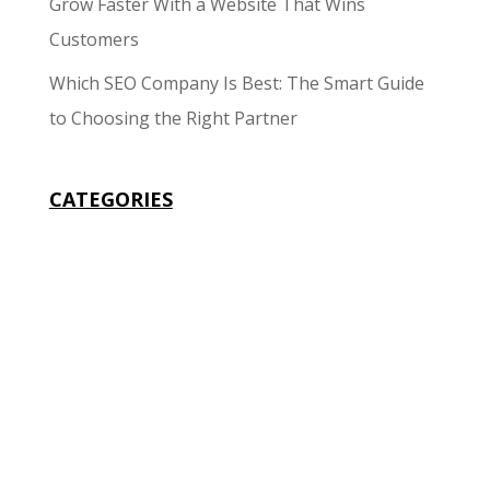
Grow Faster With a Website That Wins
Customers
Which SEO Company Is Best: The Smart Guide
to Choosing the Right Partner
CATEGORIES
Business
Design
Development
Google
Local Listing
Marketing