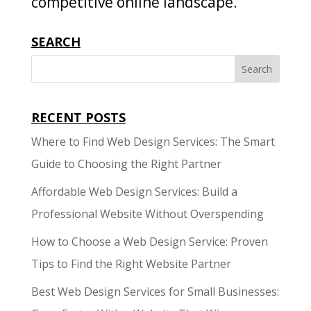
competitive online landscape.
SEARCH
RECENT POSTS
Where to Find Web Design Services: The Smart
Guide to Choosing the Right Partner
Affordable Web Design Services: Build a
Professional Website Without Overspending
How to Choose a Web Design Service: Proven
Tips to Find the Right Website Partner
Best Web Design Services for Small Businesses: