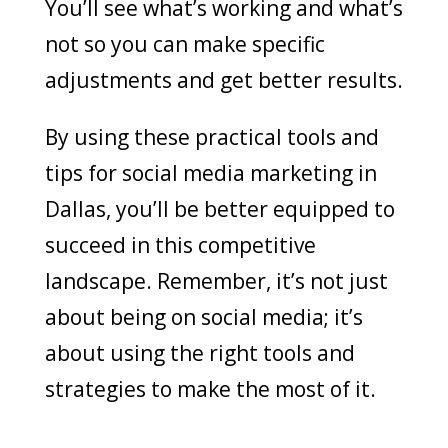
You’ll see what’s working and what’s
not so you can make specific
adjustments and get better results.
By using these practical tools and
tips for social media marketing in
Dallas, you’ll be better equipped to
succeed in this competitive
landscape. Remember, it’s not just
about being on social media; it’s
about using the right tools and
strategies to make the most of it.