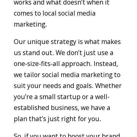
works and what doesn’t when it
comes to local social media
marketing.
Our unique strategy is what makes
us stand out. We don’t just use a
one-size-fits-all approach. Instead,
we tailor social media marketing to
suit your needs and goals. Whether
you’re a small startup or a well-
established business, we have a
plan that’s just right for you.
So, if you want to boost your brand