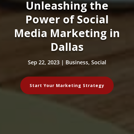
Unleashing the
Power of Social
Media Marketing in
Dallas
Sep 22, 2023
|
Business
,
Social
Start Your Marketing Strategy