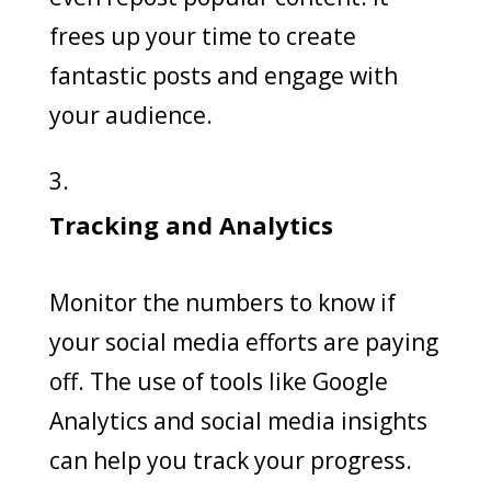
frees up your time to create
fantastic posts and engage with
your audience.
Tracking and Analytics
Monitor the numbers to know if
your social media efforts are paying
off. The use of tools like Google
Analytics and social media insights
can help you track your progress.