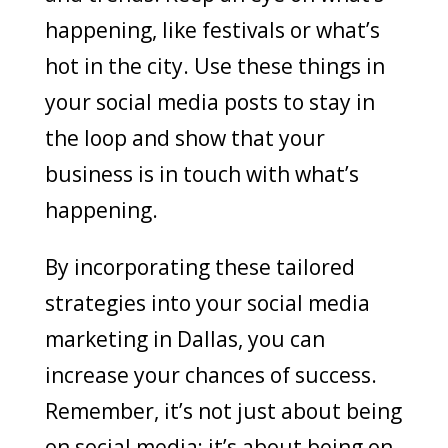
happening, like festivals or what’s
hot in the city. Use these things in
your social media posts to stay in
the loop and show that your
business is in touch with what’s
happening.
By incorporating these tailored
strategies into your social media
marketing in Dallas, you can
increase your chances of success.
Remember, it’s not just about being
on social media; it’s about being on