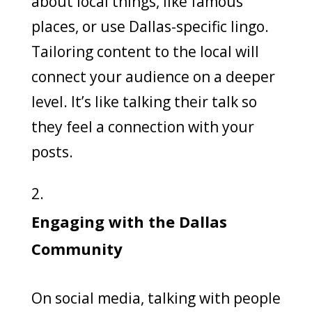
about local things, like famous
places, or use Dallas-specific lingo.
Tailoring content to the local will
connect your audience on a deeper
level. It’s like talking their talk so
they feel a connection with your
posts.
Engaging with the Dallas
Community
On social media, talking with people