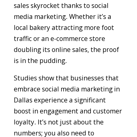
sales skyrocket thanks to social
media marketing. Whether it’s a
local bakery attracting more foot
traffic or an e-commerce store
doubling its online sales, the proof
is in the pudding.
Studies show that businesses that
embrace social media marketing in
Dallas experience a significant
boost in engagement and customer
loyalty. It’s not just about the
numbers; you also need to