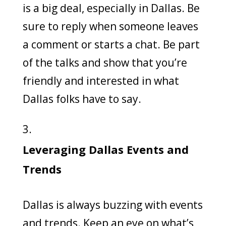
is a big deal, especially in Dallas. Be
sure to reply when someone leaves
a comment or starts a chat. Be part
of the talks and show that you’re
friendly and interested in what
Dallas folks have to say.
Leveraging Dallas Events and
Trends
Dallas is always buzzing with events
and trends. Keep an eye on what’s