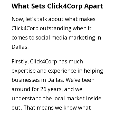
What Sets Click4Corp Apart
Now, let’s talk about what makes
Click4Corp outstanding when it
comes to social media marketing in
Dallas.
Firstly, Click4Corp has much
expertise and experience in helping
businesses in Dallas. We’ve been
around for 26 years, and we
understand the local market inside
out. That means we know what