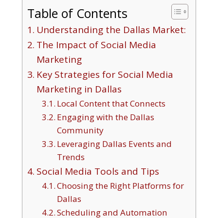
Table of Contents
Understanding the Dallas Market:
The Impact of Social Media
Marketing
Key Strategies for Social Media
Marketing in Dallas
Local Content that Connects
Engaging with the Dallas
Community
Leveraging Dallas Events and
Trends
Social Media Tools and Tips
Choosing the Right Platforms for
Dallas
Scheduling and Automation