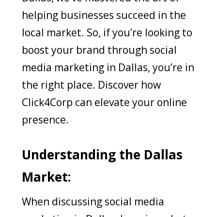
helping businesses succeed in the
local market. So, if you’re looking to
boost your brand through social
media marketing in Dallas, you’re in
the right place. Discover how
Click4Corp can elevate your online
presence.
Understanding the Dallas
Market:
When discussing social media