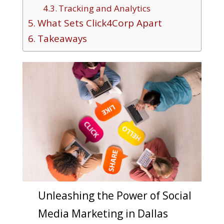
Tracking and Analytics
What Sets Click4Corp Apart
Takeaways
Unleashing the Power of Social
Media Marketing in Dallas