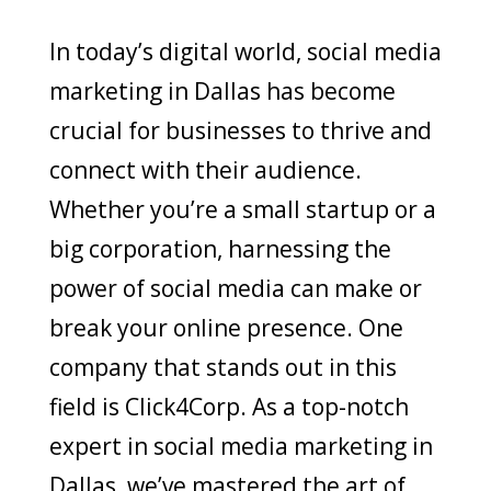
In today’s digital world, social media
marketing in Dallas has become
crucial for businesses to thrive and
connect with their audience.
Whether you’re a small startup or a
big corporation, harnessing the
power of social media can make or
break your online presence. One
company that stands out in this
field is Click4Corp. As a top-notch
expert in social media marketing in
Dallas, we’ve mastered the art of