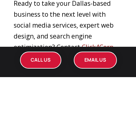
Ready to take your Dallas-based
business to the next level with
social media services, expert web
design, and search engine
optimization? Contact
Click4Corp
today for a consultation or to learn
CALL US
EMAIL US
more about how we can elevate
your online presence. Call us or visit
our website. Elevate your brand in
Dallas with Click4Corp!