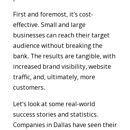
First and foremost, it’s cost-
effective. Small and large
businesses can reach their target
audience without breaking the
bank. The results are tangible, with
increased brand visibility, website
traffic, and, ultimately, more
customers.
Let’s look at some real-world
success stories and statistics.
Companies in Dallas have seen their