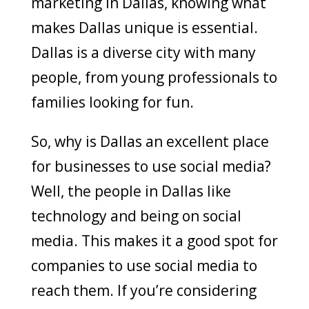
marketing in Dallas, knowing what
makes Dallas unique is essential.
Dallas is a diverse city with many
people, from young professionals to
families looking for fun.
So, why is Dallas an excellent place
for businesses to use social media?
Well, the people in Dallas like
technology and being on social
media. This makes it a good spot for
companies to use social media to
reach them. If you’re considering