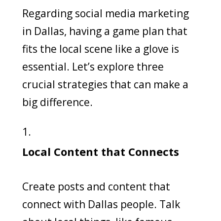
Regarding social media marketing
in Dallas, having a game plan that
fits the local scene like a glove is
essential. Let’s explore three
crucial strategies that can make a
big difference.
Local Content that Connects
Create posts and content that
connect with Dallas people. Talk