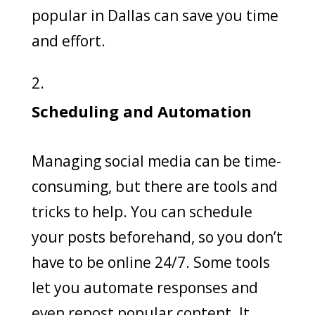
popular in Dallas can save you time
and effort.
Scheduling and Automation
Managing social media can be time-
consuming, but there are tools and
tricks to help. You can schedule
your posts beforehand, so you don’t
have to be online 24/7. Some tools
let you automate responses and
even repost popular content. It