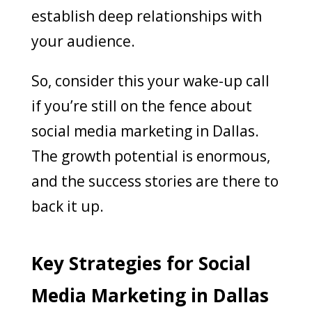
establish deep relationships with
your audience.
So, consider this your wake-up call
if you’re still on the fence about
social media marketing in Dallas.
The growth potential is enormous,
and the success stories are there to
back it up.
Key Strategies for Social
Media Marketing in Dallas