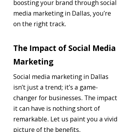
boosting your brand through social
media marketing in Dallas, you’re
on the right track.
The Impact of Social Media
Marketing
Social media marketing in Dallas
isn’t just a trend; it’s a game-
changer for businesses. The impact
it can have is nothing short of
remarkable. Let us paint you a vivid
picture of the benefits.