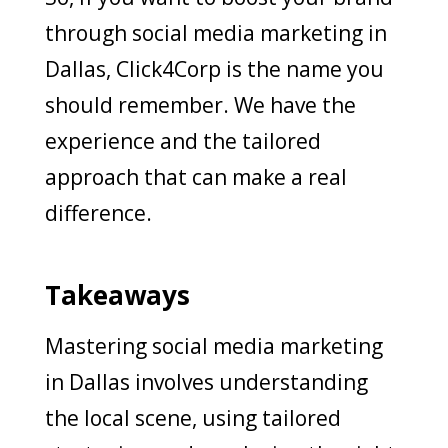
through social media marketing in
Dallas, Click4Corp is the name you
should remember. We have the
experience and the tailored
approach that can make a real
difference.
Takeaways
Mastering social media marketing
in Dallas involves understanding
the local scene, using tailored