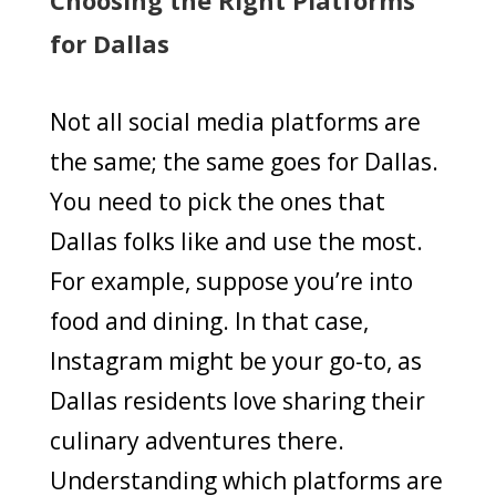
for Dallas
Not all social media platforms are
the same; the same goes for Dallas.
You need to pick the ones that
Dallas folks like and use the most.
For example, suppose you’re into
food and dining. In that case,
Instagram might be your go-to, as
Dallas residents love sharing their
culinary adventures there.
Understanding which platforms are