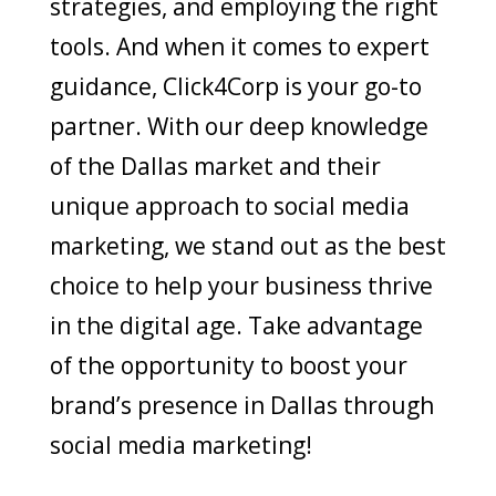
strategies, and employing the right
tools. And when it comes to expert
guidance, Click4Corp is your go-to
partner. With our deep knowledge
of the Dallas market and their
unique approach to social media
marketing, we stand out as the best
choice to help your business thrive
in the digital age. Take advantage
of the opportunity to boost your
brand’s presence in Dallas through
social media marketing!