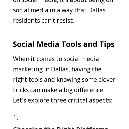
social media in a way that Dallas
residents can’t resist.
Social Media Tools and Tips
When it comes to social media
marketing in Dallas, having the
right tools and knowing some clever
tricks can make a big difference.
Let’s explore three critical aspects:
Choosing the Right Platforms