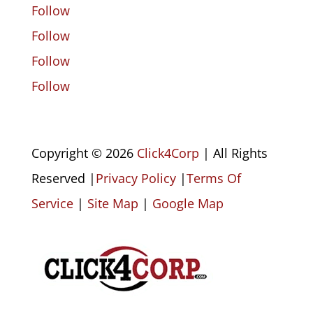
Follow
Follow
Follow
Follow
Copyright © 2026
Click4Corp
| All Rights
Reserved |
Privacy Policy
|
Terms Of
Service
|
Site Map
|
Google Map