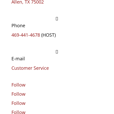
Allen, TX 75002

Phone
469-441-4678
(HOST)

E-mail
Customer Service
Follow
Follow
Follow
Follow