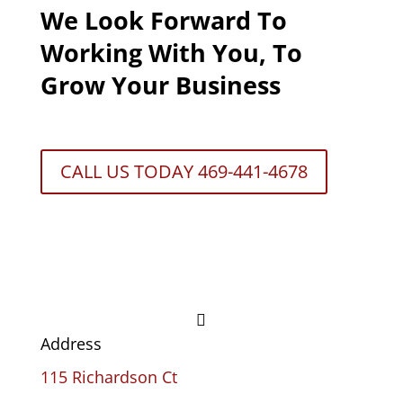
We Look Forward To
Working With You, To
Grow Your Business
CALL US TODAY 469-441-4678

Address
115 Richardson Ct