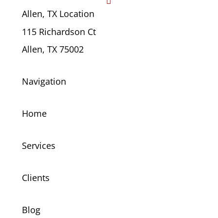

Allen, TX Location
115 Richardson Ct
Allen, TX 75002
Navigation
Home
Services
Clients
Blog