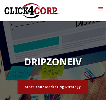
DRIPZONEIV
Start Your Marketing Strategy