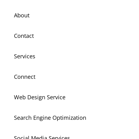
About
Contact
Services
Connect
Web Design Service
Search Engine Optimization
Social Media Services