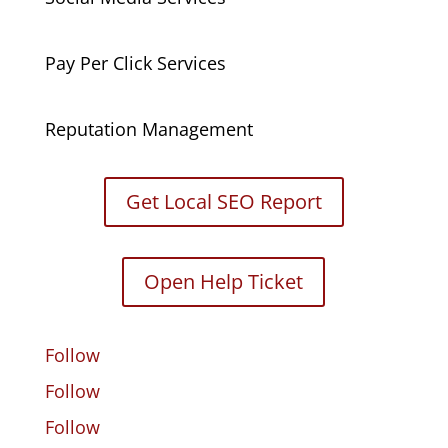
Pay Per Click Services
Reputation Management
Get Local SEO Report
Open Help Ticket
Follow
Follow
Follow