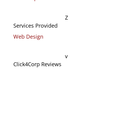
Z
Services Provided
Web Design
v
Click4Corp Reviews