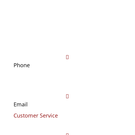

Phone
(469) 441-4678

Email
Customer Service