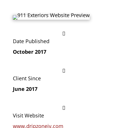

Date Published
October 2017

Client Since
June 2017

Visit Website
www.dripzoneiv.com