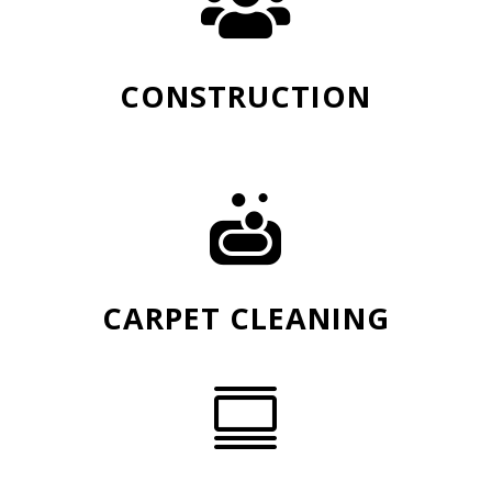

CONSTRUCTION

CARPET CLEANING
