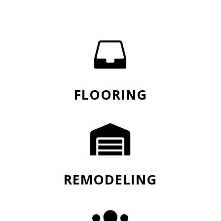

FLOORING

REMODELING