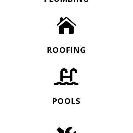

ROOFING

POOLS