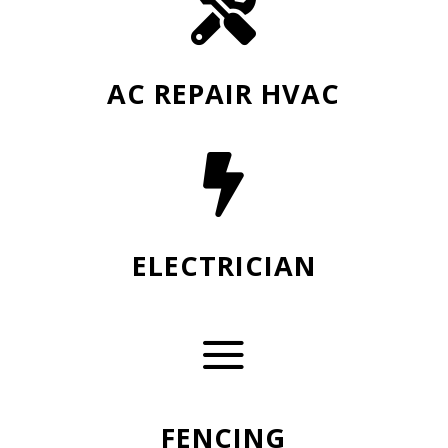

AC REPAIR HVAC

ELECTRICIAN
a
FENCING