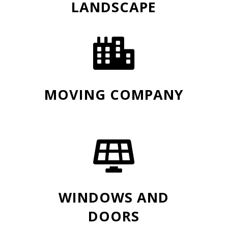
LANDSCAPE

MOVING COMPANY

WINDOWS AND
DOORS