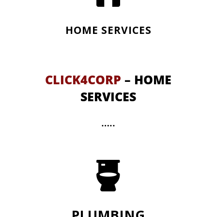
HOME SERVICES
CLICK4CORP
– HOME
SERVICES
…..

PLUMBING