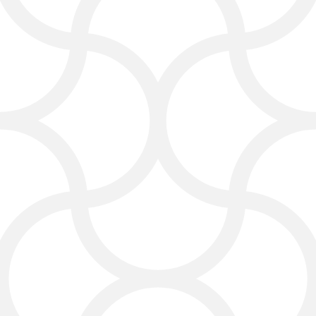
SEO for Lawyers That
Brings More Clients
Search engine optimization (SEO) is
important for law firms. Click4Corp
provides
SEO
for lawyers to help
your website rank higher on Google
and other search engines. We focus
on the keywords clients use when
searching for legal services. A good
digital marketing agency for lawyers
ensures that your law firm website