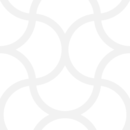
for Lawyers
Website Design That
Converts Visitors into
Clients
A law firm website is often the first
place clients see your firm.
Click4Corp creates law firm
websites that are professional,
clear, and easy to use. Our website