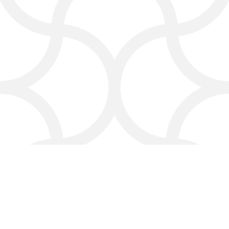
A digital marketing services for
lawyers can make sure your social
media campaigns reach the right
audience and enhance your firm’s
reputation in the legal marketing
industry.
Why Choose Click4Corp:
Your Law Firm Marketing
Partner