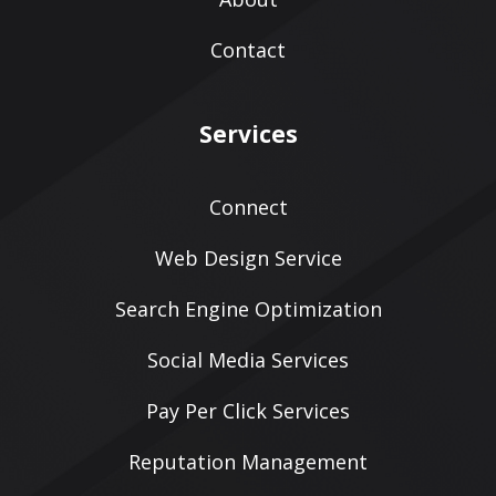
Contact
Services
Connect
Web Design Service
Search Engine Optimization
Social Media Services
Pay Per Click Services
Reputation Management