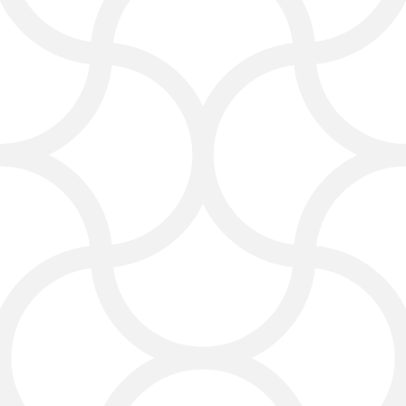
ranks high for law firm SEO, local
search, and competitive legal
marketing terms. This helps your
firm grow law and reach more clients
in your area.
Digital Advertising That
Works for Law Firms
We use popular social media
platforms to highlight your projects,
promotions, and positive online