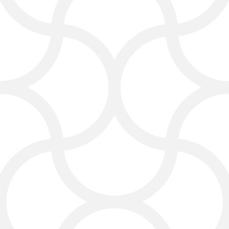
Social Media Marketing
for Lawyers
Social media is a key part of law
firms’ digital marketing. Click4Corp
helps lawyers use social media to
share tips, legal updates, and
success stories. Platforms like
Facebook, LinkedIn, and Instagram
help law firms increase visibility and
connect with potential clients.