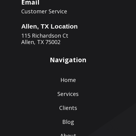
Email
Customer Service
Allen, TX Location
115 Richardson Ct
Allen, TX 75002
Navigation
Home
Services
Clients
Blog
About