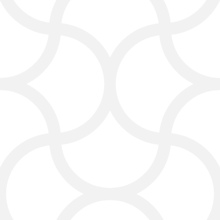
reviews. Social media marketing
helps build trust and engage with
potential customers, especially in
areas like Dallas, Plano, Frisco, and
McKinney, where competition can
be high.
Content Marketing That
Builds Trust
Clients often read online before
hiring a lawyer. Click4Corp creates