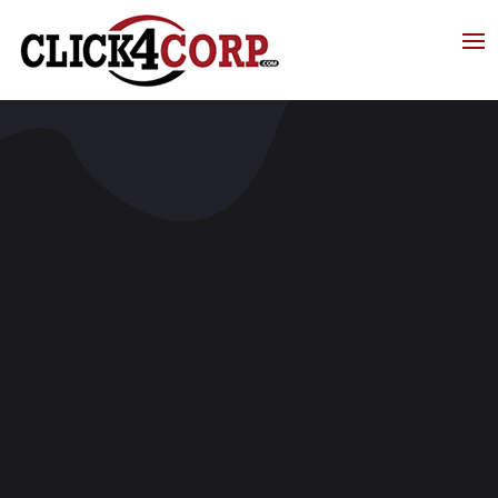
Click4Corp