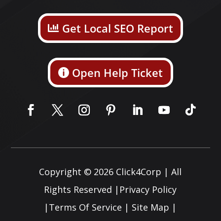
Get Local SEO Report
Open Help Ticket
Copyright © 2026
Click4Corp
| All
Rights Reserved |
Privacy Policy
|
Terms Of Service
|
Site Map
|