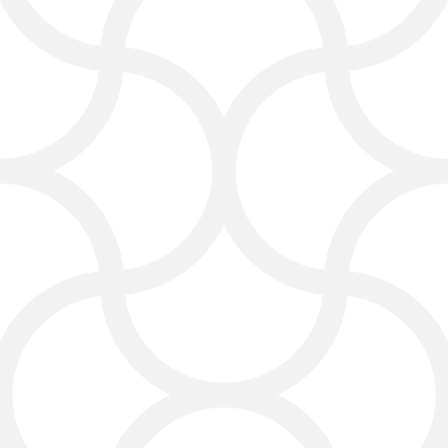
design helps clients find
information fast, contact your firm,
and trust your services.
With a digital marketing services
for lawyers, your website not only
looks great but also helps your law
firm grow. We make sure your law
firm website supports legal
marketing and your overall
marketing goals.