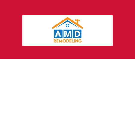
Grow Your Law Firm
with
Marketing Agencies That
Understand Lawyers
Every law firm is different, and your
marketing should be too. Click4Corp is a