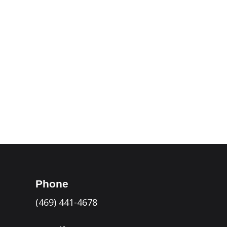
Laredo

Victoria

Del Rio

Seguin

Kerrville

Eagle Pass

Phone
(469) 441-4678