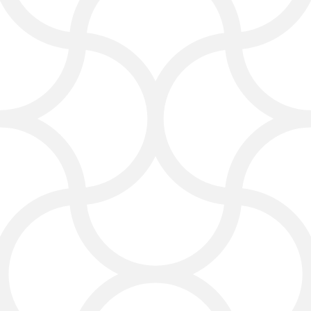
legal content, such as blogs, FAQs,
and guides. This content helps
clients understand legal issues and
shows your firm’s expertise.
With a digital marketing agency for
lawyers, your law firm marketing can
build trust and attract clients.
Content marketing also improves
law firm SEO and positions your firm
as a leader in the legal industry.