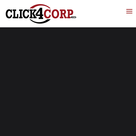
Click4Corp