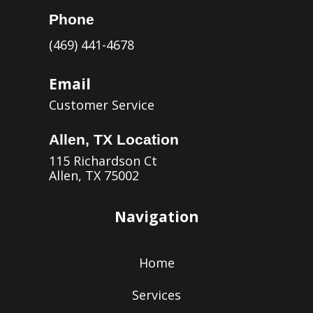
Phone
(469) 441-4678
Email
Customer Service
Allen, TX Location
115 Richardson Ct
Allen, TX 75002
Navigation
Home
Services