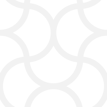
Pay Per Click (PPC)
Services
Targeted ads that get real traffic,
not wasted clicks. You decide your
budget—we stretch your dollars to
people who genuinely need your
services.
Reputation Management