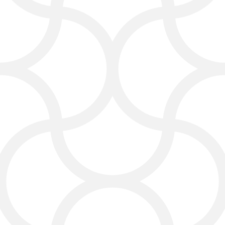
computers. Our goal? To help people
enjoy using your site and find what
they need fast.
Search Engine
Optimization (SEO)
We tune your website so search
engines like Google can easily see
what you offer—just like a local
digital marketing
agency in Victoria