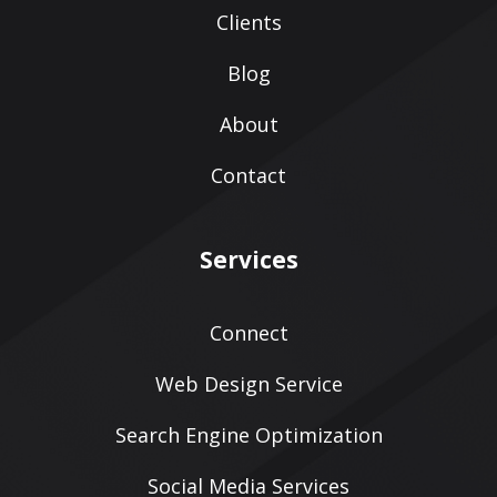
Clients
Blog
About
Contact
Services
Connect
Web Design Service
Search Engine Optimization
Social Media Services