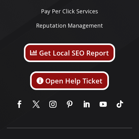
Pay Per Click Services
Reputation Management
Get Local SEO Report
Open Help Ticket