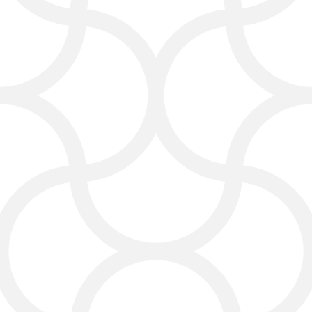
should. That means more people
searching locally will find you first.
Social Media Services
We take the guesswork out of your
social feed. Whether it’s friendly
posts, fun graphics, or audience
interaction, we’ll help your brand
sound like itself—not “like a
business.”