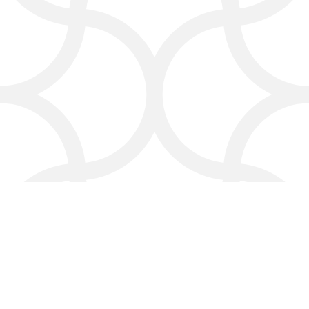
Great reviews and a good online
reputation are everything. We help
you stay on top of feedback and
respond with genuine care—your
business, your voice.
Frequently Asked Questions