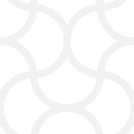
Marketing Agency in
Victoria
Here’s a closer look at what we do as
your Victoria digital promotion
experts, delivered in easy words and
practical ideas:
Web Design Services
We build clean, modern websites
that look great and feel easy to use
—on mobile phones, tablets, or