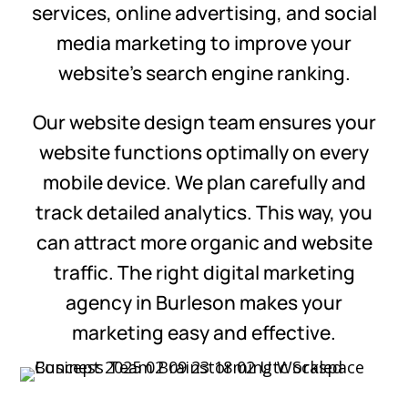
services, online advertising, and social
media marketing to improve your
website’s search engine ranking.
Our website design team ensures your
website functions optimally on every
mobile device. We plan carefully and
track detailed analytics. This way, you
can attract more organic and website
traffic. The right digital marketing
agency in Burleson makes your
marketing easy and effective.