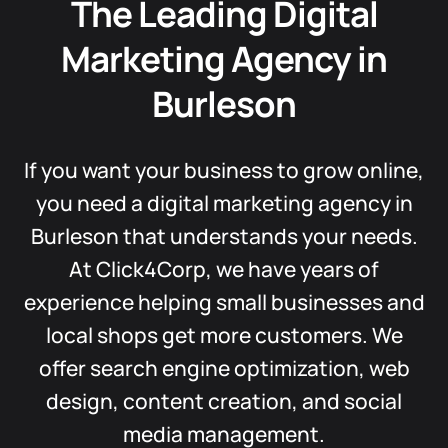
The Leading Digital
Marketing Agency in
Burleson
If you want your business to grow online,
you need a digital marketing agency in
Burleson that understands your needs.
At Click4Corp, we have years of
experience helping small businesses and
local shops get more customers. We
offer search engine optimization, web
design, content creation, and social
media management.