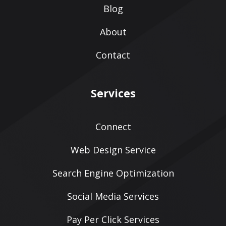
Blog
About
Contact
Services
Connect
Web Design Service
Search Engine Optimization
Social Media Services
Pay Per Click Services