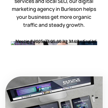
services and local SEO, our digital
marketing agency in Burleson helps
your business get more organic
traffic and steady growth.