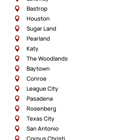
Bastrop

Houston

Sugar Land

Pearland

Katy

The Woodlands

Baytown

Conroe

League City

Pasadena

Rosenberg

Texas City

San Antonio

Corpus Christi
