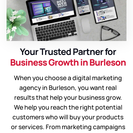
Your Trusted Partner for
Business Growth in Burleson
When you choose a digital marketing
agency in Burleson, you want real
results that help your business grow.
We help you reach the right potential
customers who will buy your products
or services. From marketing campaigns