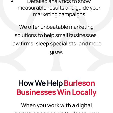
Detailed analytics to show
measurable results and guide your
marketing campaigns
We offer unbeatable marketing
solutions to help small businesses,
law firms, sleep specialists, and more
grow.
How We Help
Burleson
Businesses Win Locally
When you work with a digital