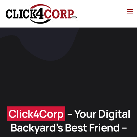
Click4Cor
p
– Your Digital
Backyard’s Best Friend –