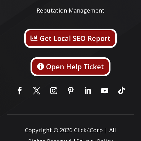
Reputation Management
Get Local SEO Report
Open Help Ticket
Copyright © 2026
Click4Corp
| All