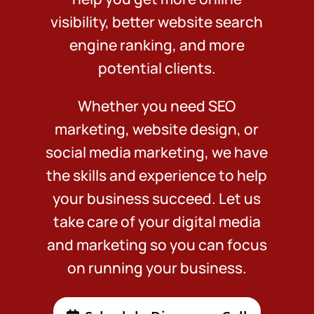
visibility, better website search
engine ranking, and more
potential clients.
Whether you need SEO
marketing, website design, or
social media marketing, we have
the skills and experience to help
your business succeed. Let us
take care of your digital media
and marketing so you can focus
on running your business.