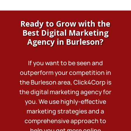
Ready to Grow with the
Best Digital Marketing
Agency in Burleson?
If you want to be seen and
outperform your competition in
the Burleson area, Click4Corp is
the digital marketing agency for
you. We use highly-effective
marketing strategies and a
comprehensive approach to
help you get more online