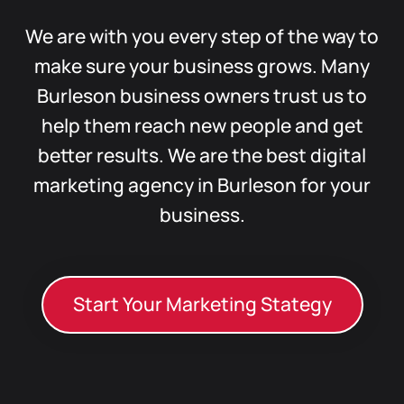
We are with you every step of the way to
make sure your business grows. Many
Burleson business owners trust us to
help them reach new people and get
better results. We are the best digital
marketing agency in Burleson for your
business.
Start Your Marketing Stategy