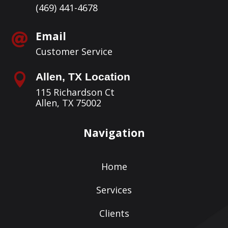
(469) 441-4678
Email

Customer Service
Allen, TX Location

115 Richardson Ct
Allen, TX 75002
Navigation
Home
Services
Clients