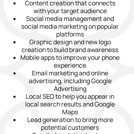
Content creation that connects
with your target audience
Social media management and
social media marketing on popular
platforms
Graphic design and new logo
creation to build brand awareness
Mobile apps to improve your phone
experience
Email marketing and online
advertising, including Google
Advertising
Local SEO to help you appear in
local search results and Google
Maps
Lead generation to bring more
potential customers