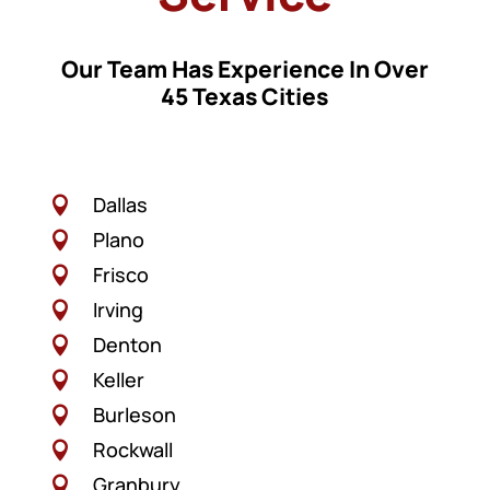
Our Team Has Experience In Over
45 Texas Cities
Dallas

Plano

Frisco

Irving

Denton

Keller

Burleson

Rockwall

Granbury
