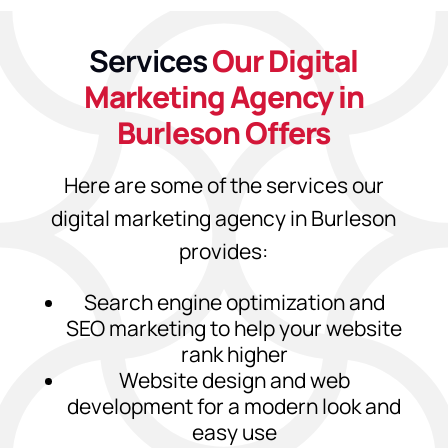
Services
Our Digital
Marketing Agency in
Burleson Offers
Here are some of the services our
digital marketing agency in Burleson
provides:
Search engine optimization and
SEO marketing to help your website
rank higher
Website design and web
development for a modern look and
easy use