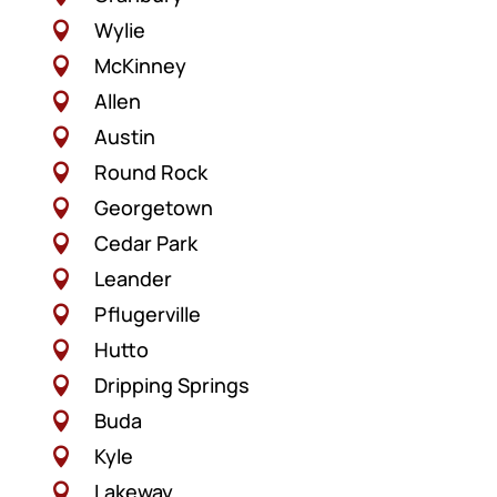
Wylie

McKinney

Allen

Austin

Round Rock

Georgetown

Cedar Park

Leander

Pflugerville

Hutto

Dripping Springs

Buda

Kyle

Lakeway
