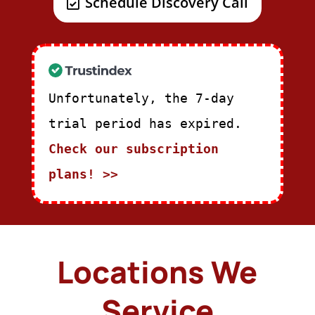
Schedule Discovery Call
Unfortunately, the 7-day
trial period has expired.
Check our subscription
plans! >>
Locations We
Service