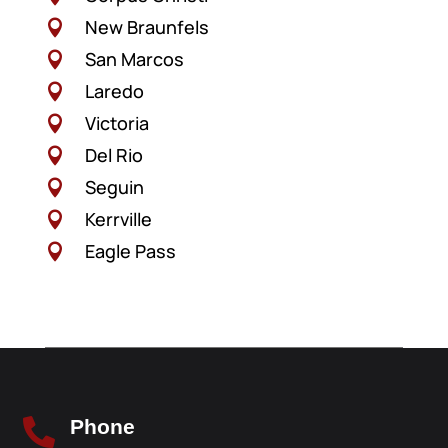
New Braunfels

San Marcos

Laredo

Victoria

Del Rio

Seguin

Kerrville

Eagle Pass

Phone
