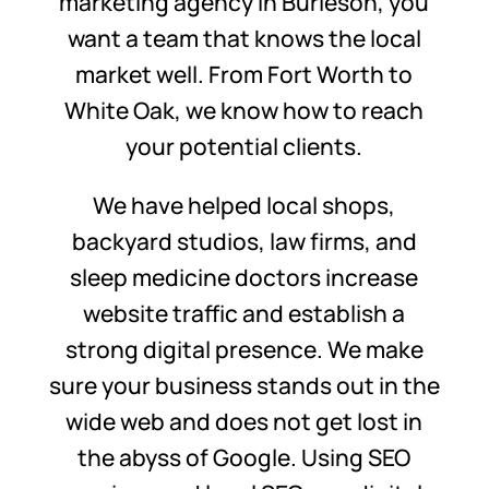
marketing agency in Burleson, you
want a team that knows the local
market well. From Fort Worth to
White Oak, we know how to reach
your potential clients.
We have helped local shops,
backyard studios, law firms, and
sleep medicine doctors increase
website traffic and establish a
strong digital presence. We make
sure your business stands out in the
wide web and does not get lost in
the abyss of Google. Using SEO