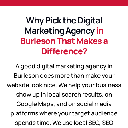
Why Pick the Digital
Marketing Agency
in
Burleson That Makes a
Difference?
A good digital marketing agency in
Burleson does more than make your
website look nice. We help your business
show up in local search results, on
Google Maps, and on social media
platforms where your target audience
spends time. We use local SEO, SEO