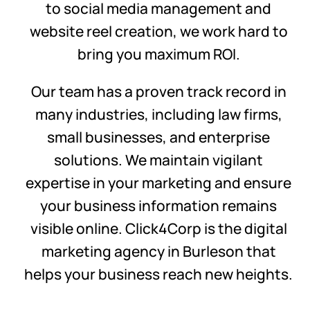
to social media management and
website reel creation, we work hard to
bring you maximum ROI.
Our team has a proven track record in
many industries, including law firms,
small businesses, and enterprise
solutions. We maintain vigilant
expertise in your marketing and ensure
your business information remains
visible online. Click4Corp is the digital
marketing agency in Burleson that
helps your business reach new heights.