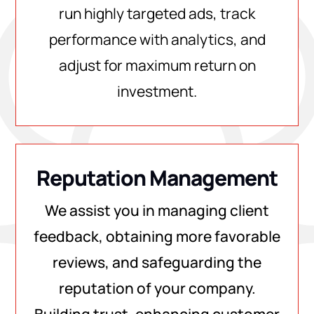
run highly targeted ads, track
performance with analytics, and
adjust for maximum return on
investment.
Reputation Management
We assist you in managing client
feedback, obtaining more favorable
reviews, and safeguarding the
reputation of your company.