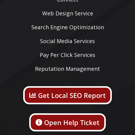
Web Design Service
Search Engine Optimization
Social Media Services
Pay Per Click Services
Reputation Management
Get Local SEO Report
Open Help Ticket