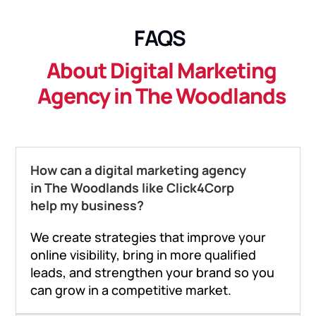
FAQS
About Digital Marketing
Agency in The Woodlands
How can a digital marketing agency
in The Woodlands like Click4Corp
help my business?
We create strategies that improve your
online visibility, bring in more qualified
leads, and strengthen your brand so you
can grow in a competitive market.