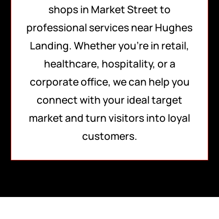
shops in Market Street to
professional services near Hughes
Landing. Whether you’re in retail,
healthcare, hospitality, or a
corporate office, we can help you
connect with your ideal target
market and turn visitors into loyal
customers.