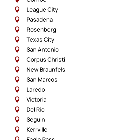
League City

Pasadena

Rosenberg

Texas City

San Antonio

Corpus Christi

New Braunfels

San Marcos

Laredo

Victoria

Del Rio

Seguin

Kerrville

Eagle Pass
