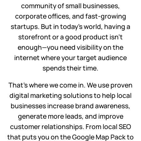
community of small businesses,
corporate offices, and fast-growing
startups. But in today’s world, having a
storefront or a good product isn’t
enough—you need visibility on the
internet where your target audience
spends their time.
That’s where we come in. We use proven
digital marketing solutions to help local
businesses increase brand awareness,
generate more leads, and improve
customer relationships. From local SEO
that puts you on the Google Map Pack to