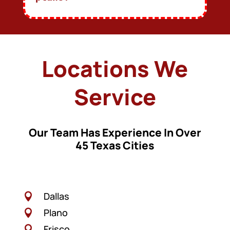
Locations We
Service
Our Team Has Experience In Over
45 Texas Cities
Dallas

Plano

Frisco
