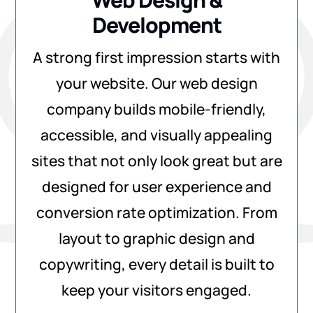
Development
A strong first impression starts with
your website. Our web design
company builds mobile-friendly,
accessible, and visually appealing
sites that not only look great but are
designed for user experience and
conversion rate optimization. From
layout to graphic design and
copywriting, every detail is built to
keep your visitors engaged.