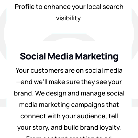
Profile to enhance your local search
visibility.
Social Media Marketing
Your customers are on social media
—and we’ll make sure they see your
brand. We design and manage social
media marketing campaigns that
connect with your audience, tell
your story, and build brand loyalty.