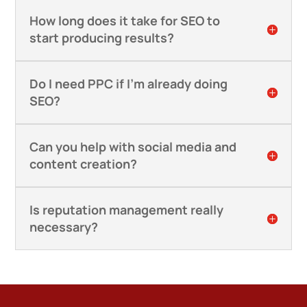
How long does it take for SEO to
start producing results?
Do I need PPC if I’m already doing
SEO?
Can you help with social media and
content creation?
Is reputation management really
necessary?