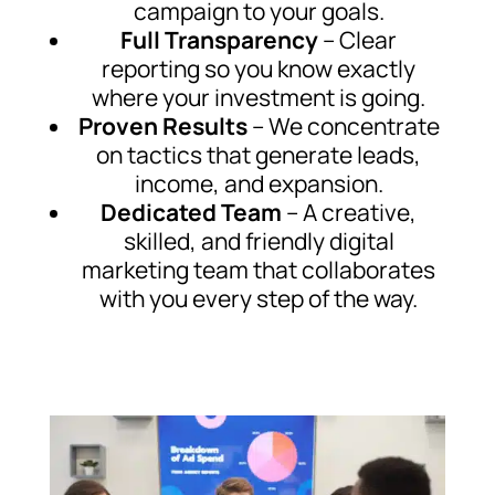
campaign to your goals.
Full Transparency
– Clear
reporting so you know exactly
where your investment is going.
Proven Results
– We concentrate
on tactics that generate leads,
income, and expansion.
Dedicated Team
– A creative,
skilled, and friendly digital
marketing team that collaborates
with you every step of the way.