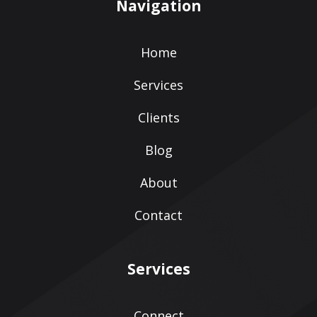
Navigation
Home
Services
Clients
Blog
About
Contact
Services
Connect