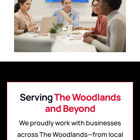
Serving
The Woodlands
and Beyond
We proudly work with businesses
across The Woodlands—from local