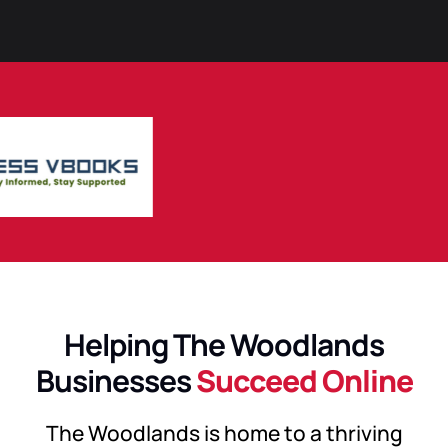
Helping The Woodlands
Businesses
Succeed Online
The Woodlands is home to a thriving