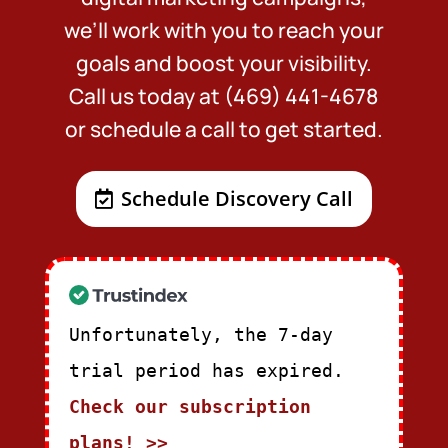
we’ll work with you to reach your
goals and boost your visibility.
Call us today at (469) 441-4678
or schedule a call to get started.
Schedule Discovery Call
Unfortunately, the 7-day
trial period has expired.
Check our subscription
plans! >>