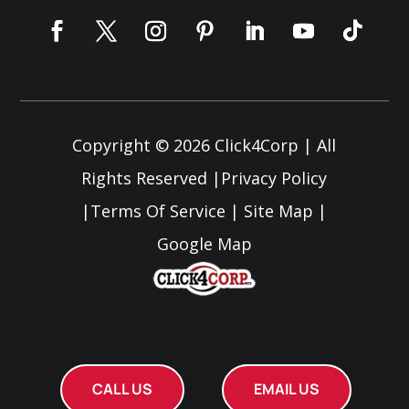
Copyright © 2026
Click4Corp
| All
Rights Reserved |
Privacy Policy
|
Terms Of Service
|
Site Map
|
Google Map
CALL US
EMAIL US
CALL US
EMAIL US