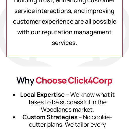
Building trust, enhancing customer
service interactions, and improving
customer experience are all possible
with our reputation management
services.
Why
Choose Click4Corp
Local Expertise
– We know what it
takes to be successful in the
Woodlands market.
Custom Strategies
– No cookie-
cutter plans. We tailor every