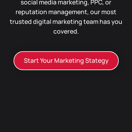
social media marketing, PPC, or
reputation management, our most
trusted digital marketing team has you
covered.
Start Your Marketing Stategy