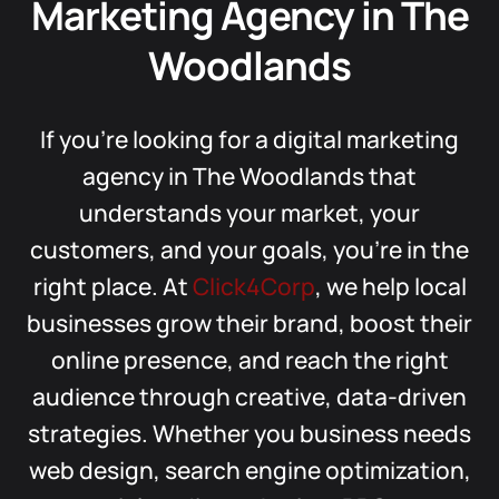
Marketing Agency in The
Woodlands
If you’re looking for a digital marketing
agency in The Woodlands that
understands your market, your
customers, and your goals, you’re in the
right place. At
Click4Corp
, we help local
businesses grow their brand, boost their
online presence, and reach the right
audience through creative, data-driven
strategies. Whether you business needs
web design, search engine optimization,