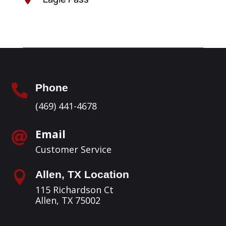
Phone

(469) 441-4678
Email

Customer Service
Allen, TX Location

115 Richardson Ct
Allen, TX 75002