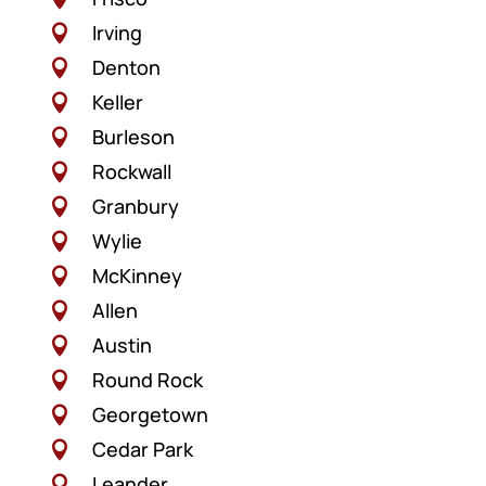
Irving

Denton

Keller

Burleson

Rockwall

Granbury

Wylie

McKinney

Allen

Austin

Round Rock

Georgetown

Cedar Park

Leander
