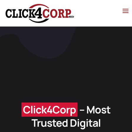
Click4Corp
– Most
Trusted Digital