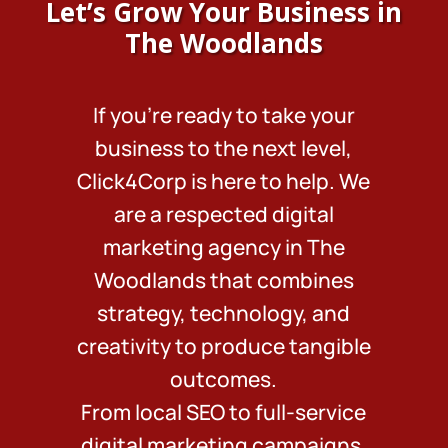
Let’s Grow Your Business in
The Woodlands
If you’re ready to take your
business to the next level,
Click4Corp is here to help. We
are a respected digital
marketing agency in The
Woodlands that combines
strategy, technology, and
creativity to produce tangible
outcomes.
From local SEO to full-service
digital marketing campaigns,