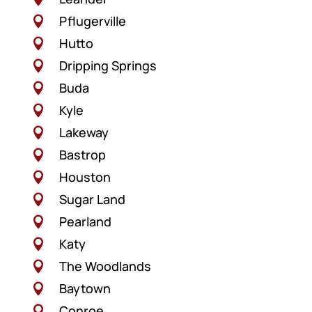
Pflugerville

Hutto

Dripping Springs

Buda

Kyle

Lakeway

Bastrop

Houston

Sugar Land

Pearland

Katy

The Woodlands

Baytown

Conroe
