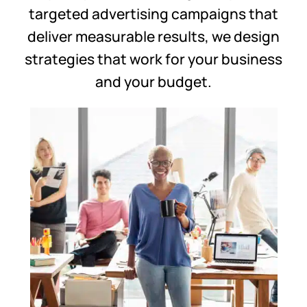
targeted advertising campaigns that
deliver measurable results, we design
strategies that work for your business
and your budget.