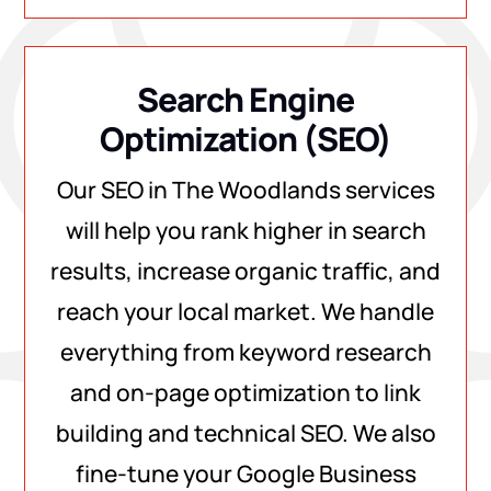
Search Engine
Optimization (SEO)
Our SEO in The Woodlands services
will help you rank higher in search
results, increase organic traffic, and
reach your local market. We handle
everything from keyword research
and on-page optimization to link
building and technical SEO. We also
fine-tune your Google Business