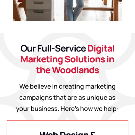
Our Full-Service
Digital
Marketing Solutions in
the Woodlands
We believe in creating marketing
campaigns that are as unique as
your business. Here’s how we help:
Web Design &