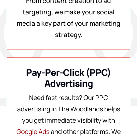
From content creation to ad
targeting, we make your social
media a key part of your marketing
strategy.
Pay-Per-Click (PPC)
Advertising
Need fast results? Our PPC
advertising in The Woodlands helps
you get immediate visibility with
Google Ads
and other platforms. We