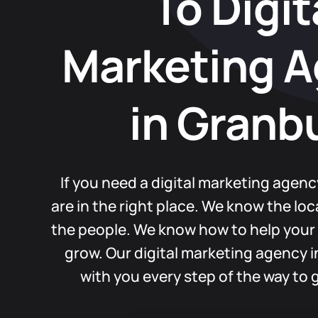
To Digit
Marketing 
in Granb
If you need a digital marketing agenc
are in the right place. We know the lo
the people. We know how to help your
grow. Our digital marketing agency 
with you every step of the way to g