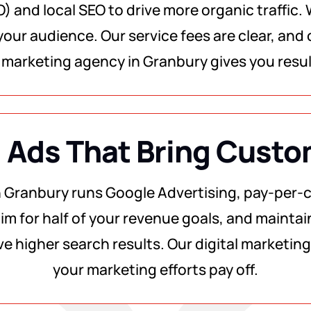
) and local SEO to drive more organic traffic.
our audience. Our service fees are clear, and o
al marketing agency in Granbury gives you resu
 Ads That Bring Cust
n Granbury runs Google Advertising, pay-per-cl
im for half of your revenue goals, and maintain
ve higher search results. Our digital marketi
your marketing efforts pay off.