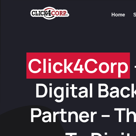
Home
S
Click4Corp
Digital Bac
Partner – T