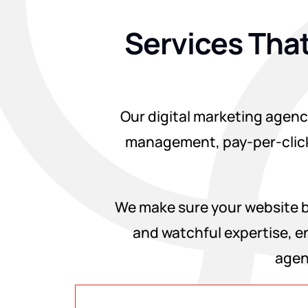
Services That
Our digital marketing agency
management, pay-per-click
We make sure your website be
and watchful expertise, en
agen