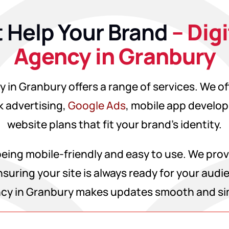
 Help Your Brand
– Dig
Agency in Granbury
 in Granbury offers a range of services. We o
 advertising,
Google Ads
, mobile app develo
website plans that fit your brand’s identity.
ing mobile-friendly and easy to use. We prov
suring your site is always ready for your audi
cy in Granbury makes updates smooth and si