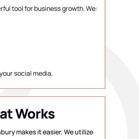
rful tool for business growth. We:
your social media.
hat Works
bury makes it easier. We utilize