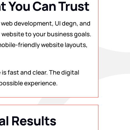
 You Can Trust
 web development, UI degn, and
 website to your business goals.
obile-friendly website layouts,
s fast and clear. The digital
possible experience.
al Results