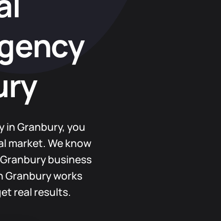
al
Agency
ury
y in Granbury, you
cal market. We know
 Granbury business
in Granbury works
et real results.