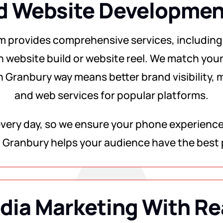
d Website Development
m provides comprehensive services, including
h website build or website reel. We match your
n Granbury way means better brand visibility, m
and web services for popular platforms.
ery day, so we ensure your phone experience i
 Granbury helps your audience have the best 
dia Marketing With Re