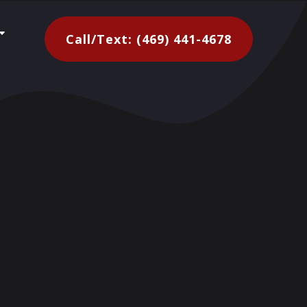
C
Call/Text: (469) 441-4678