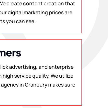
 We create content creation that
ur digital marketing prices are
lts you can see.
omers
ick advertising, and enterprise
 high service quality. We utilize
ng agency in Granbury makes sure