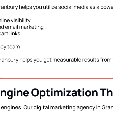
ranbury helps you utilize social media as a powe
ine visibility
nd email marketing
art links
ncy team
Granbury helps you get measurable results from 
ngine Optimization T
ch engines. Our digital marketing agency in Gran