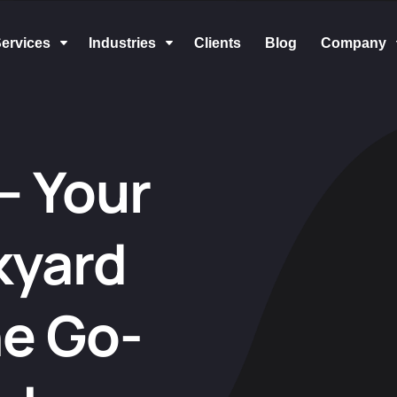
ervices
Industries
Clients
Blog
Company
C
C
– Your
kyard
he Go-