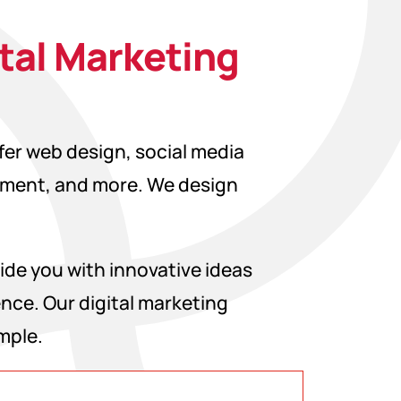
ital Marketing
ffer web design, social media
pment, and more. We design
ide you with innovative ideas
ence. Our digital marketing
mple.