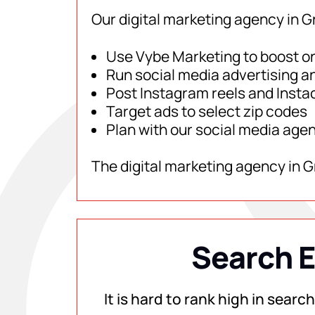
Our digital marketing agency in G
Use Vybe Marketing to boost onl
Run social media advertising a
Post Instagram reels and Instac
Target ads to select zip codes
Plan with our social media age
The digital marketing agency in 
Search E
It is hard to rank high in sear