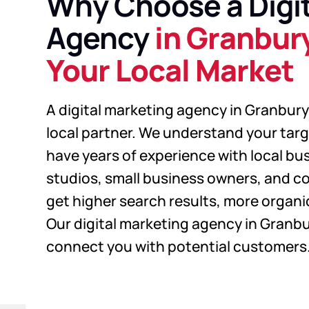
Why Choose a Digit
Agency
in Granbur
Your Local Market
A digital marketing agency in Granbury 
local partner. We understand your tar
have years of experience with local bu
studios, small business owners, and co
get higher search results, more organic 
Our digital marketing agency in Granbu
connect you with potential customers