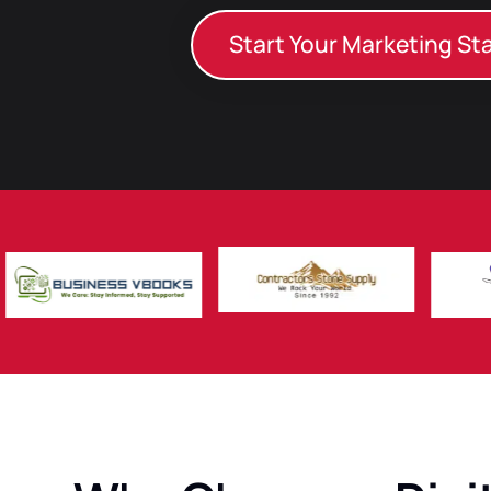
Start Your Marketing St