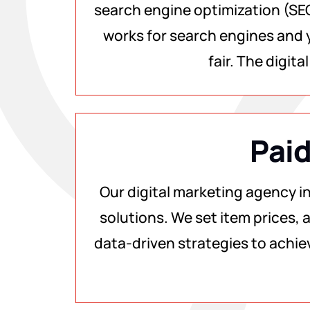
search engine optimization (SEO
works for search engines and y
fair. The digit
Paid
Our digital marketing agency i
solutions. We set item prices, a
data-driven strategies to achie