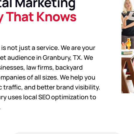
al Marketing
y That Knows
is not just a service. We are your
get audience in Granbury, TX. We
sinesses, law firms, backyard
mpanies of all sizes. We help you
traffic, and better brand visibility.
ry uses local SEO optimization to
.