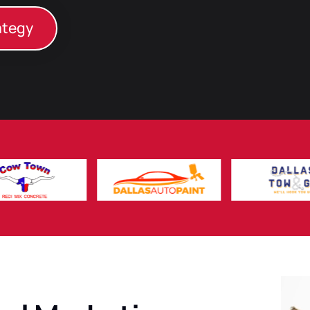
ategy