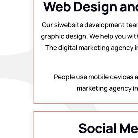
Web Design an
Our siwebsite development tea
graphic design. We help you wit
The digital marketing agency i
People use mobile devices ev
marketing agency in
Social Me