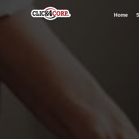
Home
S