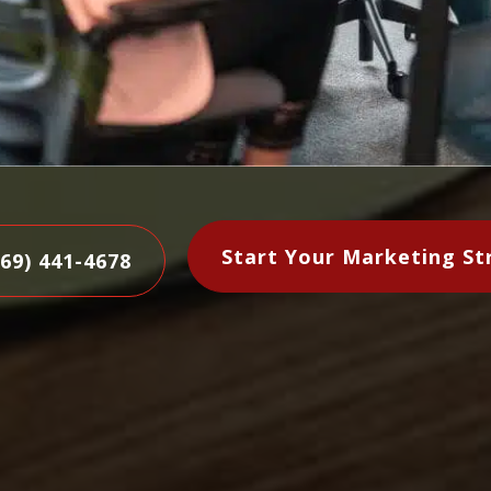
Start Your Marketing St
469) 441-4678