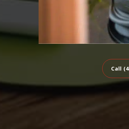
Call (