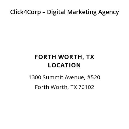
Click4Corp – Digital Marketing Agency
FORTH WORTH, TX
LOCATION
1300 Summit Avenue, #520
Forth Worth, TX 76102