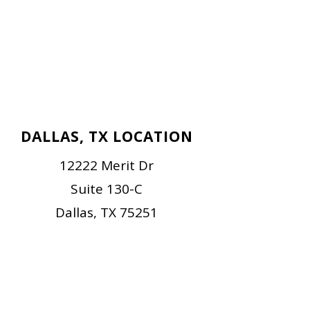
DALLAS, TX LOCATION
12222 Merit Dr
Suite 130-C
Dallas, TX 75251