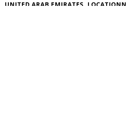
UNITED ARAB EMIRATES, LOCATIONN
1003, 10th Floor, Al Saada Tower Ct
Al Nahyan Camp, Abu Dhabi
United Arab Emirates
Navigation
Service
Home
Connect