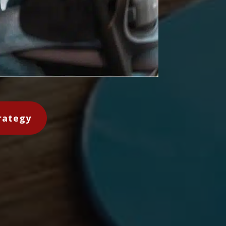
rategy