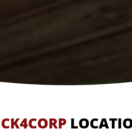
ICK4CORP
LOCATI