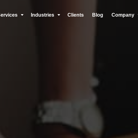
ervices
Industries
Clients
Blog
Company
C
C