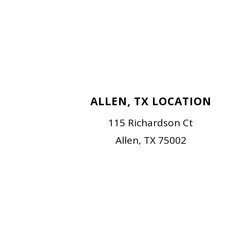
ALLEN, TX LOCATION
115 Richardson Ct
Allen, TX 75002