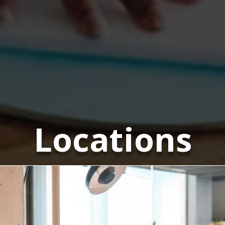
Locations