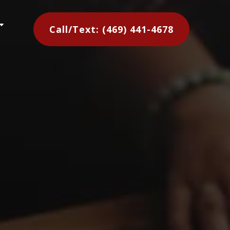
C
Call/Text: (469) 441-4678