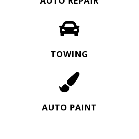
AUTO REPAIR

TOWING

AUTO PAINT