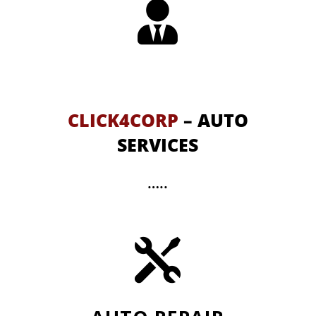

CLICK4CORP
– AUTO
SERVICES
…..
