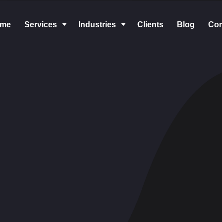
me
Services
Industries
Clients
Blog
Co
C
C