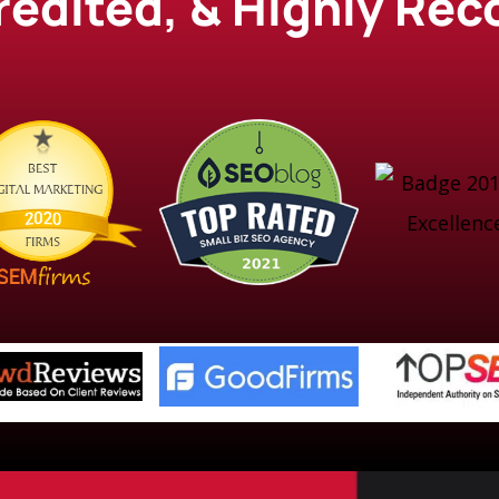
credited, & Highly R