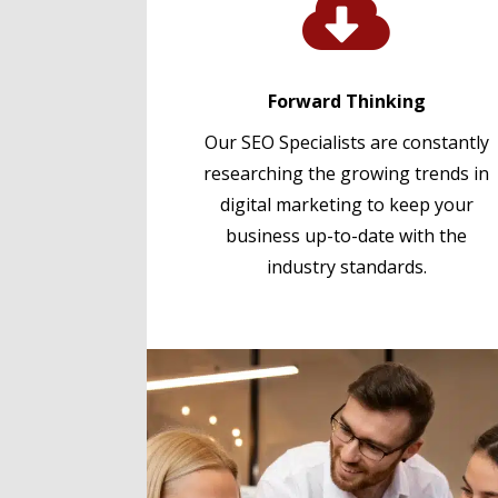

Forward Thinking
Our SEO Specialists are constantly
researching the growing trends in
digital marketing to keep your
business up-to-date with the
industry standards.