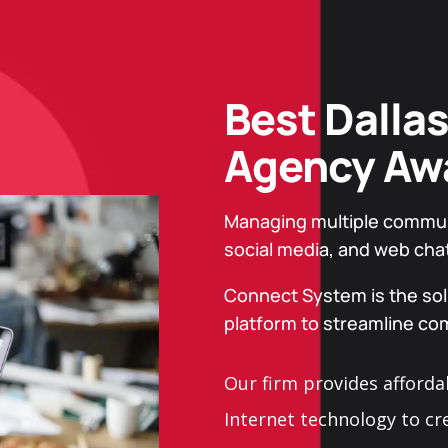
Best Dallas
Agency Aw
Managing multiple communic
social media, and web cha
Connect System is the solu
platform to streamline c
Our firm provides afforda
Internet technology to cr