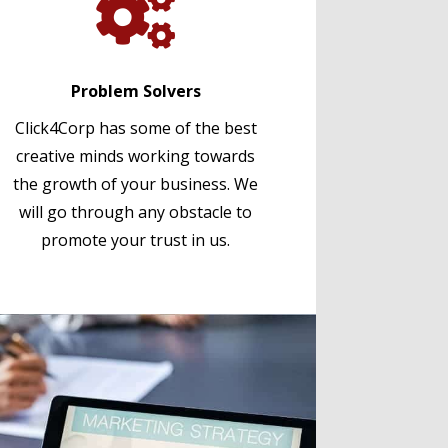

Problem Solvers
Click4Corp has some of the best
creative minds working towards
the growth of your business. We
will go through any obstacle to
promote your trust in us.