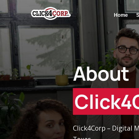
Home
S
About
Click4
Click4Corp – Digital