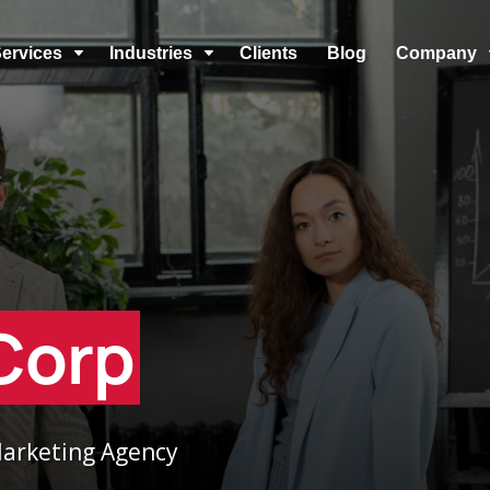
ervices
Industries
Clients
Blog
Company
C
C
Corp
 Marketing Agency