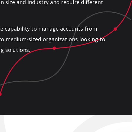
 in size and industry and require different
he capability to manage accounts from
to medium-sized organizations looking to
g solutions.