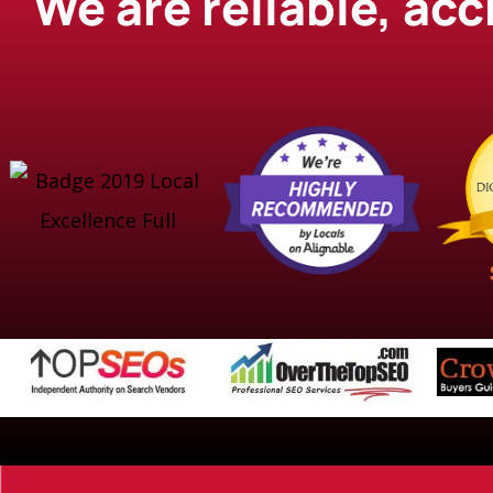
We are reliable, ac