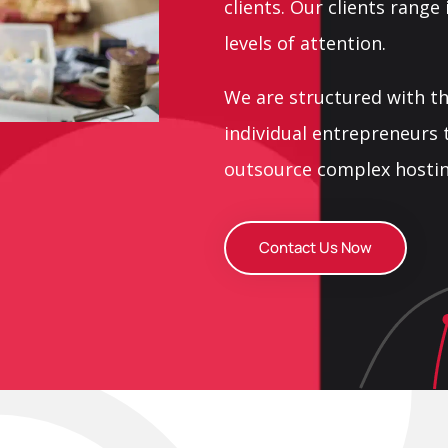
clients. Our clients range
levels of attention.
We are structured with t
individual entrepreneurs 
outsource complex hostin
Contact Us Now