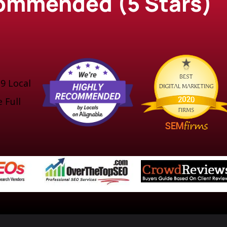
ecommended (5 Stars)