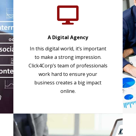

A Digital Agency
In this digital world, it’s important
to make a strong impression.
Click4Corp’s team of professionals
work hard to ensure your
business creates a big impact
online.