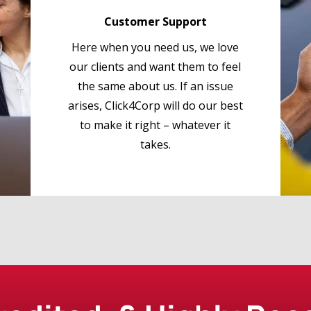
Customer Support
Here when you need us, we love
our clients and want them to feel
the same about us. If an issue
arises, Click4Corp will do our best
to make it right – whatever it
takes.