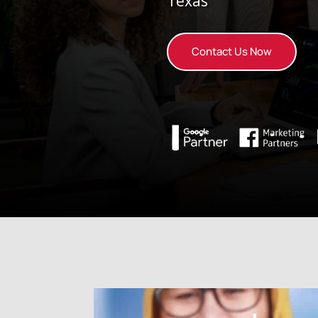
Texas
Contact Us Now