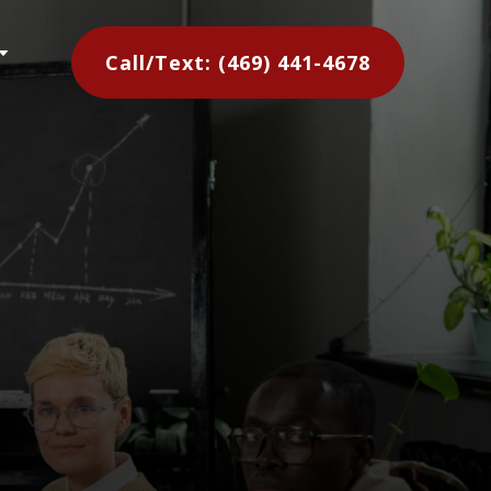
C
Call/Text: (469) 441-4678