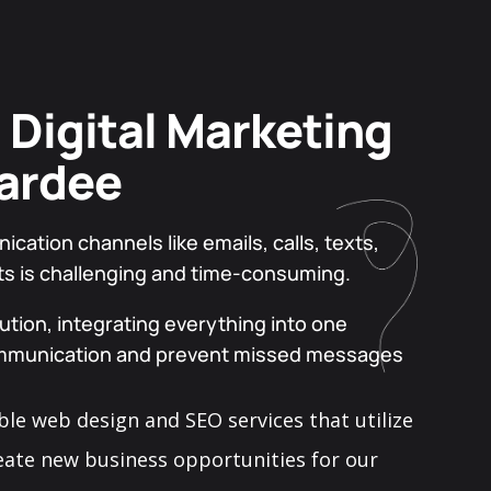
 Digital Marketing
ardee
ation channels like emails, calls, texts,
ts is challenging and time-consuming.
tion, integrating everything into one
ommunication and prevent missed messages
ble web design and SEO services that utilize
eate new business opportunities for our