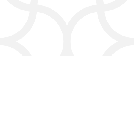
responding professionally to
comments, and showcasing your
best customer experiences online.
Click4Corp:
Local
Marketing with a Personal
Touch
We’re more than just an online
marketing company in Laredo—
we’re part of your extended