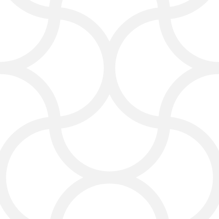
who are most likely to buy.
Reputation Management
for Lasting Trust
Your online reputation matters. We
help you obtain positive reviews,
respond to feedback, and present
your business in the best light.
We help you build credibility by
collecting real customer reviews,