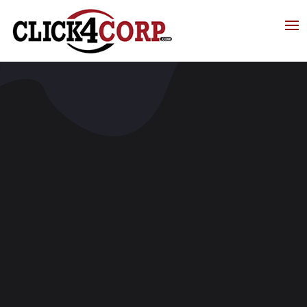
Click4Corp