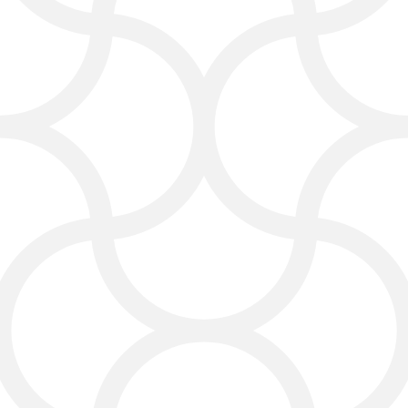
utilizing local keywords, optimizing
your site’s structure, and ensuring
your business appears when people
search for services like yours. Finest
search optimization services Laredo
you can count on.
As experienced Laredo SEO experts,
we know how to place your business
in front of the right audience. We
research local search trends, find
the best keyword opportunities, and
make sure your site’s technical