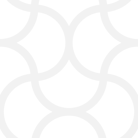
foundation supports strong
rankings.
Social Media Services
That Build Relationships
Whether it’s Facebook, Instagram,
or other platforms, we create posts
and campaigns that connect with
Laredo audiences and build loyal
customers.