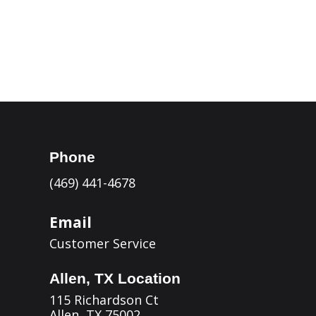
Kerrville

Eagle Pass

Phone
(469) 441-4678
Email
Customer Service
Allen, TX Location
115 Richardson Ct
Allen, TX 75002