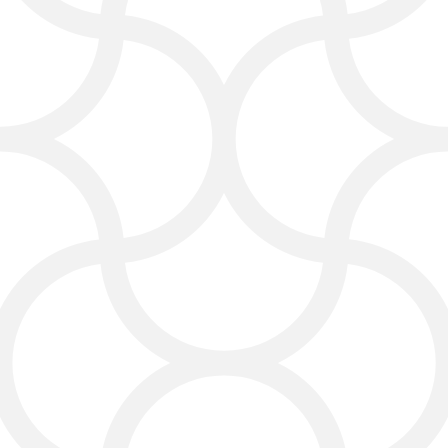
Web Design Service That
Converts
Your website is often the first
impression customers get. We
create clean, modern, and mobile-
friendly designs that showcase your
brand and make it easy for people to
contact you or purchase your
products.
Our websites aren’t just pretty—