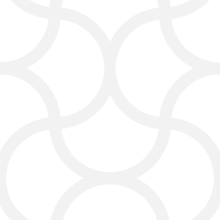
We design content that’s relevant to
your Laredo customers—photos,
posts, videos, and stories that spark
conversations and encourage
people to engage with your brand.
We bring social media marketing
Laredo to the next level!
Pay Per Click (PPC)
Services for Instant