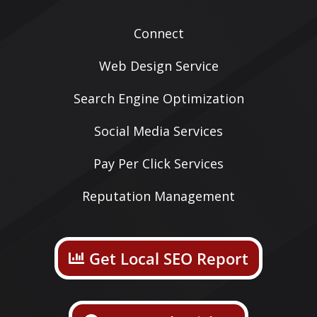
Connect
Web Design Service
Search Engine Optimization
Social Media Services
Pay Per Click Services
Reputation Management
Get Local SEO Report