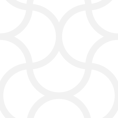
they’re built to drive action. Every
layout, image, and call-to-action is
created to encourage visitors to pick
up the phone, fill out a form, or make a
purchase.
Search Engine
Optimization: SEO That
Gets You Found in Laredo
We tailor SEO to the Laredo market,