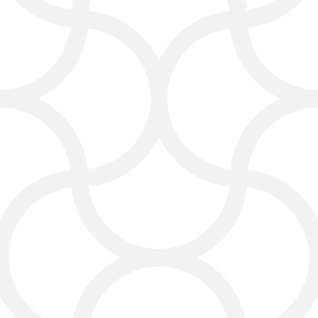
Visibility
Want fast results? Our PPC
campaigns target your exact
audience, delivering quick and
trackable leads while keeping your
ad spend under control.
Our internet advertising services in
Laredo can put your business at the
top of search results in hours, not
months. By targeting specific
keywords and locations, we ensure
your ads reach those individuals