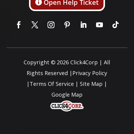
Open Help Ticket
Copyright © 2026
Click4Corp
| All
Rights Reserved |
Privacy Policy
|
Terms Of Service
|
Site Map
|
Google Map