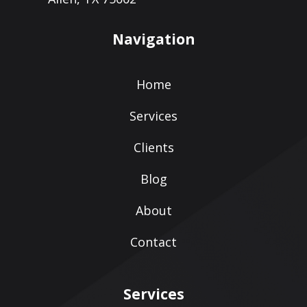
Navigation
Home
Services
Clients
Blog
About
Contact
Services