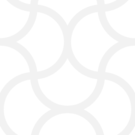
To Digital Marketing
Agency in Laredo
When you pick a digital marketing
agency in Laredo, you’re not just
buying a service—you’re getting a
team that recognizes the distinctive
needs of local businesses. At
Click4Corp, we blend creativity,
strategy, and simple
communication to help you reach
your goals.
Here’s what we offer: