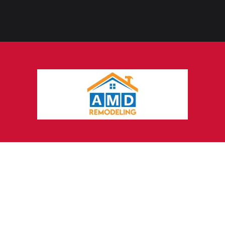
Why Work with a
Digital
Marketing Agency in Bastrop