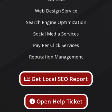
Web Design Service
Search Engine Optimization
Social Media Services
Pay Per Click Services
Reputation Management
Get Local SEO Report
Open Help Ticket