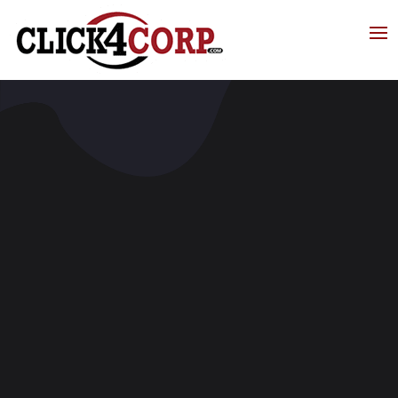
Click4Corp