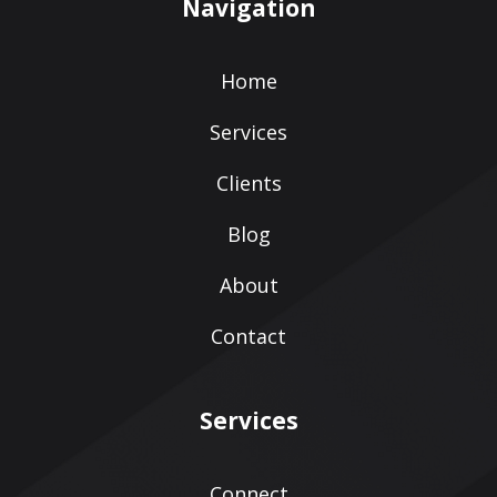
Navigation
Home
Services
Clients
Blog
About
Contact
Services
Connect