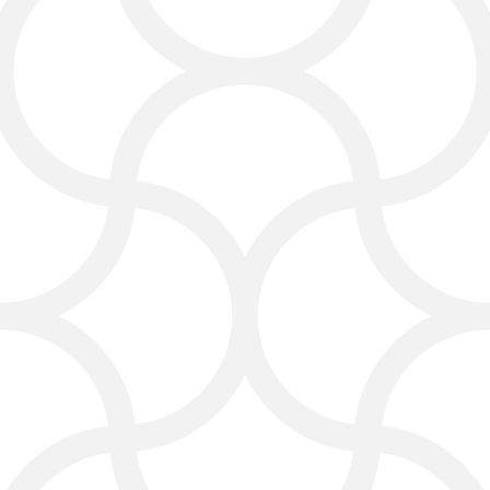
visibility.
Google Ads & Search Engine
Marketing:
Get instant traffic and
lead generation through paid ads.
Social Media Marketing:
Utilize
Facebook, Instagram, LinkedIn,
Twitter, TikTok, and YouTube to
enhance customer engagement.
Email Marketing:
Keep in touch
with customers through targeted
email campaigns.
Web Design & Web Development:
Create a website or landing page
that functions well on mobile
devices and effectively attracts
visitors.
Reputation Management: