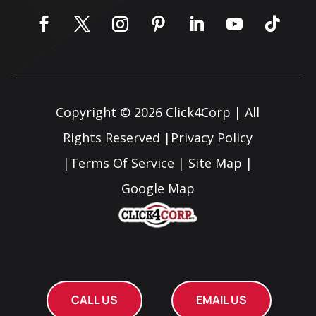
Copyright © 2026
Click4Corp
| All
Rights Reserved |
Privacy Policy
|
Terms Of Service
|
Site Map
|
Google Map
CALL US
EMAIL US