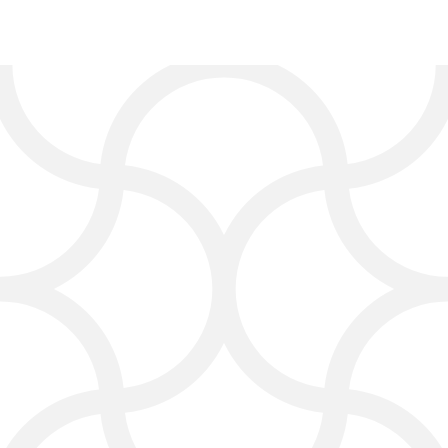
Services from
Our Digital
Marketing Agency in
Bastrop
At Click4Corp, we are a digital
marketing agency in Bastrop that
offers services to fit your business
needs:
Search Engine Optimization
(SEO):
Improve your Google
search results and increase