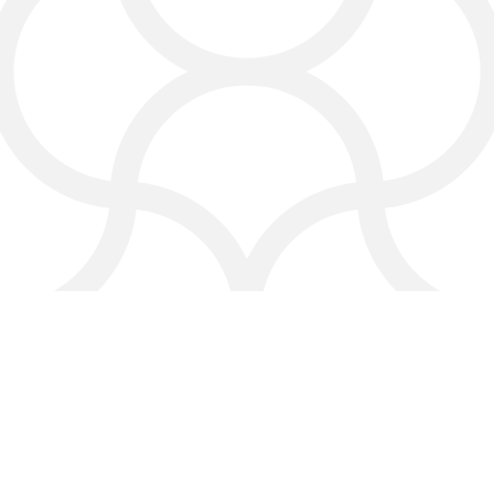
Protect your online reputation and
improve your brand image.
Every service is designed to help your
digital marketing agency in Bastrop
grow your visibility and improve your
reputation.
How a Digital Marketing
Agency
in Bastrop Helps
You Win Online
A digital marketing agency in