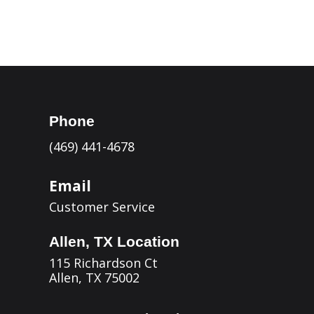
Phone
(469) 441-4678
Email
Customer Service
Allen, TX Location
115 Richardson Ct
Allen, TX 75002