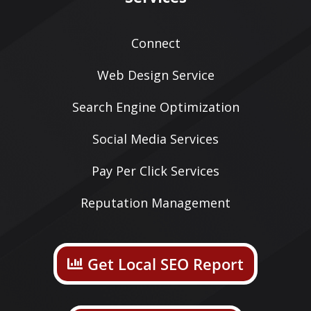
Connect
Web Design Service
Search Engine Optimization
Social Media Services
Pay Per Click Services
Reputation Management
Get Local SEO Report