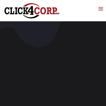
Click4Corp