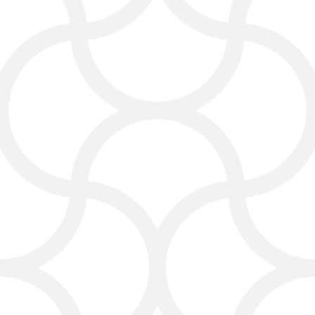
We use proven local SEO and SEO
strategies to make your website more
visible in your city and surrounding
areas. We optimize your Google My
Business listing, add your company to
local directories, and help you earn
great customer reviews.
Our SEO agency focuses on:
Ranking higher in Google searches
Targeting your local area for more
leads
Using the best SEO services for
carpet cleaning