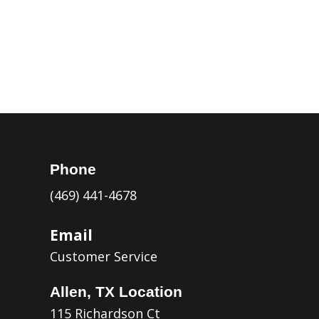
Kerrville

Eagle Pass

Phone
(469) 441-4678
Email
Customer Service
Allen, TX Location
115 Richardson Ct