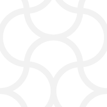
Social Media and Online
Marketing
Social media is a great way to
connect with people looking for
cleaning services. Our social media
marketing plans help you share your
work, build trust, and get new
followers.
We create campaigns that:
Promote your latest carpet
cleaning jobs