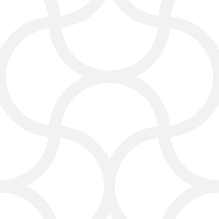
a solo carpet cleaner or manage
multiple cleaning jobs daily, we’ll
help you grow your business
online.
SEO and Local Search
Optimization
Most customers look for “carpet
cleaning in Dallas” or “best carpet
cleaning service.” Our SEO for carpet
cleaners helps your business show up
when people search for it.