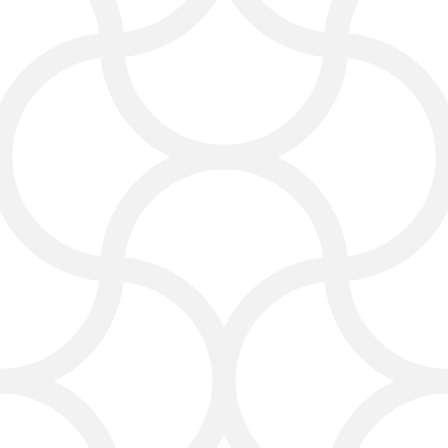
cleaning business rank better and
build trust. We write blog posts,
service pages, and helpful guides that
answer what your clients are
searching for — like “how to clean
carpets fast” or “the best carpet
cleaning methods.”
We also run email marketing
campaigns to keep your past clients
informed about new deals, seasonal
offers, and helpful cleaning tips.
This helps your business stay top of