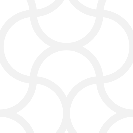
mind and builds long-term
relationships.
PPC and Paid Advertising
If you want faster results, our team
also manages PPC marketing
campaigns. We run ads that show up
when people search for “carpet
cleaning services near me” or “rug
cleaning in Dallas.”