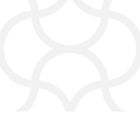
With pay-per-click advertising, you
can drive traffic to your website
instantly and get more cleaning jobs
without waiting months for SEO
results.
We track every ad so you see real
results and know your marketing
budget is being used wisely.
Why Choose
Click4Corp?