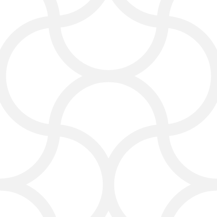
We build carpet cleaning websites
that:
Load fast on all devices
Highlight your services clearly
Include strong calls to action
Help you get more leads
We also make sure your website
matches your brand and shows the
quality of your professional carpet
cleaning work.