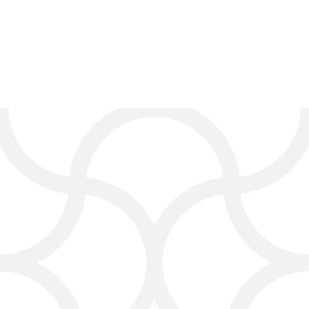
Digital Marketing Services
for Carpet Cleaning
Businesses
At Click4Corp, we offer full digital
marketing services built
specifically for the carpet
cleaning industry. Whether you’re