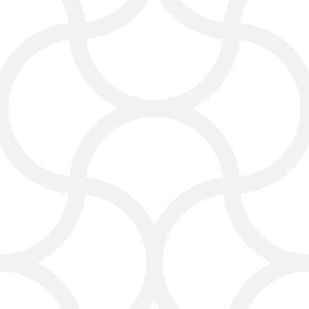
Optimizing your website for better
performance
Web Design for Carpet
Cleaning Businesses
Your website is usually the first thing
clients see. Our web design team
creates beautiful, simple, and easy-
to-navigate sites that show off your
services and make people want to call
you.