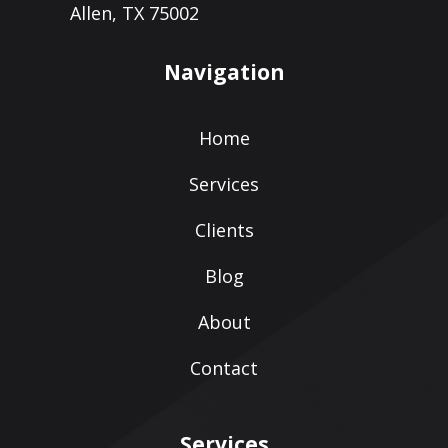
Allen, TX 75002
Navigation
Home
Services
Clients
Blog
About
Contact
Services