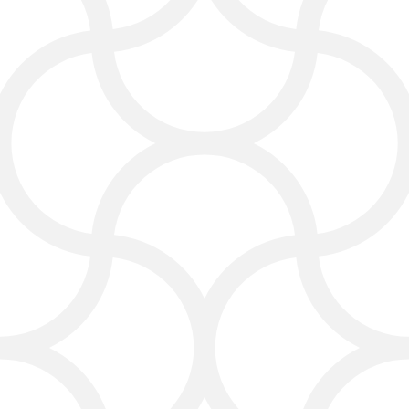
Share before-and-after photos
Highlight customer testimonials
Encourage referrals and reviews
With smart internet marketing and
social media strategies, you can grow
your audience and stay visible in your
local market.
Content Marketing and
Email Campaigns
Good content helps your carpet