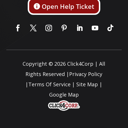
Open Help Ticket
Copyright © 2026
Click4Corp
| All
Rights Reserved |
Privacy Policy
|
Terms Of Service
|
Site Map
|
Google Map