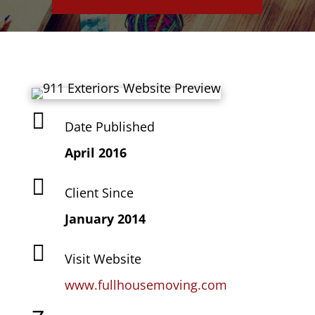

Date Published
April 2016

Client Since
January 2014

Visit Website
www.fullhousemoving.com