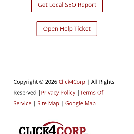
Get Local SEO Report
Open Help Ticket
Copyright © 2026
Click4Corp
| All Rights
Reserved |
Privacy Policy
|
Terms Of
Service
|
Site Map
|
Google Map