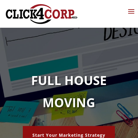
FULL HOUSE
MOVING
Start Your Marketing Strategy