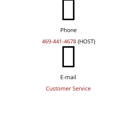

Phone

469-441-4678
(HOST)
E-mail
Customer Service