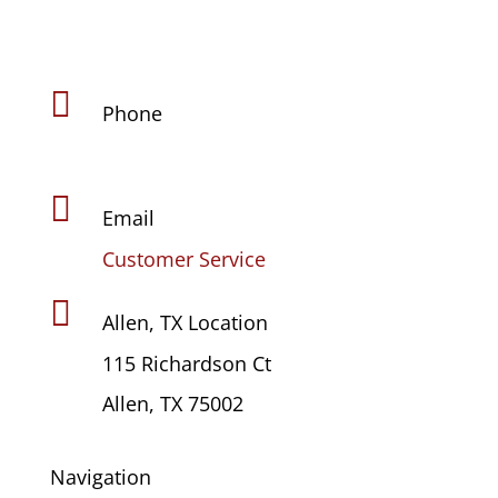

Phone
(469) 441-4678

Email
Customer Service

Allen, TX Location
115 Richardson Ct
Allen, TX 75002
Navigation