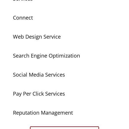
Connect
Web Design Service
Search Engine Optimization
Social Media Services
Pay Per Click Services
Reputation Management