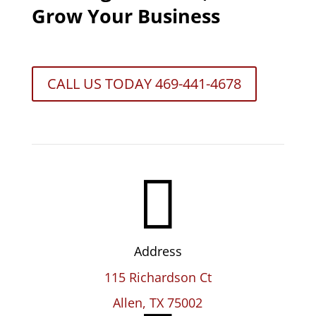
Grow Your Business
CALL US TODAY 469-441-4678

Address
115 Richardson Ct
Allen, TX 75002