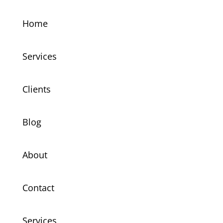
Home
Services
Clients
Blog
About
Contact
Services