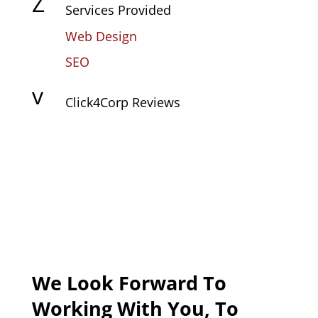
Z
Services Provided
Web Design
SEO
v
Click4Corp Reviews
We Look Forward To
Working With You, To