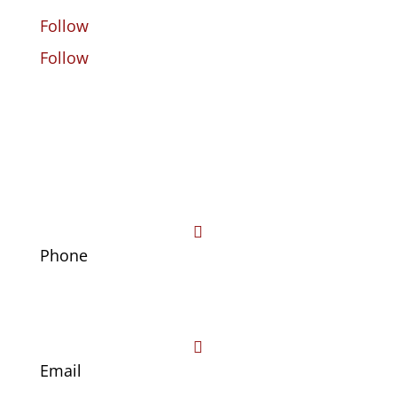
Follow
Follow

Phone
(469) 441-4678

Email