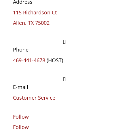
Address
115 Richardson Ct
Allen, TX 75002

Phone
469-441-4678
(HOST)

E-mail
Customer Service
Follow
Follow