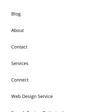
Blog
About
Contact
Services
Connect
Web Design Service