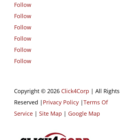
Follow
Follow
Follow
Follow
Follow
Follow
Copyright © 2026
Click4Corp
| All Rights
Reserved |
Privacy Policy
|
Terms Of
Service
|
Site Map
|
Google Map