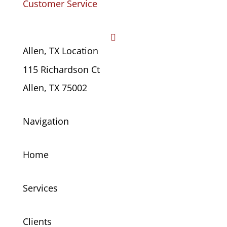
Customer Service

Allen, TX Location
115 Richardson Ct
Allen, TX 75002
Navigation
Home
Services
Clients