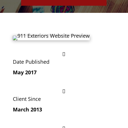

Date Published
May 2017

Client Since
March 2013