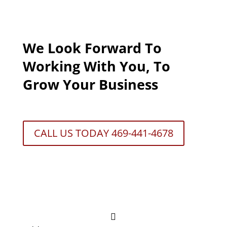
We Look Forward To
Working With You, To
Grow Your Business
CALL US TODAY 469-441-4678
