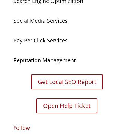
Search Engine Optimization
Social Media Services
Pay Per Click Services
Reputation Management
Get Local SEO Report
Open Help Ticket
Follow