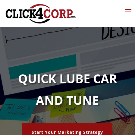
QUICK LUBE CAR
AND TUNE
Start Your Marketing Strategy