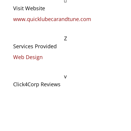

Visit Website
www.quicklubecarandtune.com
Z
Services Provided
Web Design
v
Click4Corp Reviews