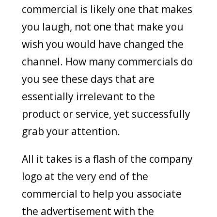
commercial is likely one that makes
you laugh, not one that make you
wish you would have changed the
channel. How many commercials do
you see these days that are
essentially irrelevant to the
product or service, yet successfully
grab your attention.
All it takes is a flash of the company
logo at the very end of the
commercial to help you associate
the advertisement with the