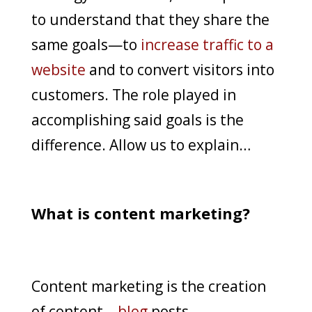
to understand that they share the
same goals—to
increase traffic to a
website
and to convert visitors into
customers. The role played in
accomplishing said goals is the
difference. Allow us to explain…
What is content marketing?
Content marketing is the creation
of content—
blog
posts,