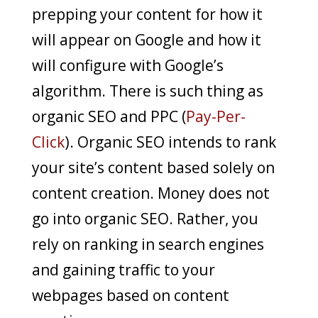
prepping your content for how it
will appear on Google and how it
will configure with Google’s
algorithm. There is such thing as
organic SEO and PPC (
Pay-Per-
Click
). Organic SEO intends to rank
your site’s content based solely on
content creation. Money does not
go into organic SEO. Rather, you
rely on ranking in search engines
and gaining traffic to your
webpages based on content