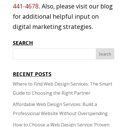
441-4678
. Also, please visit our blog
for additional helpful input on
digital marketing strategies.
SEARCH
RECENT POSTS
Where to Find Web Design Services: The Smart
Guide to Choosing the Right Partner
Affordable Web Design Services: Build a
Professional Website Without Overspending
How to Choose a Web Design Service: Proven