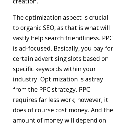
creation.
The optimization aspect is crucial
to organic SEO, as that is what will
vastly help search friendliness. PPC
is ad-focused. Basically, you pay for
certain advertising slots based on
specific keywords within your
industry. Optimization is astray
from the PPC strategy. PPC
requires far less work; however, it
does of course cost money. And the
amount of money will depend on