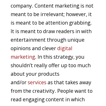
company. Content marketing is not
meant to be irrelevant; however, it
is meant to be attention grabbing.
It is meant to draw readers in with
entertainment through unique
opinions and clever
digital
marketing
. In this strategy, you
shouldn’t really offer up too much
about your products
and/or
services
as that takes away
from the creativity. People want to
read engaging content in which