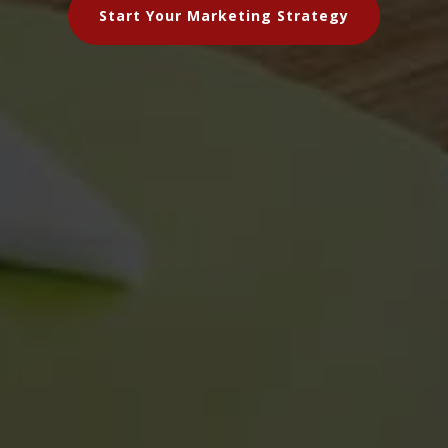
Start Your Marketing Strategy