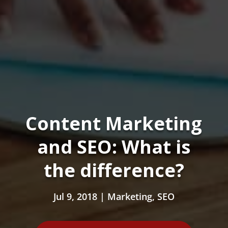
Content Marketing
and SEO: What is
the difference?
Jul 9, 2018
|
Marketing
,
SEO