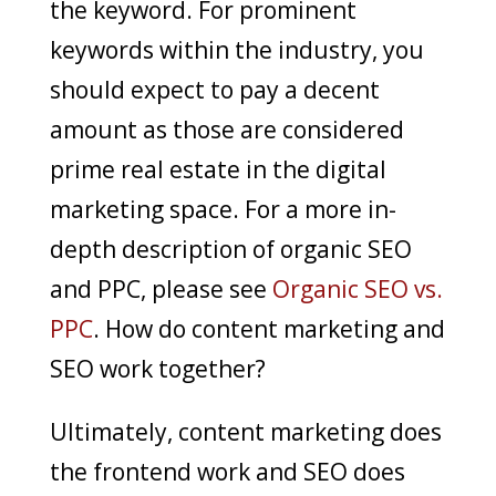
the keyword. For prominent
keywords within the industry, you
should expect to pay a decent
amount as those are considered
prime real estate in the digital
marketing space. For a more in-
depth description of organic SEO
and PPC, please see
Organic SEO vs.
PPC
. How do content marketing and
SEO work together?
Ultimately, content marketing does
the frontend work and SEO does