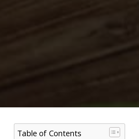
Table of Contents