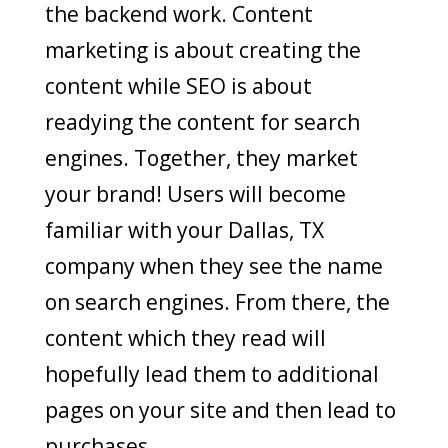
the backend work. Content
marketing is about creating the
content while SEO is about
readying the content for search
engines. Together, they market
your brand! Users will become
familiar with your Dallas, TX
company when they see the name
on search engines. From there, the
content which they read will
hopefully lead them to additional
pages on your site and then lead to
purchases.