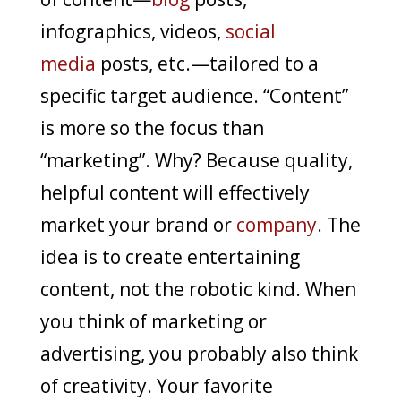
infographics, videos,
social
media
posts, etc.—tailored to a
specific target audience. “Content”
is more so the focus than
“marketing”. Why? Because quality,
helpful content will effectively
market your brand or
company
. The
idea is to create entertaining
content, not the robotic kind. When
you think of marketing or
advertising, you probably also think
of creativity. Your favorite