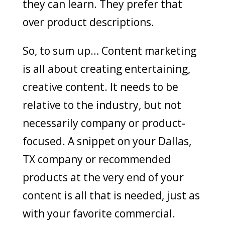
they can learn. They prefer that
over product descriptions.
So, to sum up… Content marketing
is all about creating entertaining,
creative content. It needs to be
relative to the industry, but not
necessarily company or product-
focused. A snippet on your Dallas,
TX company or recommended
products at the very end of your
content is all that is needed, just as
with your favorite commercial.