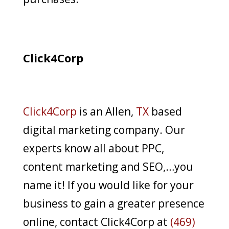
Click4Corp
Click4Corp
is an Allen,
TX
based
digital marketing company. Our
experts know all about PPC,
content marketing and SEO,…you
name it! If you would like for your
business to gain a greater presence
online, contact Click4Corp at
(469)