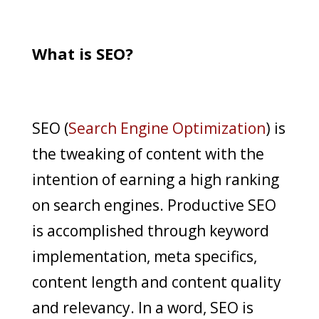
What is SEO?
SEO (
Search Engine Optimization
) is
the tweaking of content with the
intention of earning a high ranking
on search engines. Productive SEO
is accomplished through keyword
implementation, meta specifics,
content length and content quality
and relevancy. In a word, SEO is