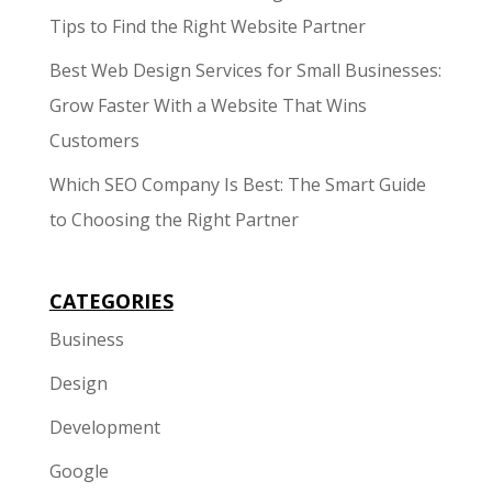
Tips to Find the Right Website Partner
Best Web Design Services for Small Businesses:
Grow Faster With a Website That Wins
Customers
Which SEO Company Is Best: The Smart Guide
to Choosing the Right Partner
CATEGORIES
Business
Design
Development
Google