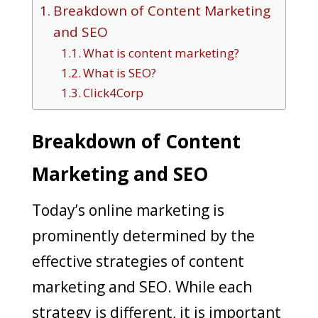
Breakdown of Content Marketing
and SEO
What is content marketing?
What is SEO?
Click4Corp
Breakdown of Content
Marketing and SEO
Today’s online marketing is
prominently determined by the
effective strategies of content
marketing and SEO. While each
strategy is different, it is important