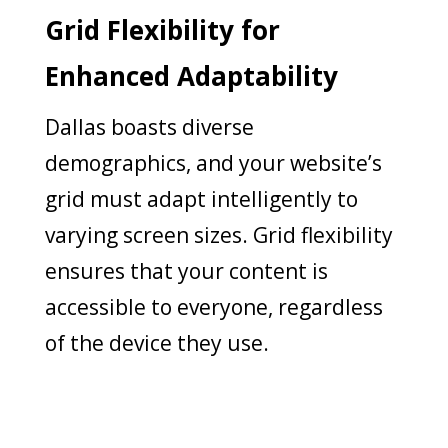
Grid Flexibility for
Enhanced Adaptability
Dallas boasts diverse
demographics, and your website’s
grid must adapt intelligently to
varying screen sizes. Grid flexibility
ensures that your content is
accessible to everyone, regardless
of the device they use.