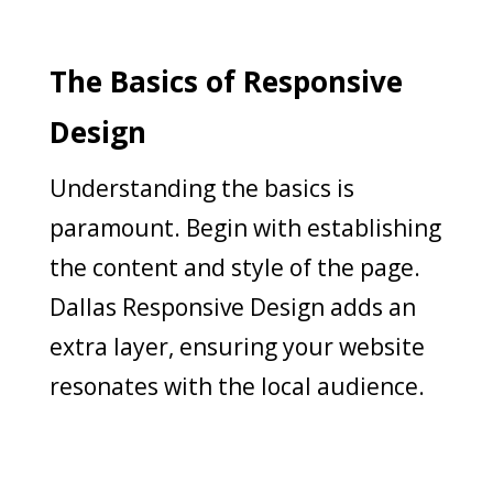
The Basics of Responsive
Design
Understanding the basics is
paramount. Begin with establishing
the content and style of the page.
Dallas Responsive Design adds an
extra layer, ensuring your website
resonates with the local audience.