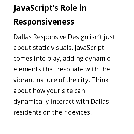
JavaScript’s Role in
Responsiveness
Dallas Responsive Design isn’t just
about static visuals. JavaScript
comes into play, adding dynamic
elements that resonate with the
vibrant nature of the city. Think
about how your site can
dynamically interact with Dallas
residents on their devices.