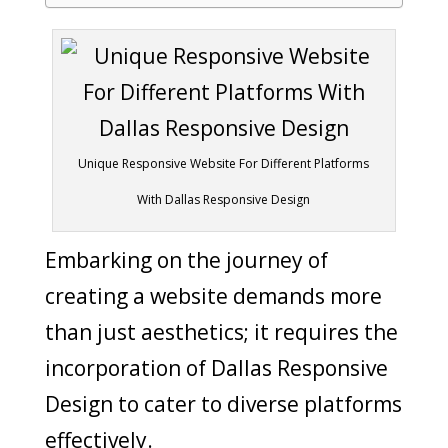
Unique Responsive Website For Different Platforms
With Dallas Responsive Design
Embarking on the journey of
creating a website demands more
than just aesthetics; it requires the
incorporation of Dallas Responsive
Design to cater to diverse platforms
effectively.