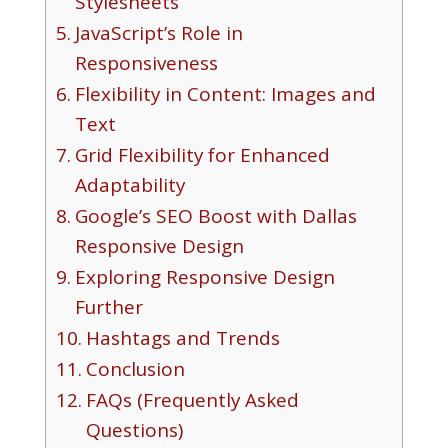
Stylesheets
JavaScript’s Role in
Responsiveness
Flexibility in Content: Images and
Text
Grid Flexibility for Enhanced
Adaptability
Google’s SEO Boost with Dallas
Responsive Design
Exploring Responsive Design
Further
Hashtags and Trends
Conclusion
FAQs (Frequently Asked
Questions)