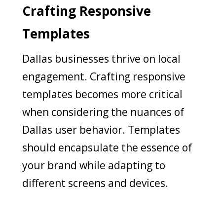
Crafting Responsive
Templates
Dallas businesses thrive on local
engagement. Crafting responsive
templates becomes more critical
when considering the nuances of
Dallas user behavior. Templates
should encapsulate the essence of
your brand while adapting to
different screens and devices.