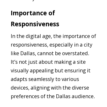
Importance of
Responsiveness
In the digital age, the importance of
responsiveness, especially in a city
like Dallas, cannot be overstated.
It’s not just about making a site
visually appealing but ensuring it
adapts seamlessly to various
devices, aligning with the diverse
preferences of the Dallas audience.