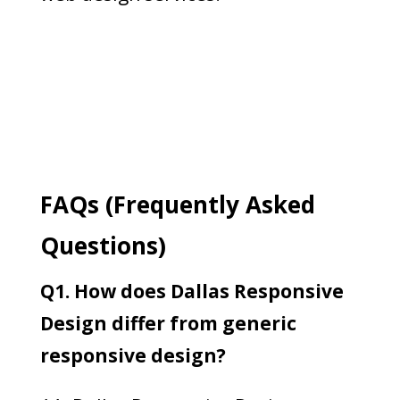
FAQs (Frequently Asked
Questions)
Q1. How does Dallas Responsive
Design differ from generic
responsive design?