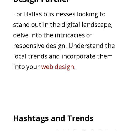
For Dallas businesses looking to
stand out in the digital landscape,
delve into the intricacies of
responsive design. Understand the
local trends and incorporate them
into your
web design
.
Hashtags and Trends