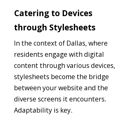
Catering to Devices
through Stylesheets
In the context of Dallas, where
residents engage with digital
content through various devices,
stylesheets become the bridge
between your website and the
diverse screens it encounters.
Adaptability is key.