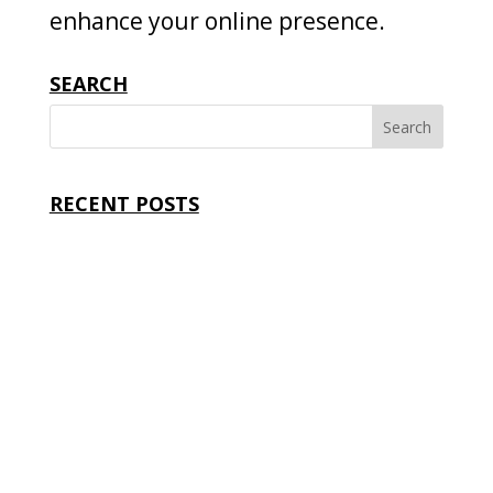
enhance your online presence.
SEARCH
RECENT POSTS
Where to Find Web Design Services: The Smart
Guide to Choosing the Right Partner
Affordable Web Design Services: Build a
Professional Website Without Overspending
How to Choose a Web Design Service: Proven
Tips to Find the Right Website Partner
Best Web Design Services for Small Businesses: