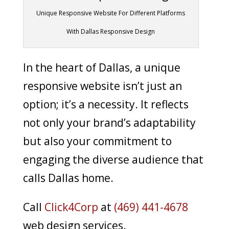
Unique Responsive Website For Different Platforms
With Dallas Responsive Design
In the heart of Dallas, a unique
responsive website isn’t just an
option; it’s a necessity. It reflects
not only your brand’s adaptability
but also your commitment to
engaging the diverse audience that
calls Dallas home.
Call
Click4Corp
at
(469) 441-4678
web design services.