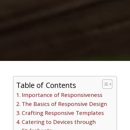
Table of Contents
Importance of Responsiveness
The Basics of Responsive Design
Crafting Responsive Templates
Catering to Devices through