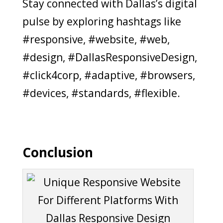
Stay connected with Dallas’s digital
pulse by exploring hashtags like
#responsive, #website, #web,
#design, #DallasResponsiveDesign,
#click4corp, #adaptive, #browsers,
#devices, #standards, #flexible.
Conclusion