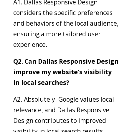
A1. Dallas Responsive Design
considers the specific preferences
and behaviors of the local audience,
ensuring a more tailored user
experience.
Q2. Can Dallas Responsive Design
improve my website’s visibility
in local searches?
A2. Absolutely. Google values local
relevance, and Dallas Responsive
Design contributes to improved
visibility in local search results.