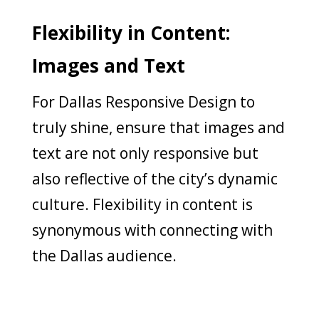
Flexibility in Content:
Images and Text
For Dallas Responsive Design to
truly shine, ensure that images and
text are not only responsive but
also reflective of the city’s dynamic
culture. Flexibility in content is
synonymous with connecting with
the Dallas audience.