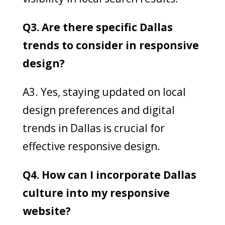
Q3. Are there specific Dallas
trends to consider in responsive
design?
A3. Yes, staying updated on local
design preferences and digital
trends in Dallas is crucial for
effective responsive design.
Q4. How can I incorporate Dallas
culture into my responsive
website?