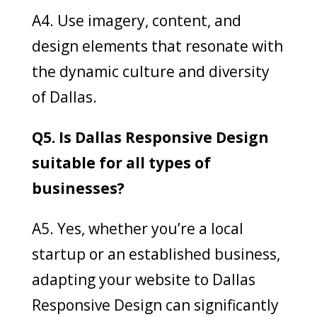
A4. Use imagery, content, and
design elements that resonate with
the dynamic culture and diversity
of Dallas.
Q5. Is Dallas Responsive Design
suitable for all types of
businesses?
A5. Yes, whether you’re a local
startup or an established business,
adapting your website to Dallas
Responsive Design can significantly