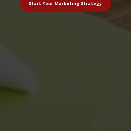
Start Your Marketing Strategy