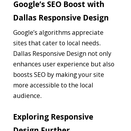
Google’s SEO Boost with
Dallas Responsive Design
Google’s algorithms appreciate
sites that cater to local needs.
Dallas Responsive Design not only
enhances user experience but also
boosts SEO by making your site
more accessible to the local
audience.
Exploring Responsive
Design Further