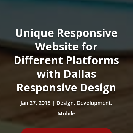
Unique Responsive
Website for
Different Platforms
with Dallas
Responsive Design
Jan 27, 2015
|
Design
,
Development
,
Mobile