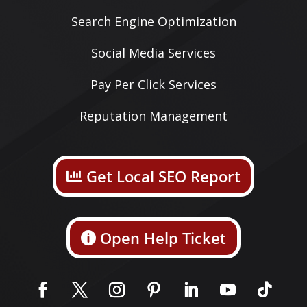
Search Engine Optimization
Social Media Services
Pay Per Click Services
Reputation Management
Get Local SEO Report
Open Help Ticket