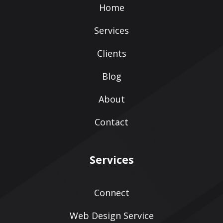
Home
Services
Clients
Blog
About
Contact
Services
Connect
Web Design Service