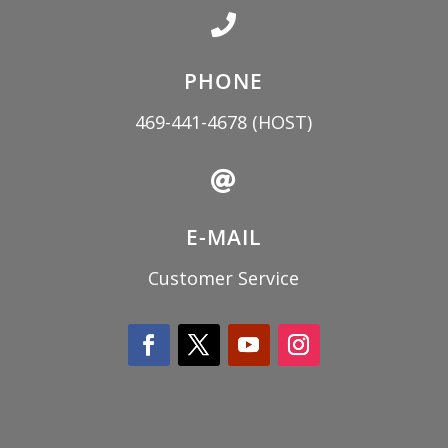

PHONE
469-441-4678
(HOST)

E-MAIL
Customer Service