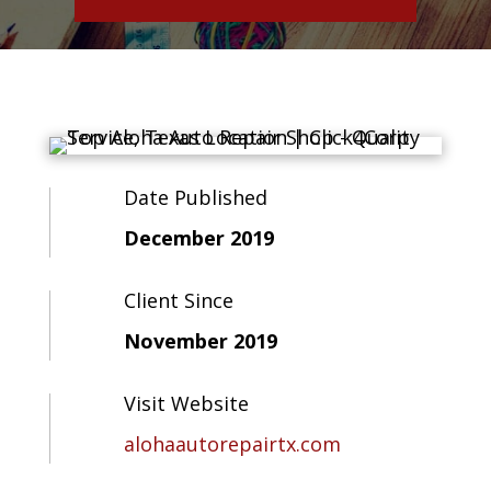
Date Published
December 2019
Client Since
November 2019
Visit Website
alohaautorepairtx.com