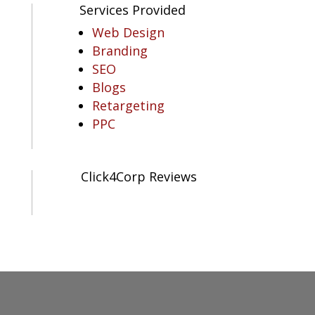
Services Provided
Web Design
Branding
SEO
Blogs
Retargeting
PPC
Click4Corp Reviews