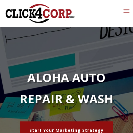
ALOHA AUTO
REPAIR & WASH
Start Your Marketing Strategy