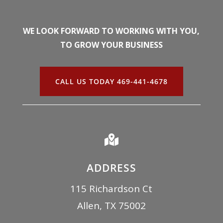
WE LOOK FORWARD TO WORKING WITH YOU,
TO GROW YOUR BUSINESS
CALL US TODAY 469-441-4678

ADDRESS
115 Richardson Ct
Allen, TX 75002