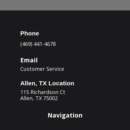
Phone
(469) 441-4678
Email
Customer Service
Allen, TX Location
115 Richardson Ct
Allen, TX 75002
Navigation