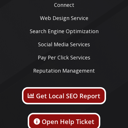
Connect
Web Design Service
Search Engine Optimization
Social Media Services
Pay Per Click Services
Reputation Management
Get Local SEO Report
Open Help Ticket