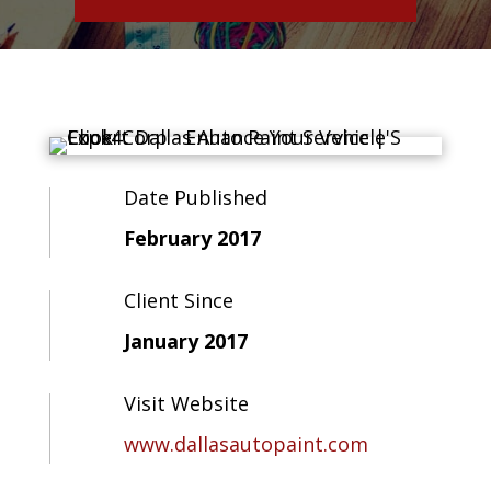
Date Published
February 2017
Client Since
January 2017
Visit Website
www.dallasautopaint.com