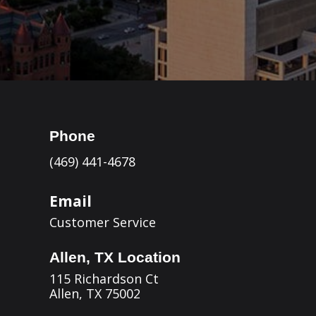
Phone
(469) 441-4678
Email
Customer Service
Allen, TX Location
115 Richardson Ct
Allen, TX 75002