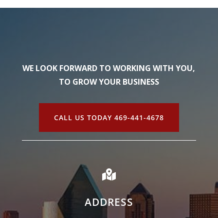
WE LOOK FORWARD TO WORKING WITH YOU,
TO GROW YOUR BUSINESS
CALL US TODAY 469-441-4678

ADDRESS