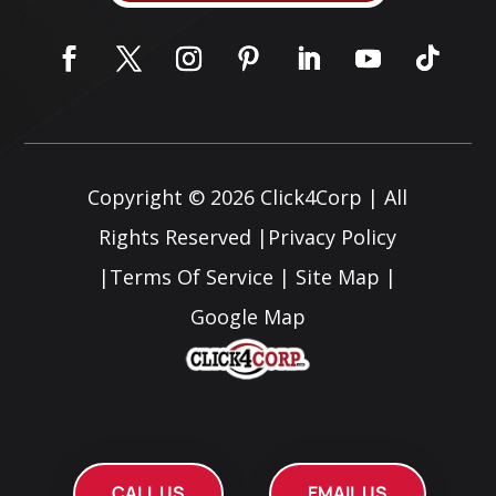
Copyright © 2026
Click4Corp
| All
Rights Reserved |
Privacy Policy
|
Terms Of Service
|
Site Map
|
Google Map
CALL US
EMAIL US