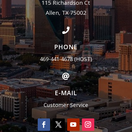
115 Richardson Ct
Allen, TX 75002

PHONE
469-441-4678
(HOST)

E-MAIL
Customer Service