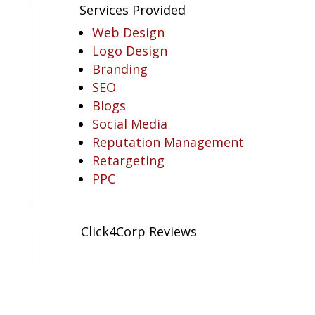
Services Provided
Web Design
Logo Design
Branding
SEO
Blogs
Social Media
Reputation Management
Retargeting
PPC
Click4Corp Reviews