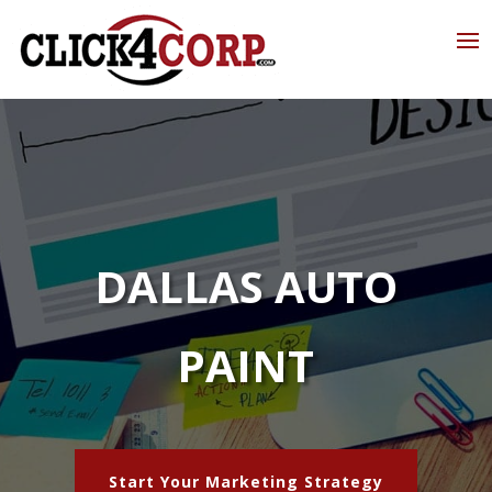
DALLAS AUTO
PAINT
Start Your Marketing Strategy