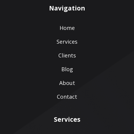
Navigation
Home
Services
Clients
Blog
About
Contact
Services