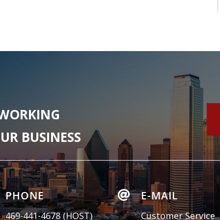
 WORKING
UR BUSINESS
PHONE

E-MAIL
469-441-4678
(HOST)
Customer Service