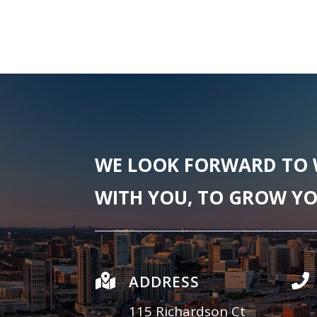
WE LOOK FORWARD TO
WITH YOU, TO GROW YO

ADDRESS

115 Richardson Ct