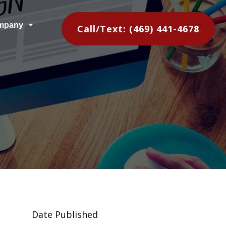
mpany
C
Call/Text: (469) 441-4678
Date Published