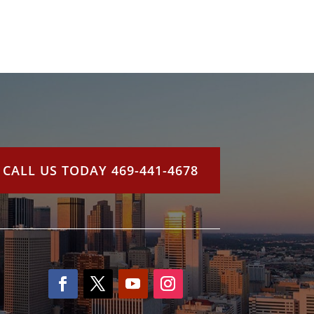
CALL US TODAY 469-441-4678