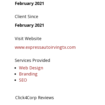
February 2021
Client Since
February 2021
Visit Website
www.expressautoirvingtx.com
Services Provided
Web Design
Branding
SEO
Click4Corp Reviews