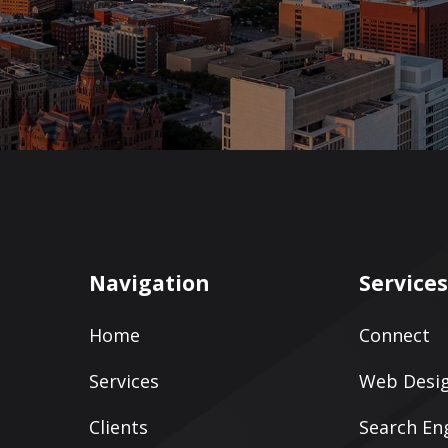
Navigation
Service
Home
Connect
Services
Web Desig
Clients
Search En