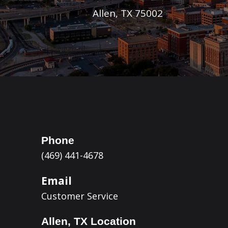
Allen, TX 75002
Phone
(469) 441-4678
Email
Customer Service
Allen, TX Location