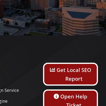
s
Get Local SEO
Report
n Service
Open Help
gine
Ticket