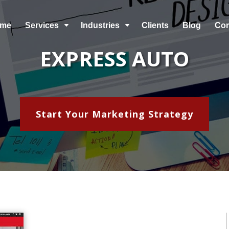
me
Services
Industries
Clients
Blog
Co
C
C
EXPRESS AUTO
Start Your Marketing Strategy