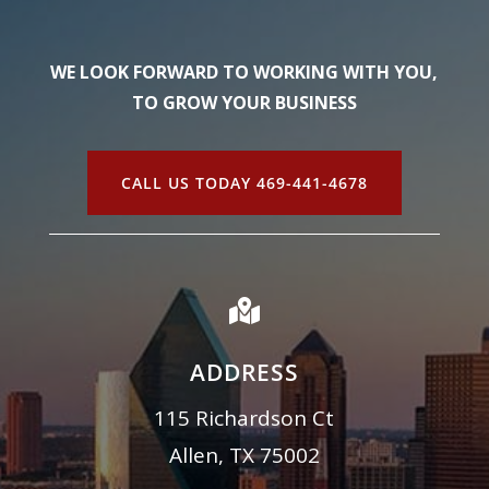
WE LOOK FORWARD TO WORKING WITH YOU,
TO GROW YOUR BUSINESS
CALL US TODAY 469-441-4678

ADDRESS
115 Richardson Ct
Allen, TX 75002