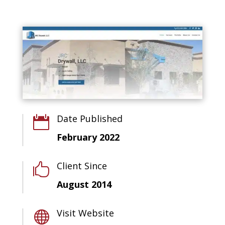
Date Published

February 2022
Client Since

August 2014
Visit Website
