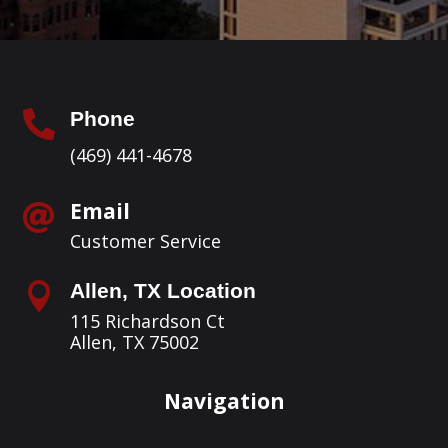
Phone

(469) 441-4678
Email

Customer Service
Allen, TX Location

115 Richardson Ct
Allen, TX 75002
Navigation