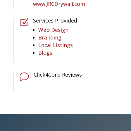
www.JRCDrywall.com
Services Provided
Z
Web Design
Branding
Local Listings
Blogs
Click4Corp Reviews
v