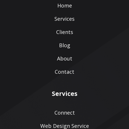
Home
Services
Clients
Blog
About
Contact
Services
Connect
Web Design Service