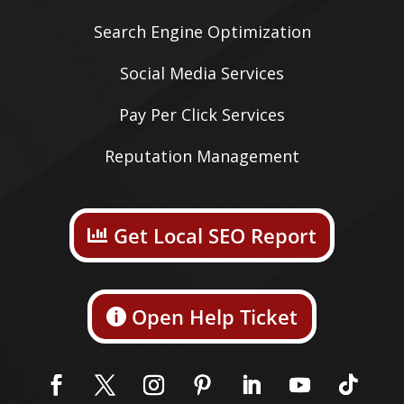
Search Engine Optimization
Social Media Services
Pay Per Click Services
Reputation Management
Get Local SEO Report
Open Help Ticket