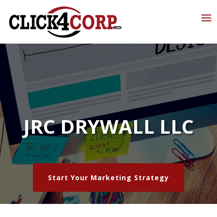
JRC DRYWALL LLC
Start Your Marketing Strategy