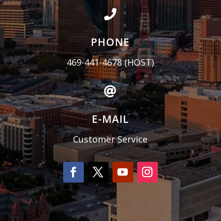

PHONE
469-441-4678
(HOST)

E-MAIL
Customer Service