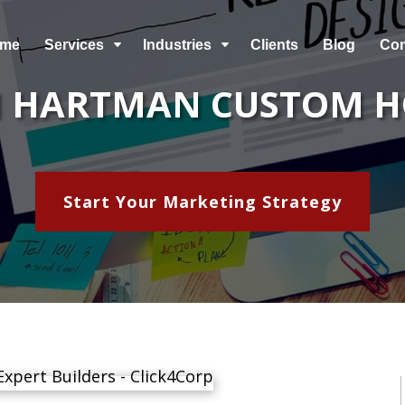
me
Services
Industries
Clients
Blog
Co
C
C
 HARTMAN CUSTOM 
Start Your Marketing Strategy