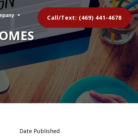
mpany
C
Call/Text: (469) 441-4678
HOMES
Date Published