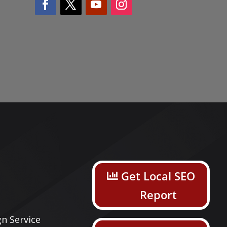
s
Get Local SEO
Report
n Service