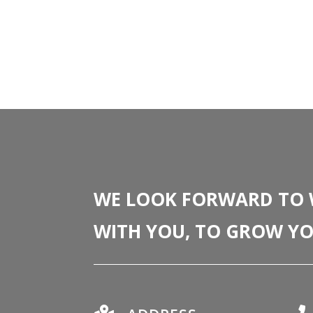
WE LOOK FORWARD TO
WITH YOU, TO GROW YO