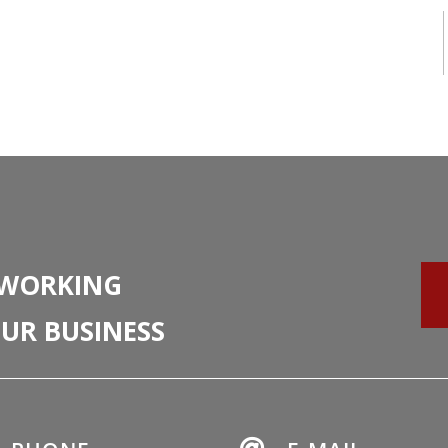
 WORKING
UR BUSINESS