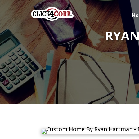
Ho
RYAN