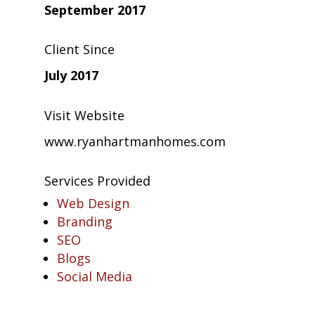
September 2017
Client Since
July 2017
Visit Website
www.ryanhartmanhomes.com
Services Provided
Web Design
Branding
SEO
Blogs
Social Media