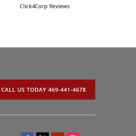
Click4Corp Reviews
CALL US TODAY 469-441-4678