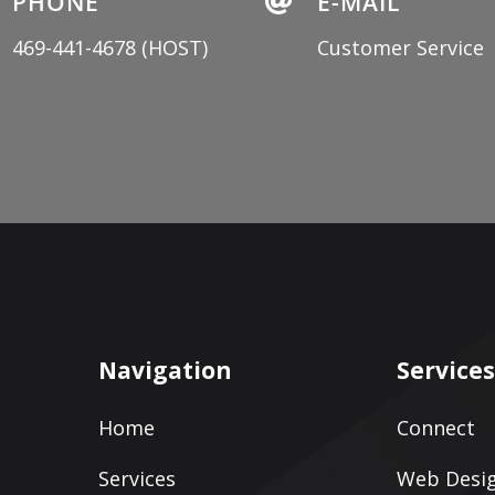
PHONE

E-MAIL
469-441-4678
(HOST)
Customer Service
Navigation
Service
Home
Connect
Services
Web Desig