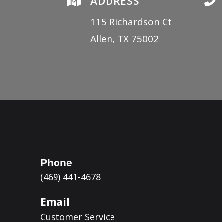

ADDRESS

115 Richardson Ct
Allen, TX 75002
Phone
(469) 441-4678
Email
Customer Service