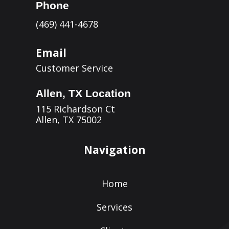
Phone
(469) 441-4678
Email
Customer Service
Allen, TX Location
115 Richardson Ct
Allen, TX 75002
Navigation
Home
Services