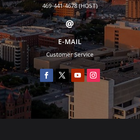
469-441-4678
(HOST)

E-MAIL
Customer Service