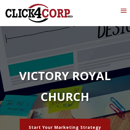
VICTORY ROYAL
CHURCH
Start Your Marketing Strategy