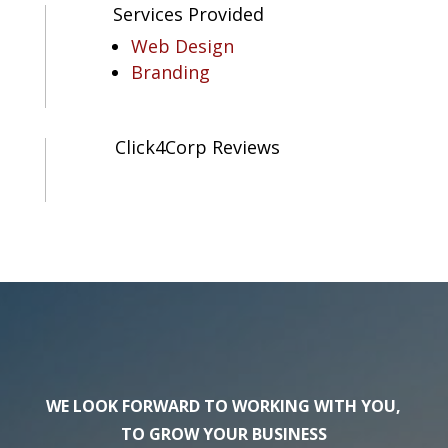
Services Provided
Web Design
Branding
Click4Corp Reviews
WE LOOK FORWARD TO WORKING WITH YOU,
TO GROW YOUR BUSINESS