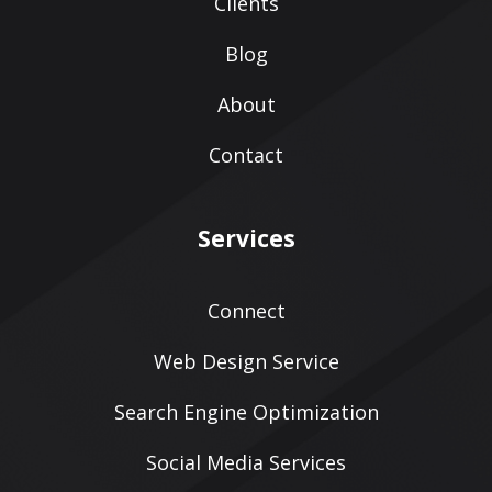
Clients
Blog
About
Contact
Services
Connect
Web Design Service
Search Engine Optimization
Social Media Services