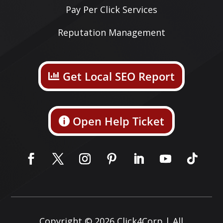
Pay Per Click Services
Reputation Management
Get Local SEO Report
Open Help Ticket
Copyright © 2026
Click4Corp
| All