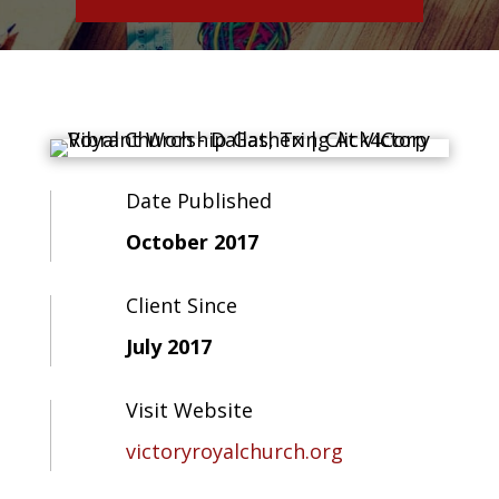
Date Published
October 2017
Client Since
July 2017
Visit Website
victoryroyalchurch.org