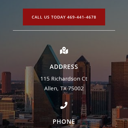
CALL US TODAY 469-441-4678

ADDRESS
115 Richardson Ct
Allen, TX 75002

PHONE