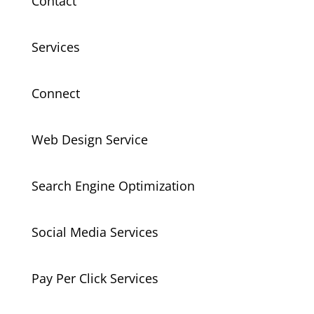
Contact
Services
Connect
Web Design Service
Search Engine Optimization
Social Media Services
Pay Per Click Services