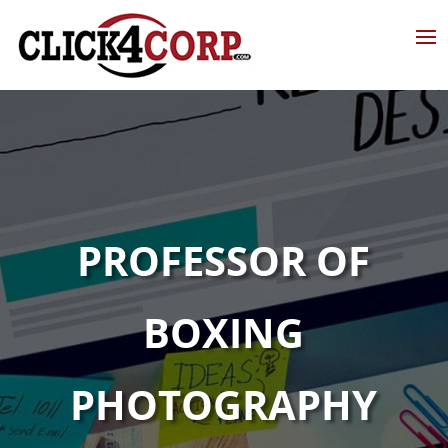
PROFESSOR OF
BOXING
PHOTOGRAPHY