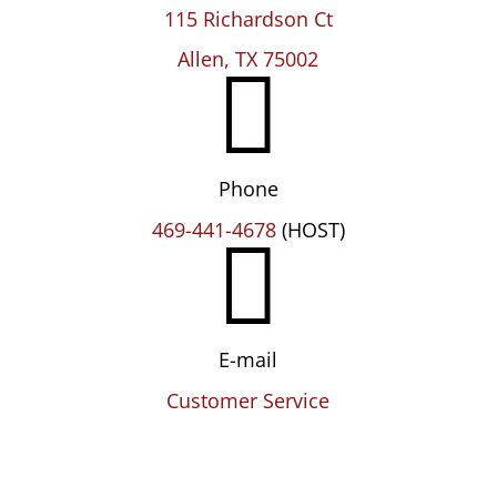
115 Richardson Ct

Allen, TX 75002
Phone

469-441-4678
(HOST)
E-mail
Customer Service