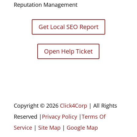
Reputation Management
Get Local SEO Report
Open Help Ticket
Copyright © 2026
Click4Corp
| All Rights
Reserved |
Privacy Policy
|
Terms Of
Service
|
Site Map
|
Google Map