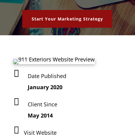
Start Your Marketing Strategy

Date Published
January 2020

Client Since
May 2014

Visit Website