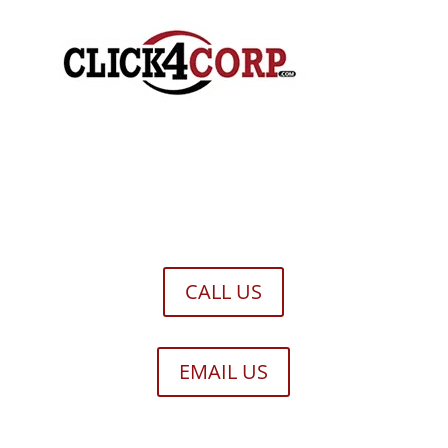
CALL US
EMAIL US