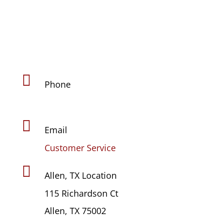

Phone
(469) 441-4678

Email
Customer Service

Allen, TX Location
115 Richardson Ct
Allen, TX 75002