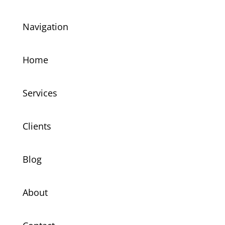
Navigation
Home
Services
Clients
Blog
About