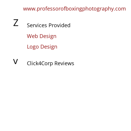
www.professorofboxingphotography.com
Z
Services Provided
Web Design
Logo Design
v
Click4Corp Reviews