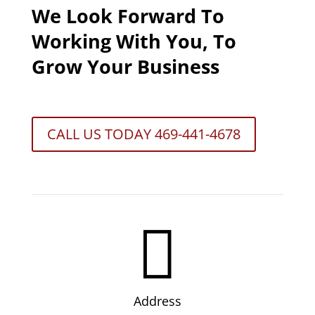
We Look Forward To
Working With You, To
Grow Your Business
CALL US TODAY 469-441-4678

Address