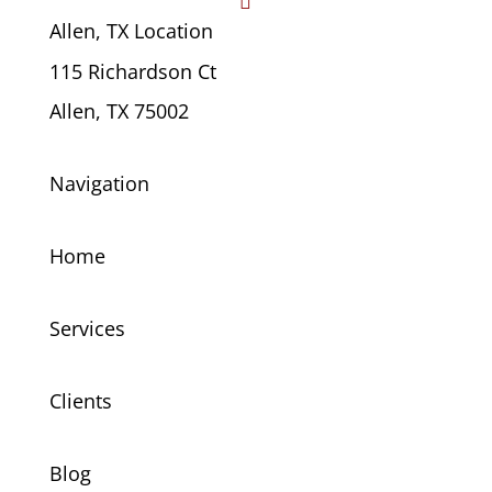

Allen, TX Location
115 Richardson Ct
Allen, TX 75002
Navigation
Home
Services
Clients
Blog