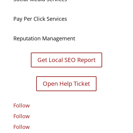
Pay Per Click Services
Reputation Management
Get Local SEO Report
Open Help Ticket
Follow
Follow
Follow