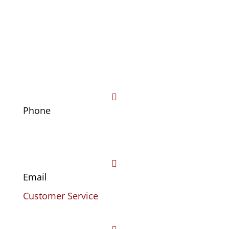

Phone
(469) 441-4678

Email
Customer Service