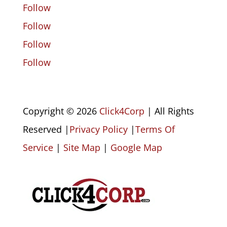
Follow
Follow
Follow
Follow
Copyright © 2026
Click4Corp
| All Rights
Reserved |
Privacy Policy
|
Terms Of
Service
|
Site Map
|
Google Map