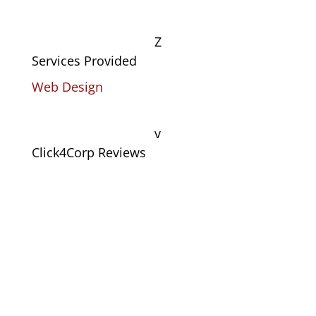
Z
Services Provided
Web Design
v
Click4Corp Reviews