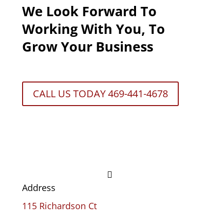
We Look Forward To
Working With You, To
Grow Your Business
CALL US TODAY 469-441-4678

Address
115 Richardson Ct