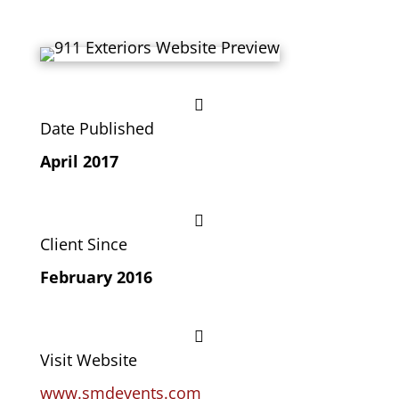

Date Published
April 2017

Client Since
February 2016

Visit Website
www.smdevents.com