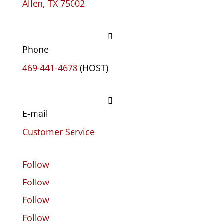
Allen, TX 75002

Phone
469-441-4678
(HOST)

E-mail
Customer Service
Follow
Follow
Follow
Follow