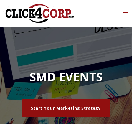
SMD EVENTS
Start Your Marketing Strategy