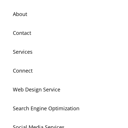
About
Contact
Services
Connect
Web Design Service
Search Engine Optimization
Social Media Services