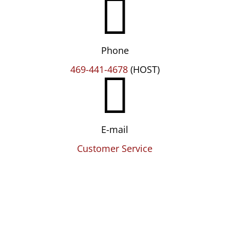

Phone

469-441-4678
(HOST)
E-mail
Customer Service