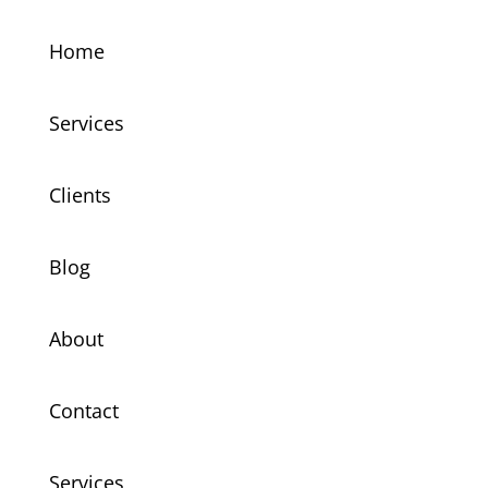
Home
Services
Clients
Blog
About
Contact
Services