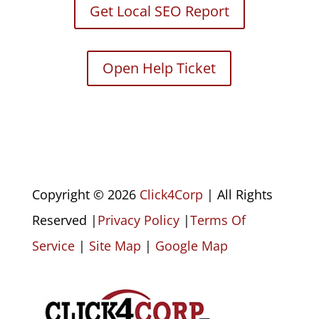
Get Local SEO Report
Open Help Ticket
Copyright © 2026
Click4Corp
| All Rights
Reserved |
Privacy Policy
|
Terms Of
Service
|
Site Map
|
Google Map