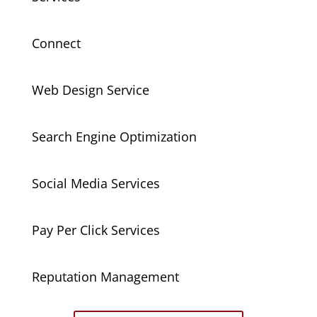
Connect
Web Design Service
Search Engine Optimization
Social Media Services
Pay Per Click Services
Reputation Management