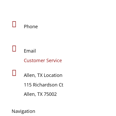

Phone
(469) 441-4678

Email
Customer Service

Allen, TX Location
115 Richardson Ct
Allen, TX 75002
Navigation