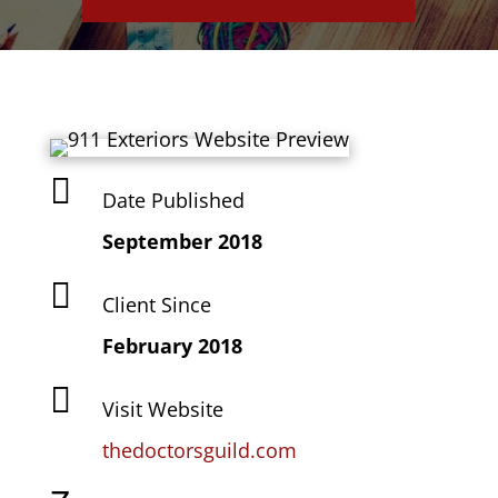

Date Published
September 2018

Client Since
February 2018

Visit Website
thedoctorsguild.com