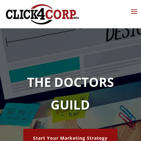
THE DOCTORS
GUILD
Start Your Marketing Strategy