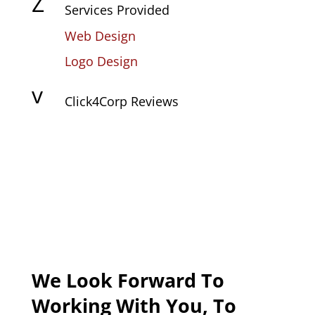
Z
Services Provided
Web Design
Logo Design
v
Click4Corp Reviews
We Look Forward To
Working With You, To