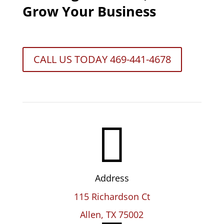
Grow Your Business
CALL US TODAY 469-441-4678

Address
115 Richardson Ct
Allen, TX 75002