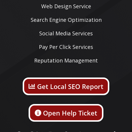
Web Design Service
Search Engine Optimization
Social Media Services
Pay Per Click Services
Reputation Management
Get Local SEO Report
Open Help Ticket