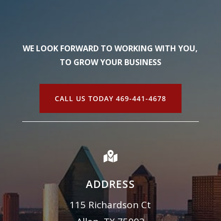
WE LOOK FORWARD TO WORKING WITH YOU,
TO GROW YOUR BUSINESS
CALL US TODAY 469-441-4678

ADDRESS
115 Richardson Ct