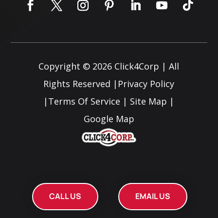
Copyright © 2026
Click4Corp
| All
Rights Reserved |
Privacy Policy
|
Terms Of Service
|
Site Map
|
Google Map
CALL US
EMAIL US