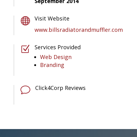
September 2014
Visit Website

www.billsradiatorandmuffler.com
Services Provided
Z
Web Design
Branding
Click4Corp Reviews
v