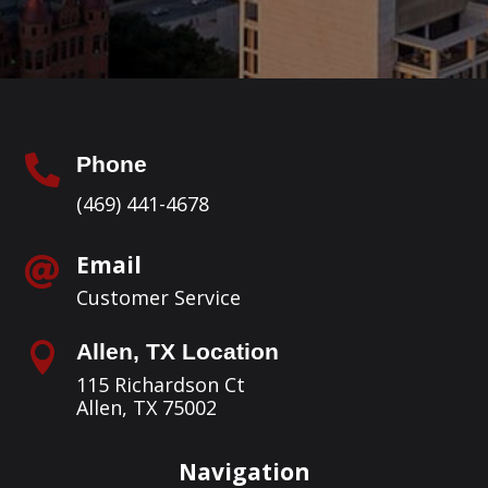
Phone

(469) 441-4678
Email

Customer Service
Allen, TX Location

115 Richardson Ct
Allen, TX 75002
Navigation