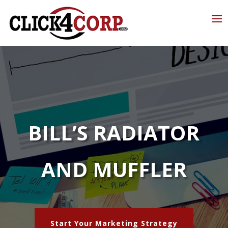
BILL’S RADIATOR
AND MUFFLER
Start Your Marketing Strategy