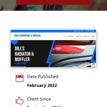
Date Published

February 2022
Client Since
