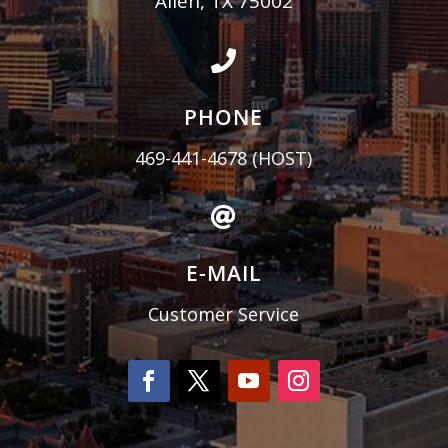
Allen, TX 75002

PHONE
469-441-4678
(HOST)

E-MAIL
Customer Service