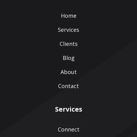
Home
Services
Clients
Blog
About
Contact
Services
Connect