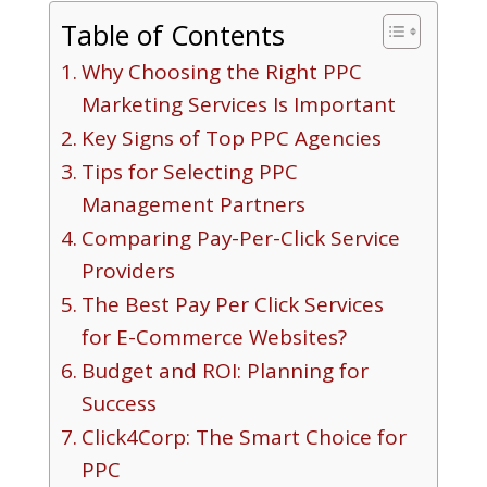
Table of Contents
Why Choosing the Right PPC
Marketing Services Is Important
Key Signs of Top PPC Agencies
Tips for Selecting PPC
Management Partners
Comparing Pay-Per-Click Service
Providers
The Best Pay Per Click Services
for E-Commerce Websites?
Budget and ROI: Planning for
Success
Click4Corp: The Smart Choice for
PPC