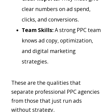
clear numbers on ad spend,
clicks, and conversions.
Team Skills:
A strong PPC team
knows ad copy, optimization,
and digital marketing
strategies.
These are the qualities that
separate professional PPC agencies
from those that just run ads
without strategy.