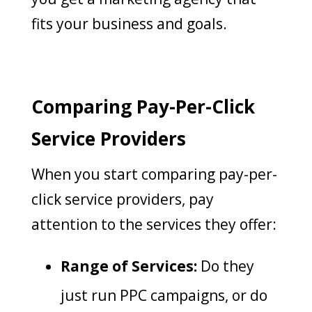
fits your business and goals.
Comparing Pay-Per-Click
Service Providers
When you start comparing pay-per-
click service providers, pay
attention to the services they offer:
Range of Services:
Do they
just run PPC campaigns, or do