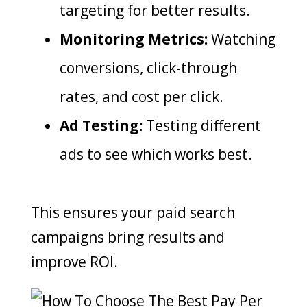
targeting for better results.
Monitoring Metrics:
Watching
conversions, click-through
rates, and cost per click.
Ad Testing:
Testing different
ads to see which works best.
This ensures your paid search
campaigns bring results and
improve ROI.