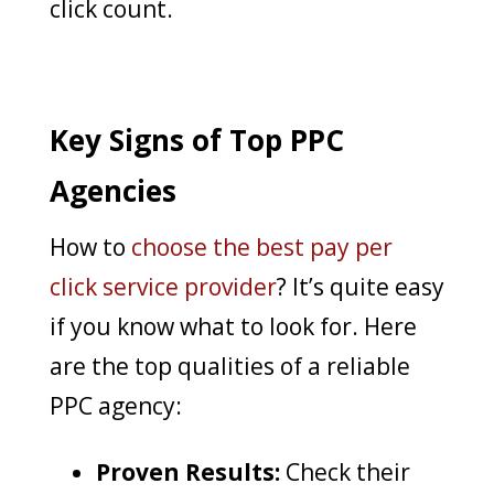
click count.
Key Signs of Top PPC
Agencies
How to
choose the best pay per
click service provider
? It’s quite easy
if you know what to look for. Here
are the top qualities of a reliable
PPC agency:
Proven Results:
Check their