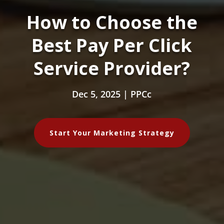
How to Choose the
Best Pay Per Click
Service Provider?
Dec 5, 2025
|
PPCc
Start Your Marketing Strategy