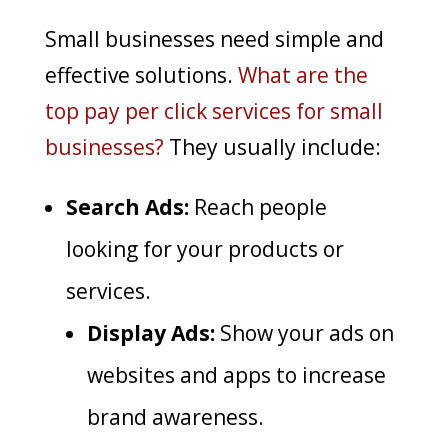
Small businesses need simple and
effective solutions.
What are the
top pay per click services for small
businesses?
They usually include:
Search Ads:
Reach people
looking for your products or
services.
Display Ads:
Show your ads on
websites and apps to increase
brand awareness.