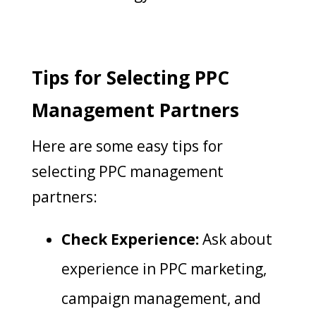
Tips for Selecting PPC
Management Partners
Here are some easy tips for
selecting PPC management
partners:
Check Experience:
Ask about
experience in PPC marketing,
campaign management, and