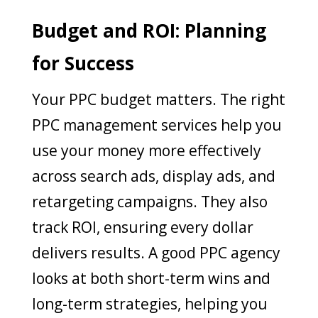
Budget and ROI: Planning
for Success
Your PPC budget matters. The right
PPC management services help you
use your money more effectively
across search ads, display ads, and
retargeting campaigns. They also
track ROI, ensuring every dollar
delivers results. A good PPC agency
looks at both short-term wins and
long-term strategies, helping you