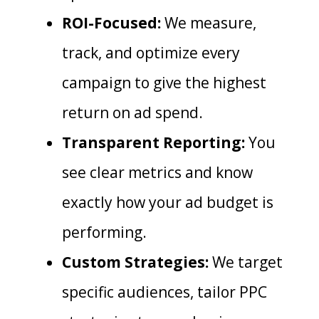
ROI-Focused:
We measure,
track, and optimize every
campaign to give the highest
return on ad spend.
Transparent Reporting:
You
see clear metrics and know
exactly how your ad budget is
performing.
Custom Strategies:
We target
specific audiences, tailor PPC