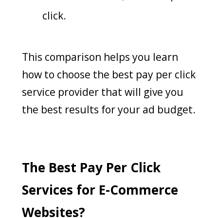
click.
This comparison helps you learn
how to choose the best pay per click
service provider that will give you
the best results for your ad budget.
The Best Pay Per Click
Services for E-Commerce
Websites?