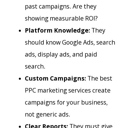
past campaigns. Are they
showing measurable ROI?
Platform Knowledge:
They
should know Google Ads, search
ads, display ads, and paid
search.
Custom Campaigns:
The best
PPC marketing services create
campaigns for your business,
not generic ads.
Clear Reports:
They must give