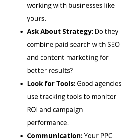
working with businesses like
yours.
Ask About Strategy:
Do they
combine paid search with SEO
and content marketing for
better results?
Look for Tools:
Good agencies
use tracking tools to monitor
ROI and campaign
performance.
Communication:
Your PPC