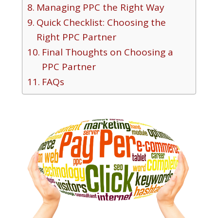
Managing PPC the Right Way
Quick Checklist: Choosing the
Right PPC Partner
Final Thoughts on Choosing a
PPC Partner
FAQs