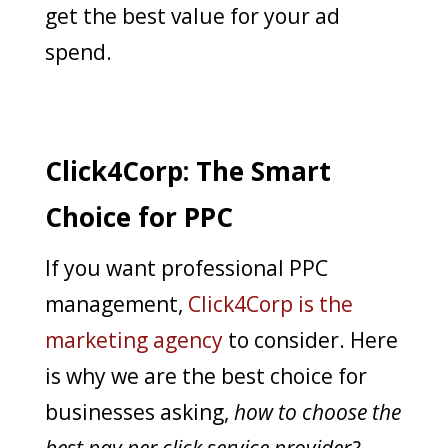
get the best value for your ad
spend.
Click4Corp: The Smart
Choice for PPC
If you want professional PPC
management,
Click4Corp is the
marketing agency
to consider. Here
is why we are the best choice for
businesses asking,
how to choose the