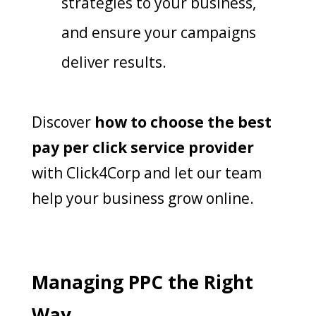
strategies to your business,
and ensure your campaigns
deliver results.
Discover
how to choose the best
pay per click service provider
with Click4Corp and let our team
help your business grow online.
Managing PPC the Right
Way