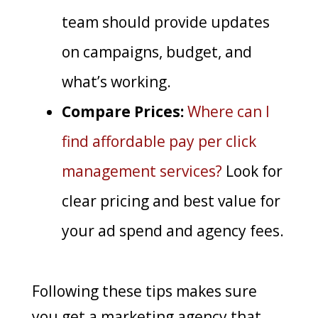
team should provide updates
on campaigns, budget, and
what’s working.
Compare Prices:
Where can I
find affordable pay per click
management services?
Look for
clear pricing and best value for
your ad spend and agency fees.
Following these tips makes sure
you get a marketing agency that