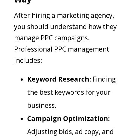
After hiring a marketing agency,
you should understand how they
manage PPC campaigns.
Professional PPC management
includes:
Keyword Research:
Finding
the best keywords for your
business.
Campaign Optimization:
Adjusting bids, ad copy, and