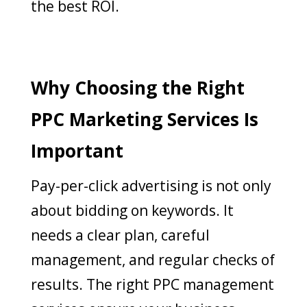
the best ROI.
Why Choosing the Right
PPC Marketing Services Is
Important
Pay-per-click advertising is not only
about bidding on keywords. It
needs a clear plan, careful
management, and regular checks of
results. The right PPC management