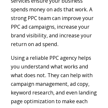
services ensure your business
spends money on ads that work. A
strong PPC team can improve your
PPC ad campaigns, increase your
brand visibility, and increase your
return on ad spend.
Using a reliable PPC agency helps
you understand what works and
what does not. They can help with
campaign management, ad copy,
keyword research, and even landing
page optimization to make each