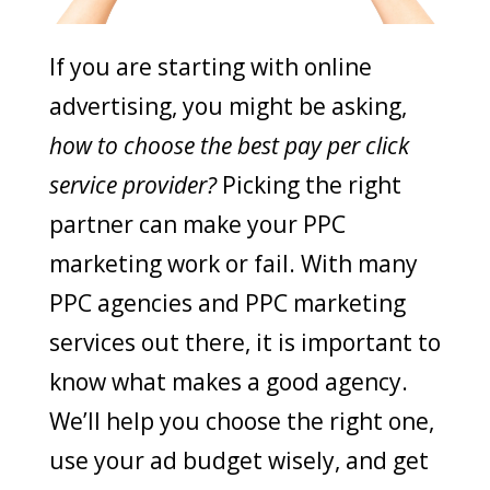
If you are starting with online
advertising, you might be asking,
how to choose the best pay per click
service provider?
Picking the right
partner can make your PPC
marketing work or fail. With many
PPC agencies and PPC marketing
services out there, it is important to
know what makes a good agency.
We’ll help you choose the right one,
use your ad budget wisely, and get