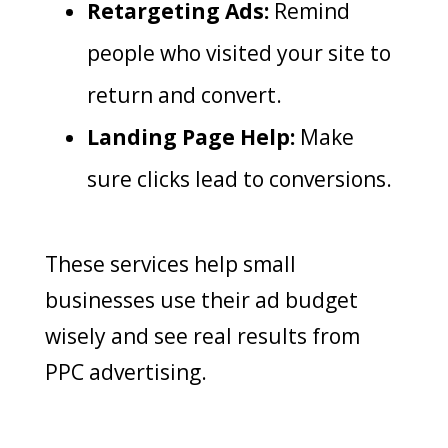
Retargeting Ads:
Remind
people who visited your site to
return and convert.
Landing Page Help:
Make
sure clicks lead to conversions.
These services help small
businesses use their ad budget
wisely and see real results from
PPC advertising.