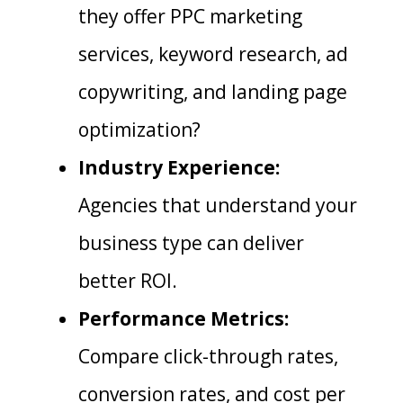
they offer PPC marketing
services, keyword research, ad
copywriting, and landing page
optimization?
Industry Experience:
Agencies that understand your
business type can deliver
better ROI.
Performance Metrics:
Compare click-through rates,
conversion rates, and cost per