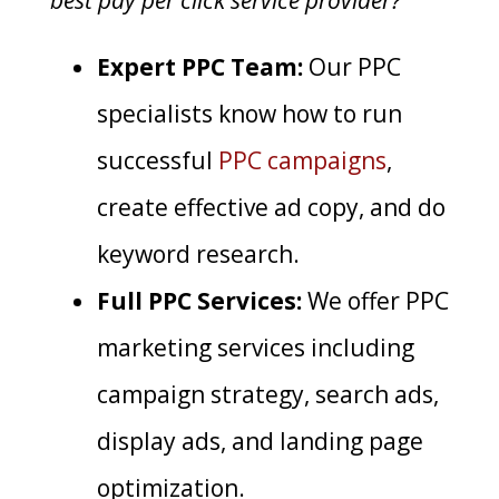
best pay per click service provider?
Expert PPC Team:
Our PPC
specialists know how to run
successful
PPC campaigns
,
create effective ad copy, and do
keyword research.
Full PPC Services:
We offer PPC
marketing services including
campaign strategy, search ads,
display ads, and landing page
optimization.