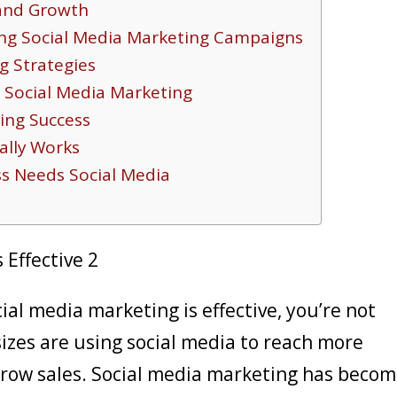
rand Growth
ng Social Media Marketing Campaigns
g Strategies
r Social Media Marketing
ing Success
ally Works
ss Needs Social Media
ial media marketing is effective, you’re not
sizes are using social media to reach more
 grow sales. Social media marketing has beco