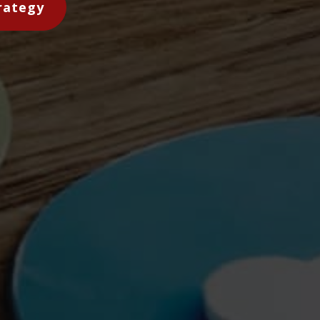
rategy