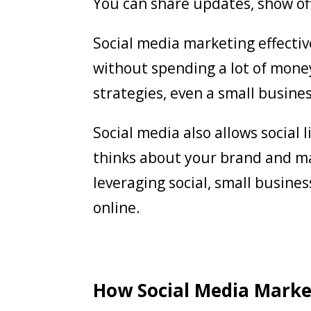
You can share updates, show of
Social media marketing effecti
without spending a lot of mone
strategies, even a small busine
Social media also allows social
thinks about your brand and ma
leveraging social, small busine
online.
How Social Media Marke