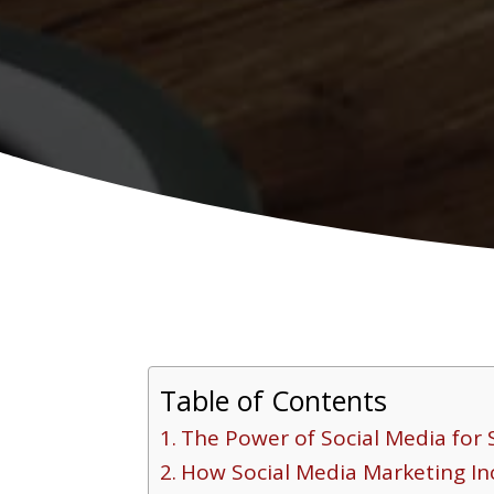
Table of Contents
The Power of Social Media for 
How Social Media Marketing I