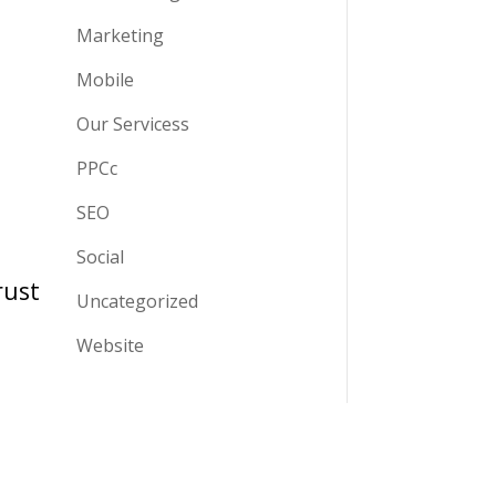
Marketing
Mobile
Our Servicess
PPCc
SEO
Social
rust
Uncategorized
Website