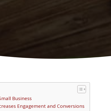
Small Business
ncreases Engagement and Conversions