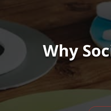
Why Soc