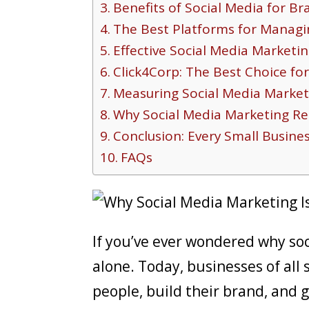
Benefits of Social Media for B
The Best Platforms for Managi
Effective Social Media Marketin
Click4Corp: The Best Choice fo
Measuring Social Media Market
Why Social Media Marketing Re
Conclusion: Every Small Busine
FAQs
If you’ve ever wondered why soc
alone. Today, businesses of all 
people, build their brand, and