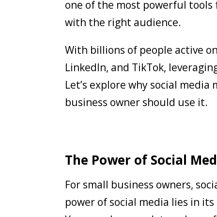
one of the most powerful tools
with the right audience.
With billions of people active o
LinkedIn, and TikTok, leveragi
Let’s explore why social media 
business owner should use it.
The Power of Social Med
For small business owners, soci
power of social media lies in its