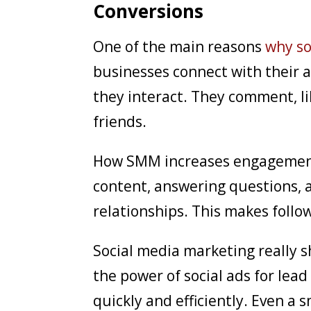
Conversions
One of the main reasons
why so
businesses connect with their a
they interact. They comment, l
friends.
How SMM increases engagement 
content, answering questions, a
relationships. This makes follow
Social media marketing really 
the power of social ads for lea
quickly and efficiently. Even a