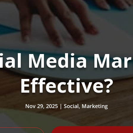
ial Media Mark
Effective?
Nov 29, 2025
|
Social
,
Marketing