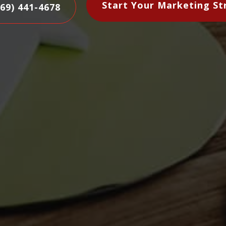
Start Your Marketing St
469) 441-4678