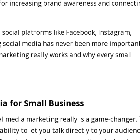
 for increasing brand awareness and connecti
n social platforms like Facebook, Instagram,
ng social media has never been more importan
marketing really works and why every small
ia for Small Business
al media marketing really is a game-changer.
 ability to let you talk directly to your audienc