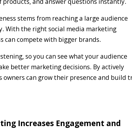
f products, and answer questions instantly.
veness stems from reaching a large audience
y. With the right social media marketing
ss can compete with bigger brands.
 listening, so you can see what your audience
ke better marketing decisions. By actively
ss owners can grow their presence and build t
ting Increases Engagement and