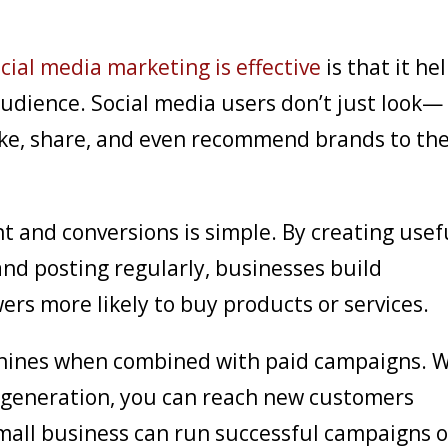
cial media marketing is effective
is that it he
udience. Social media users don’t just look—
ike, share, and even recommend brands to the
and conversions is simple. By creating usef
nd posting regularly, businesses build
ers more likely to buy products or services.
shines when combined with paid campaigns. 
d generation, you can reach new customers
 small business can run successful campaigns 