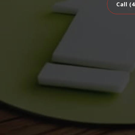
Call (