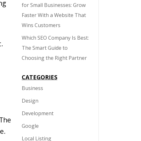
ng
for Small Businesses: Grow
Faster With a Website That
Wins Customers
Which SEO Company Is Best:
t.
The Smart Guide to
Choosing the Right Partner
CATEGORIES
Business
Design
Development
 The
Google
e.
Local Listing