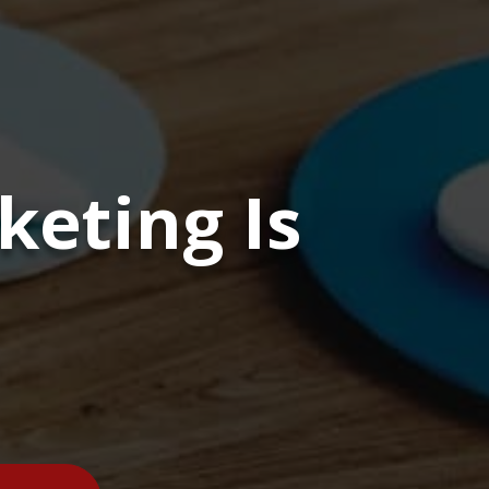
eting Is