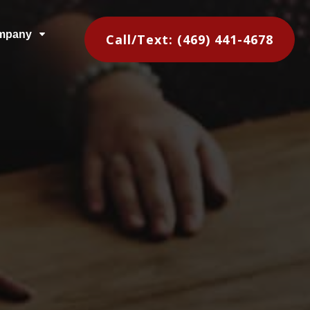
mpany
C
Call/Text: (469) 441-4678