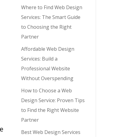
Where to Find Web Design
Services: The Smart Guide
to Choosing the Right
Partner
Affordable Web Design
Services: Build a
Professional Website
Without Overspending
How to Choose a Web
Design Service: Proven Tips
to Find the Right Website
Partner
me
Best Web Design Services