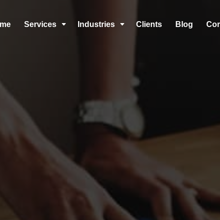
me
Services
Industries
Clients
Blog
Co
C
C