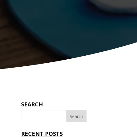
SEARCH
RECENT POSTS