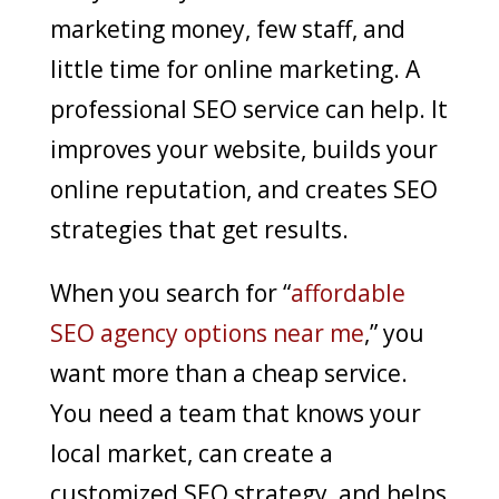
marketing money, few staff, and
little time for online marketing. A
professional SEO service can help. It
improves your website, builds your
online reputation, and creates SEO
strategies that get results.
When you search for “
affordable
SEO agency options near me
,” you
want more than a cheap service.
You need a team that knows your
local market, can create a
customized SEO strategy, and helps