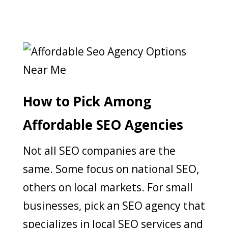
How to Pick Among
Affordable SEO Agencies
Not all SEO companies are the
same. Some focus on national SEO,
others on local markets. For small
businesses, pick an SEO agency that
specializes in local SEO services and