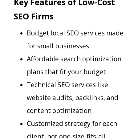
Key Features of Low-Cost
SEO Firms
Budget local SEO services made
for small businesses
Affordable search optimization
plans that fit your budget
Technical SEO services like
website audits, backlinks, and
content optimization
Customized strategy for each
client, not one-size-fits-all