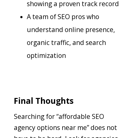
showing a proven track record
A team of SEO pros who
understand online presence,
organic traffic, and search
optimization
Final Thoughts
Searching for “affordable SEO
agency options near me” does not