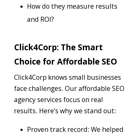
How do they measure results
and ROI?
Click4Corp: The Smart
Choice for Affordable SEO
Click4Corp
knows small businesses
face challenges
. Our affordable SEO
agency services focus on real
results. Here’s why we stand out:
Proven track record: We helped