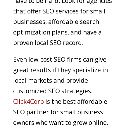
have to be hard. Look for agencies
that offer SEO services for small
businesses, affordable search
optimization plans, and have a
proven local SEO record.
Even low-cost SEO firms can give
great results if they specialize in
local markets and provide
customized SEO strategies.
Click4Corp
is the best affordable
SEO partner for small business
owners who want to grow online.