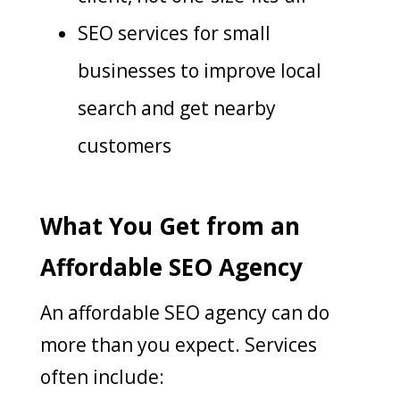
SEO services for small
businesses to improve local
search and get nearby
customers
What You Get from an
Affordable SEO Agency
An affordable SEO agency can do
more than you expect. Services
often include: