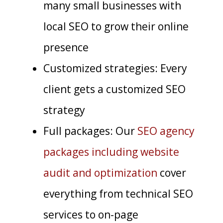
many small businesses with
local SEO to grow their online
presence
Customized strategies: Every
client gets a customized SEO
strategy
Full packages: Our
SEO agency
packages including website
audit and optimization
cover
everything from technical SEO
services to on-page