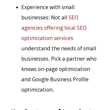
Experience with small
businesses: Not all
SEO
agencies offering local SEO
optimization services
understand the needs of small
businesses. Pick a partner who
knows on-page optimization
and Google Business Profile
optimization.