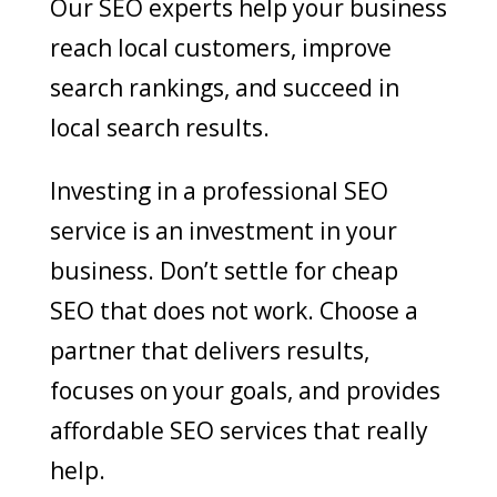
Our SEO experts help your business
reach local customers, improve
search rankings, and succeed in
local search results.
Investing in a professional SEO
service is an investment in your
business. Don’t settle for cheap
SEO that does not work. Choose a
partner that delivers results,
focuses on your goals, and provides
affordable SEO services that really
help.