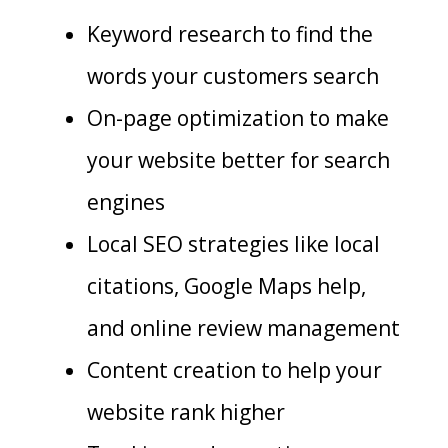
Keyword research to find the
words your customers search
On-page optimization to make
your website better for search
engines
Local SEO strategies like local
citations, Google Maps help,
and online review management
Content creation to help your
website rank higher