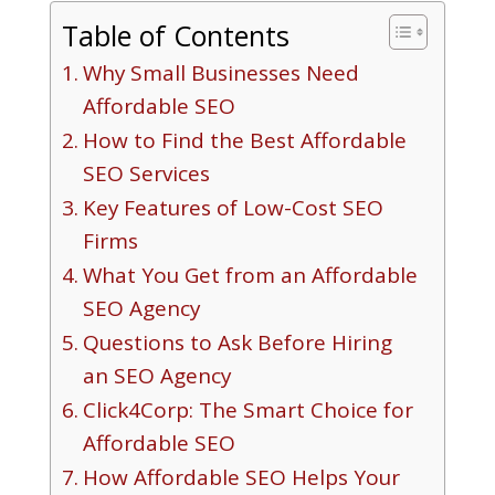
Table of Contents
Why Small Businesses Need
Affordable SEO
How to Find the Best Affordable
SEO Services
Key Features of Low-Cost SEO
Firms
What You Get from an Affordable
SEO Agency
Questions to Ask Before Hiring
an SEO Agency
Click4Corp: The Smart Choice for
Affordable SEO
How Affordable SEO Helps Your