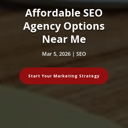
Affordable SEO
Agency Options
Near Me
Mar 5, 2026
|
SEO
Start Your Marketing Strategy