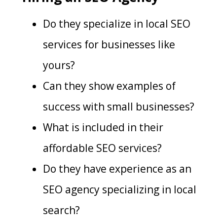
Do they specialize in local SEO
services for businesses like
yours?
Can they show examples of
success with small businesses?
What is included in their
affordable SEO services?
Do they have experience as an
SEO agency specializing in local
search?