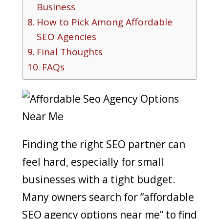
Business
How to Pick Among Affordable
SEO Agencies
Final Thoughts
FAQs
Finding the right SEO partner can
feel hard, especially for small
businesses with a tight budget.
Many owners search for “affordable
SEO agency options near me” to find