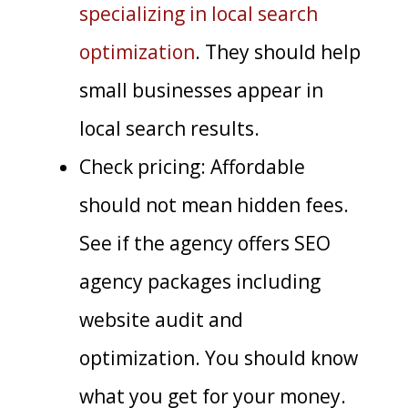
specializing in local search
optimization
. They should help
small businesses appear in
local search results.
Check pricing: Affordable
should not mean hidden fees.
See if the agency offers SEO
agency packages including
website audit and
optimization. You should know
what you get for your money.