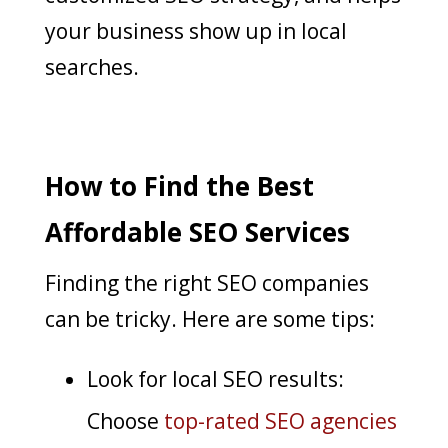
your business show up in local
searches.
How to Find the Best
Affordable SEO Services
Finding the right SEO companies
can be tricky. Here are some tips:
Look for local SEO results:
Choose
top-rated SEO agencies