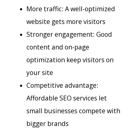
More traffic: A well-optimized
website gets more visitors
Stronger engagement: Good
content and on-page
optimization keep visitors on
your site
Competitive advantage:
Affordable SEO services let
small businesses compete with
bigger brands