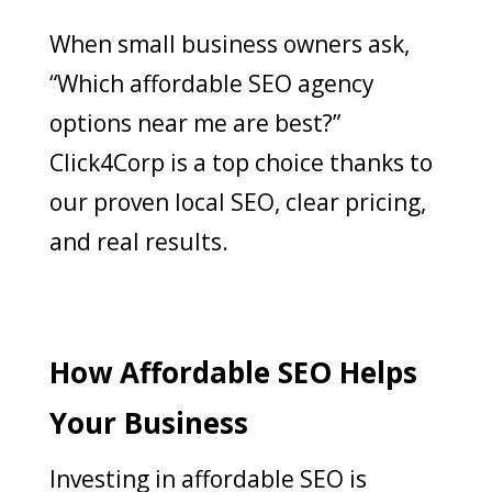
When small business owners ask,
“Which affordable SEO agency
options near me are best?”
Click4Corp is a top choice thanks to
our proven local SEO, clear pricing,
and real results.
How Affordable SEO Helps
Your Business
Investing in affordable SEO is