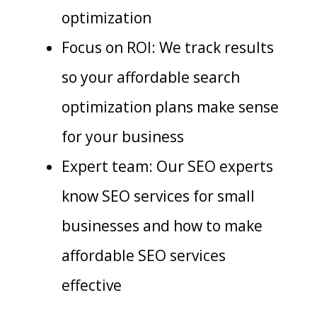
optimization
Focus on ROI: We track results
so your affordable search
optimization plans make sense
for your business
Expert team: Our SEO experts
know SEO services for small
businesses and how to make
affordable SEO services
effective