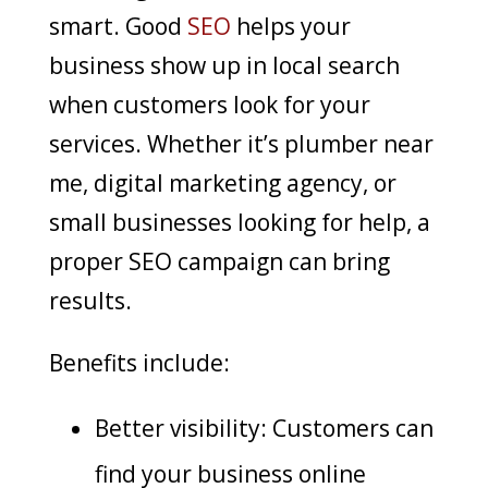
smart. Good
SEO
helps your
business show up in local search
when customers look for your
services. Whether it’s plumber near
me, digital marketing agency, or
small businesses looking for help, a
proper SEO campaign can bring
results.
Benefits include:
Better visibility: Customers can
find your business online