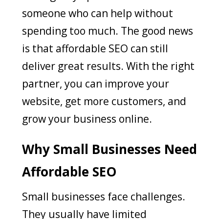
someone who can help without
spending too much. The good news
is that affordable SEO can still
deliver great results. With the right
partner, you can improve your
website, get more customers, and
grow your business online.
Why Small Businesses Need
Affordable SEO
Small businesses face challenges.
They usually have limited