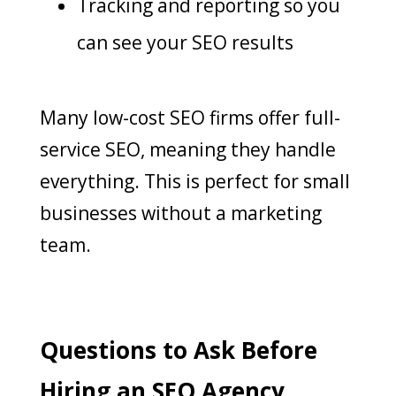
Tracking and reporting so you
can see your SEO results
Many low-cost SEO firms offer full-
service SEO, meaning they handle
everything. This is perfect for small
businesses without a marketing
team.
Questions to Ask Before
Hiring an SEO Agency