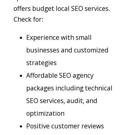
offers budget local SEO services.
Check for:
Experience with small
businesses and customized
strategies
Affordable SEO agency
packages including technical
SEO services, audit, and
optimization
Positive customer reviews