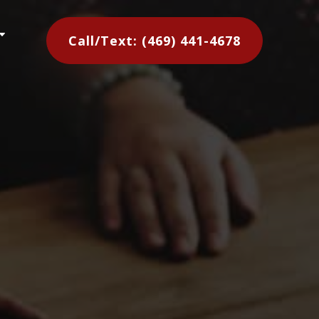
C
Call/Text: (469) 441-4678