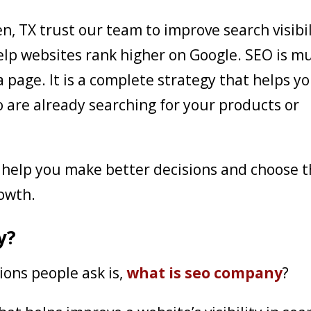
en, TX trust our team to improve search visibil
elp websites rank higher on Google. SEO is m
page. It is a complete strategy that helps y
 are already searching for your products or
help you make better decisions and choose 
rowth.
y?
ons people ask is,
what is seo company
?