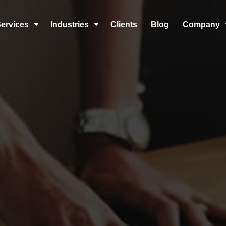
ervices
Industries
Clients
Blog
Company
C
C