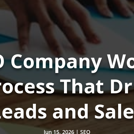
 Company Wo
ocess That D
Leads and Sale
Jun 15, 2026
|
SEO