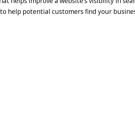
at helps improve a website’s visibility in sea
s to help potential customers find your busine