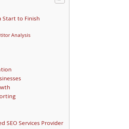
tart to Finish
itor Analysis
ation
sinesses
owth
orting
d SEO Services Provider