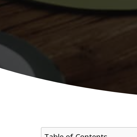
Table of Contents