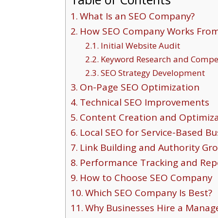
What Is an SEO Company?
How SEO Company Works From S
Initial Website Audit
Keyword Research and Compet
SEO Strategy Development
On-Page SEO Optimization
Technical SEO Improvements
Content Creation and Optimiz
Local SEO for Service-Based Bu
Link Building and Authority Gr
Performance Tracking and Rep
How to Choose SEO Company
Which SEO Company Is Best?
Why Businesses Hire a Manage