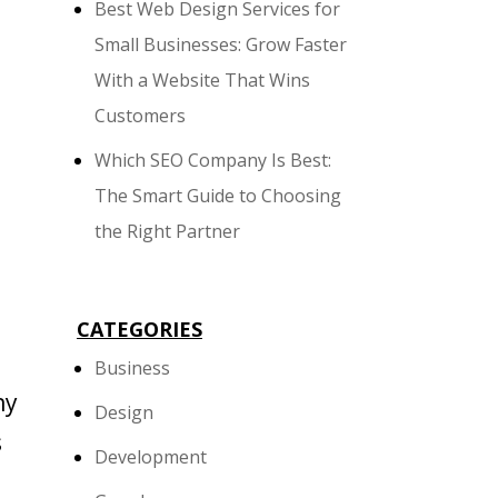
Best Web Design Services for
Small Businesses: Grow Faster
With a Website That Wins
Customers
Which SEO Company Is Best:
The Smart Guide to Choosing
the Right Partner
CATEGORIES
Business
ny
Design
s
Development