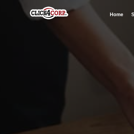
Home
S