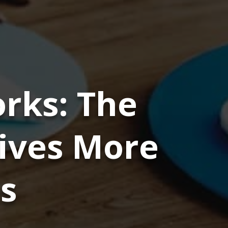
rks: The
rives More
s