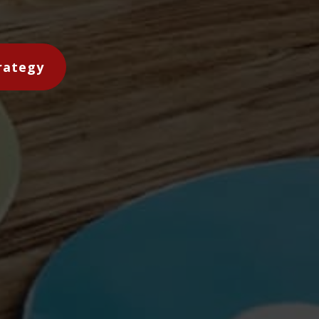
rategy