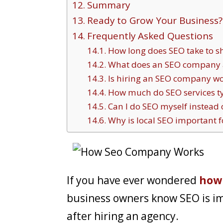
Summary
Ready to Grow Your Business?
Frequently Asked Questions
How long does SEO take to s
What does an SEO company a
Is hiring an SEO company wor
How much do SEO services typ
Can I do SEO myself instead 
Why is local SEO important f
If you have ever wondered
how
business owners know SEO is i
after hiring an agency.