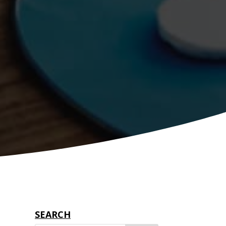
SEARCH