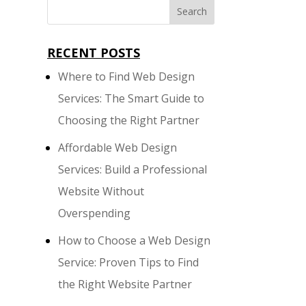
RECENT POSTS
Where to Find Web Design
Services: The Smart Guide to
Choosing the Right Partner
Affordable Web Design
Services: Build a Professional
Website Without
Overspending
How to Choose a Web Design
Service: Proven Tips to Find
the Right Website Partner