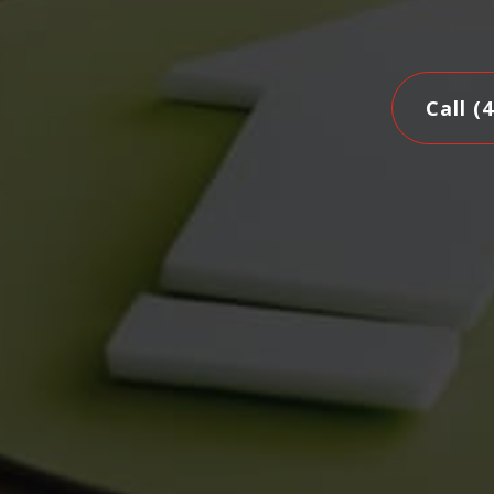
Call (