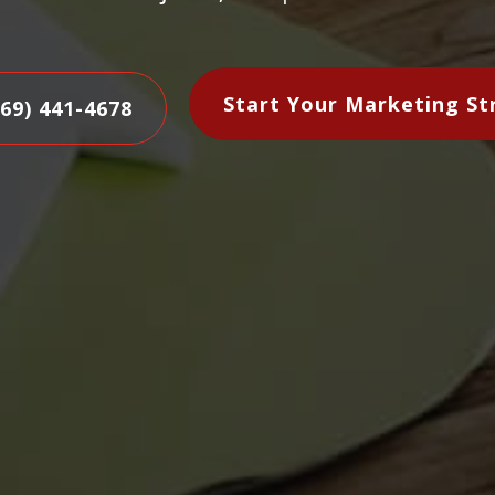
Start Your Marketing St
469) 441-4678