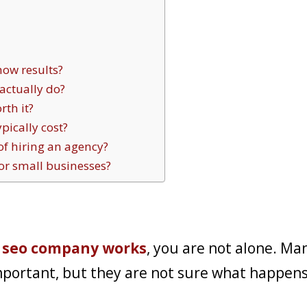
how results?
ctually do?
th it?
ically cost?
of hiring an agency?
or small businesses?
 seo company works
, you are not alone. Ma
mportant, but they are not sure what happen