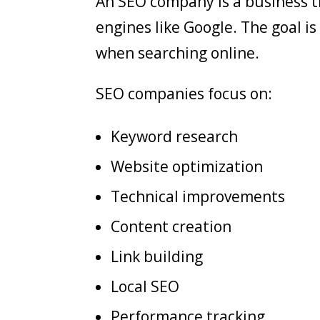
An SEO company is a business th
engines like Google. The goal i
when searching online.
SEO companies focus on:
Keyword research
Website optimization
Technical improvements
Content creation
Link building
Local SEO
Performance tracking