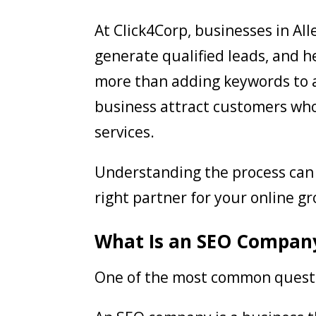
At Click4Corp, businesses in All
generate qualified leads, and h
more than adding keywords to a 
business attract customers who
services.
Understanding the process can 
right partner for your online g
What Is an SEO Compan
One of the most common questi