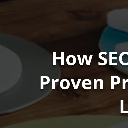
How SEO
Proven Pr