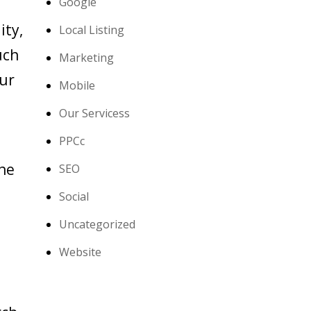
Google
ity,
Local Listing
uch
Marketing
our
Mobile
Our Servicess
PPCc
the
SEO
Social
Uncategorized
Website