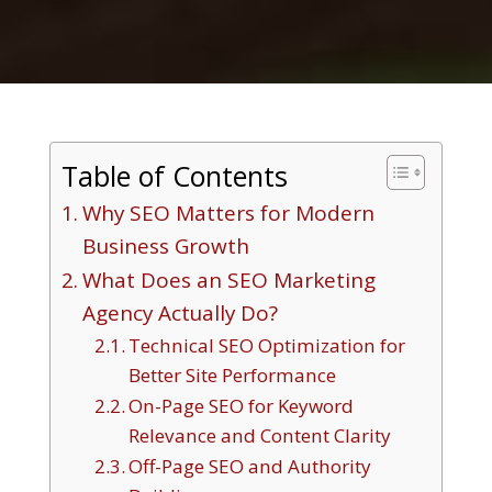
Table of Contents
Why SEO Matters for Modern
Business Growth
What Does an SEO Marketing
Agency Actually Do?
Technical SEO Optimization for
Better Site Performance
On-Page SEO for Keyword
Relevance and Content Clarity
Off-Page SEO and Authority