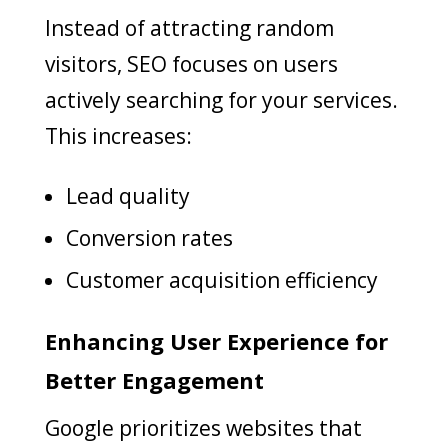
Instead of attracting random
visitors, SEO focuses on users
actively searching for your services.
This increases:
Lead quality
Conversion rates
Customer acquisition efficiency
Enhancing User Experience for
Better Engagement
Google prioritizes websites that