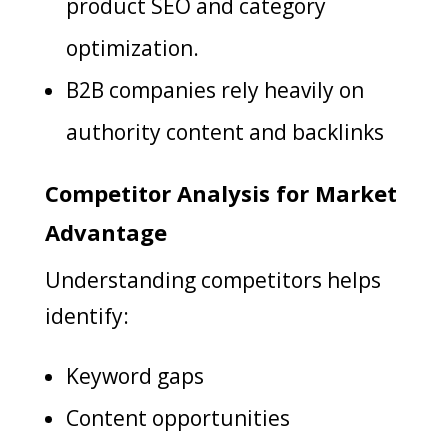
product SEO and category
optimization.
B2B companies rely heavily on
authority content and backlinks
Competitor Analysis for Market
Advantage
Understanding competitors helps
identify:
Keyword gaps
Content opportunities