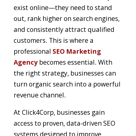
exist online—they need to stand
out, rank higher on search engines,
and consistently attract qualified
customers. This is where a
professional
SEO Marketing
Agency
becomes essential. With
the right strategy, businesses can
turn organic search into a powerful
revenue channel.
At Click4Corp, businesses gain
access to proven, data-driven SEO
systems designed to improve