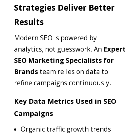
Strategies Deliver Better
Results
Modern SEO is powered by
analytics, not guesswork. An
Expert
SEO Marketing Specialists for
Brands
team relies on data to
refine campaigns continuously.
Key Data Metrics Used in SEO
Campaigns
Organic traffic growth trends