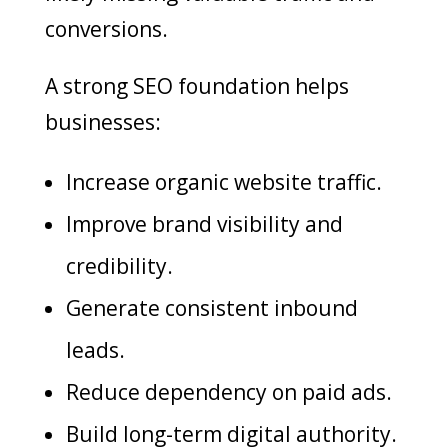
conversions.
A strong SEO foundation helps
businesses:
Increase organic website traffic.
Improve brand visibility and
credibility.
Generate consistent inbound
leads.
Reduce dependency on paid ads.
Build long-term digital authority.