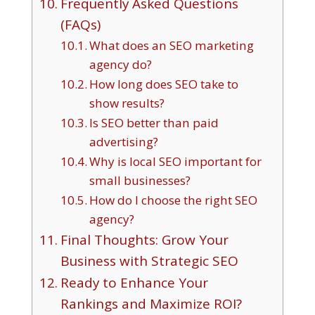
Frequently Asked Questions
(FAQs)
What does an SEO marketing
agency do?
How long does SEO take to
show results?
Is SEO better than paid
advertising?
Why is local SEO important for
small businesses?
How do I choose the right SEO
agency?
Final Thoughts: Grow Your
Business with Strategic SEO
Ready to Enhance Your
Rankings and Maximize ROI?