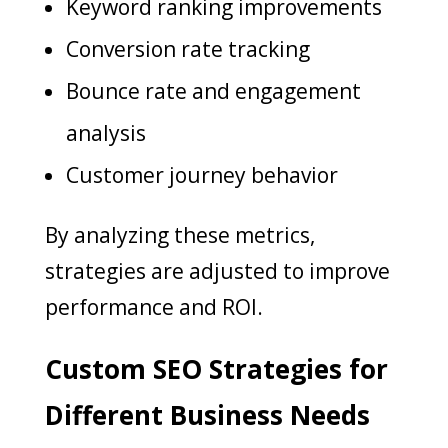
Keyword ranking improvements
Conversion rate tracking
Bounce rate and engagement
analysis
Customer journey behavior
By analyzing these metrics,
strategies are adjusted to improve
performance and ROI.
Custom SEO Strategies for
Different Business Needs