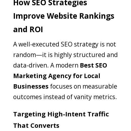
How SEO Strategies
Improve Website Rankings
and ROI
A well-executed SEO strategy is not
random—it is highly structured and
data-driven. A modern
Best SEO
Marketing Agency for Local
Businesses
focuses on measurable
outcomes instead of vanity metrics.
Targeting High-Intent Traffic
That Converts