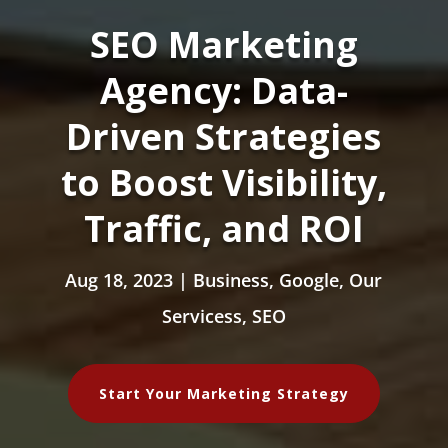
SEO Marketing
Agency: Data-
Driven Strategies
to Boost Visibility,
Traffic, and ROI
Aug 18, 2023
|
Business
,
Google
,
Our
Servicess
,
SEO
Start Your Marketing Strategy