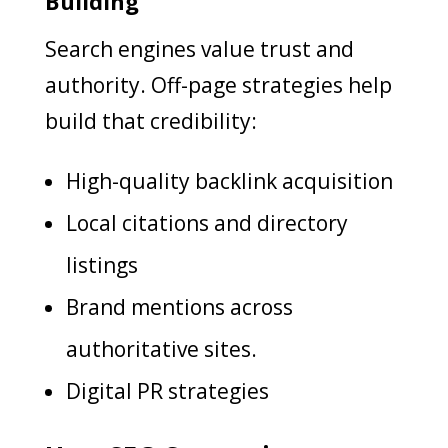
Building
Search engines value trust and
authority. Off-page strategies help
build that credibility:
High-quality backlink acquisition
Local citations and directory
listings
Brand mentions across
authoritative sites.
Digital PR strategies