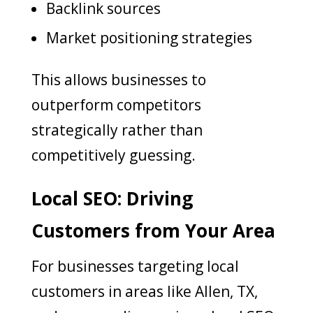
Backlink sources
Market positioning strategies
This allows businesses to
outperform competitors
strategically rather than
competitively guessing.
Local SEO: Driving
Customers from Your Area
For businesses targeting local
customers in areas like Allen, TX,