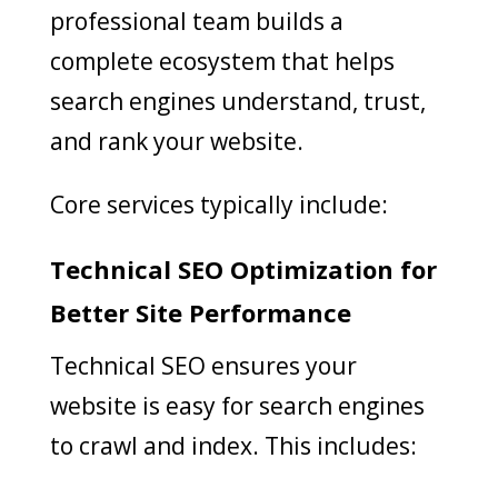
professional team builds a
complete ecosystem that helps
search engines understand, trust,
and rank your website.
Core services typically include:
Technical SEO Optimization for
Better Site Performance
Technical SEO ensures your
website is easy for search engines
to crawl and index. This includes: