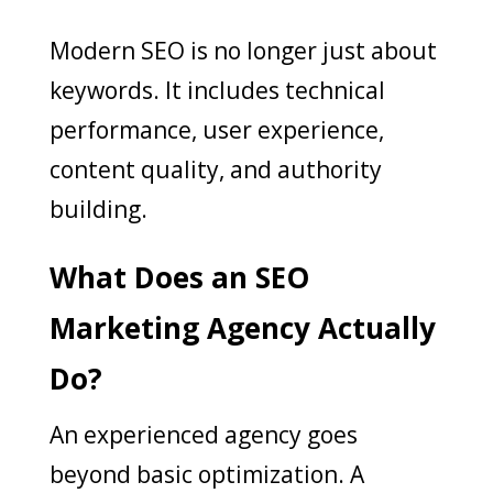
Modern SEO is no longer just about
keywords. It includes technical
performance, user experience,
content quality, and authority
building.
What Does an SEO
Marketing Agency Actually
Do?
An experienced agency goes
beyond basic optimization. A