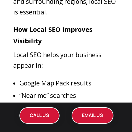
and surrounding regions, local SEO
is essential.
How Local SEO Improves
Visibility
Local SEO helps your business
appear in:
Google Map Pack results
“Near me” searches
Local service-based queries
CALL US
EMAIL US
Key Local SEO Strategies