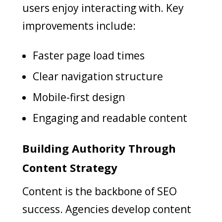
users enjoy interacting with. Key
improvements include:
Faster page load times
Clear navigation structure
Mobile-first design
Engaging and readable content
Building Authority Through
Content Strategy
Content is the backbone of SEO
success. Agencies develop content