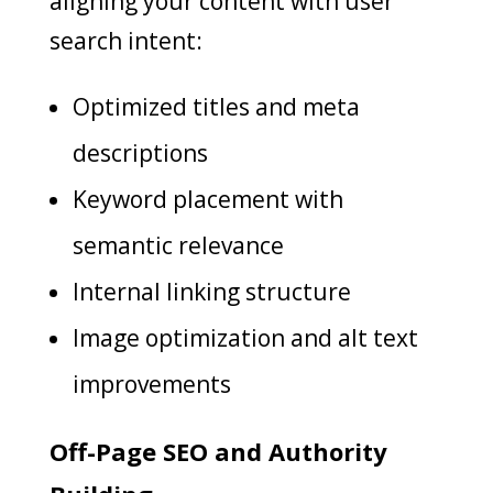
aligning your content with user
search intent:
Optimized titles and meta
descriptions
Keyword placement with
semantic relevance
Internal linking structure
Image optimization and alt text
improvements
Off-Page SEO and Authority