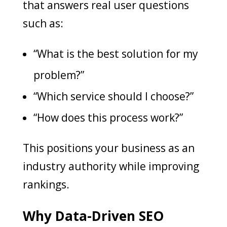
that answers real user questions
such as:
“What is the best solution for my
problem?”
“Which service should I choose?”
“How does this process work?”
This positions your business as an
industry authority while improving
rankings.
Why Data-Driven SEO