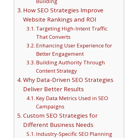
Building
How SEO Strategies Improve
Website Rankings and ROI
Targeting High-Intent Traffic
That Converts
Enhancing User Experience for
Better Engagement
Building Authority Through
Content Strategy
Why Data-Driven SEO Strategies
Deliver Better Results
Key Data Metrics Used in SEO
Campaigns
Custom SEO Strategies for
Different Business Needs
Industry-Specific SEO Planning