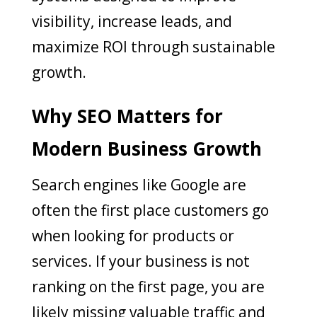
visibility, increase leads, and
maximize ROI through sustainable
growth.
Why SEO Matters for
Modern Business Growth
Search engines like Google are
often the first place customers go
when looking for products or
services. If your business is not
ranking on the first page, you are
likely missing valuable traffic and