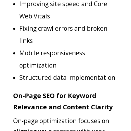
Improving site speed and Core
Web Vitals
Fixing crawl errors and broken
links
Mobile responsiveness
optimization
Structured data implementation
On-Page SEO for Keyword
Relevance and Content Clarity
On-page optimization focuses on