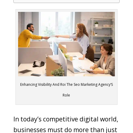
Enhancing Visibility And Roi The Seo Marketing Agency’S
Role
In today’s competitive digital world,
businesses must do more than just