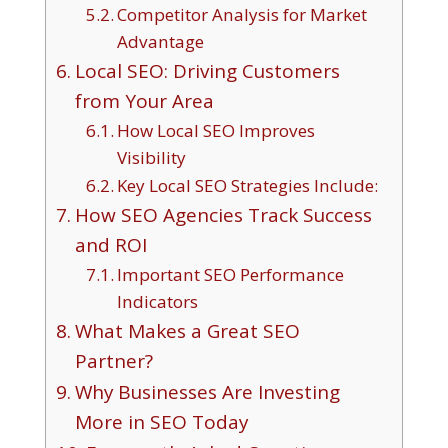
Competitor Analysis for Market
Advantage
Local SEO: Driving Customers
from Your Area
How Local SEO Improves
Visibility
Key Local SEO Strategies Include:
How SEO Agencies Track Success
and ROI
Important SEO Performance
Indicators
What Makes a Great SEO
Partner?
Why Businesses Are Investing
More in SEO Today