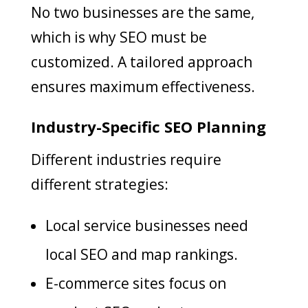
No two businesses are the same,
which is why SEO must be
customized. A tailored approach
ensures maximum effectiveness.
Industry-Specific SEO Planning
Different industries require
different strategies:
Local service businesses need
local SEO and map rankings.
E-commerce sites focus on