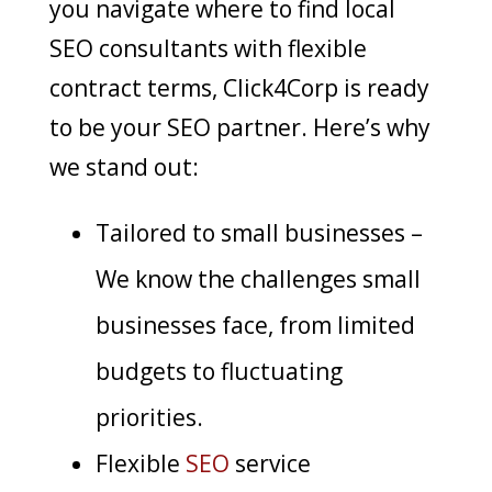
you navigate where to find local
SEO consultants with flexible
contract terms,
Click4Corp
is ready
to be your SEO partner
. Here’s why
we stand out:
Tailored to small businesses –
We know the challenges small
businesses face, from limited
budgets to fluctuating
priorities.
Flexible
SEO
service