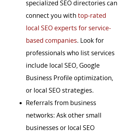
specialized SEO directories can
connect you with
top-rated
local SEO experts for service-
based companies
. Look for
professionals who list services
include local SEO, Google
Business Profile optimization,
or local SEO strategies.
Referrals from business
networks: Ask other small
businesses or local SEO