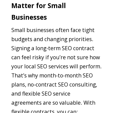
Matter for Small
Businesses
Small businesses often face tight
budgets and changing priorities.
Signing a long-term SEO contract
can feel risky if you’re not sure how
your local SEO services will perform.
That’s why month-to-month SEO
plans, no-contract SEO consulting,
and flexible SEO service
agreements are so valuable. With
flexible contracts, you can: