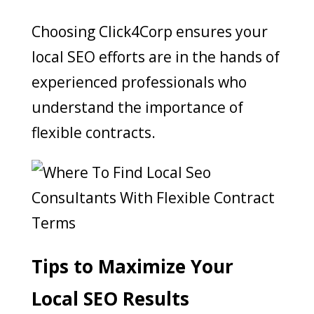
Choosing Click4Corp ensures your
local SEO efforts are in the hands of
experienced professionals who
understand the importance of
flexible contracts.
Tips to Maximize Your
Local SEO Results