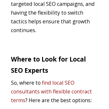
targeted local SEO campaigns, and
having the flexibility to switch
tactics helps ensure that growth
continues.
Where to Look for Local
SEO Experts
So, where to
find local SEO
consultants with flexible contract
terms
? Here are the best options: