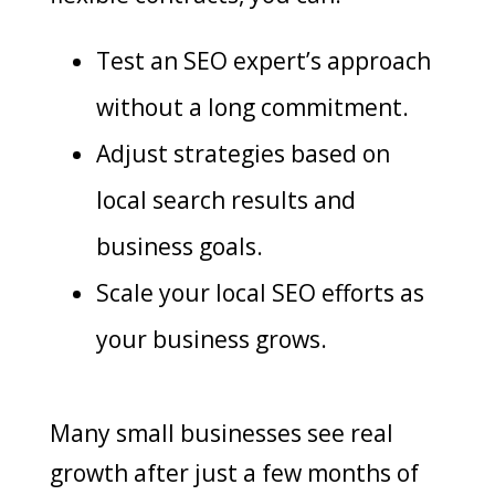
Test an SEO expert’s approach
without a long commitment.
Adjust strategies based on
local search results and
business goals.
Scale your local SEO efforts as
your business grows.
Many small businesses see real
growth after just a few months of