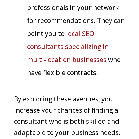
professionals in your network
for recommendations. They can
point you to
local SEO
consultants specializing in
multi-location businesses
who
have flexible contracts.
By exploring these avenues, you
increase your chances of finding a
consultant who is both skilled and
adaptable to your business needs.