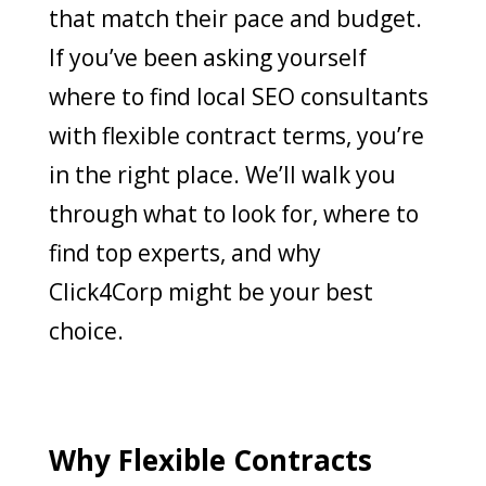
that match their pace and budget.
If you’ve been asking yourself
where to find local SEO consultants
with flexible contract terms, you’re
in the right place. We’ll walk you
through what to look for, where to
find top experts, and why
Click4Corp might be your best
choice.
Why Flexible Contracts