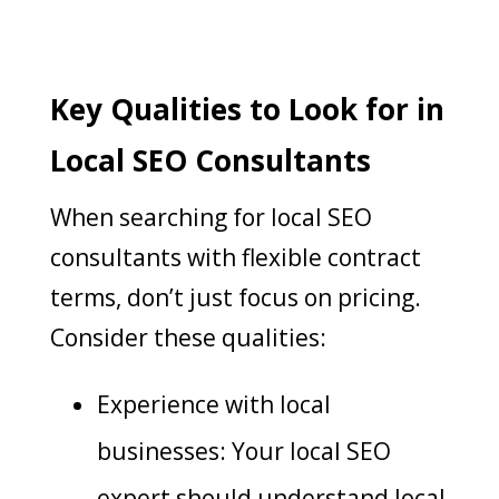
Key Qualities to Look for in
Local SEO Consultants
When searching for local SEO
consultants with flexible contract
terms, don’t just focus on pricing.
Consider these qualities:
Experience with local
businesses: Your local SEO
expert should understand local