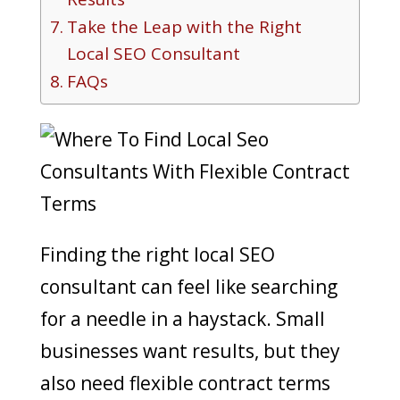
Take the Leap with the Right
Local SEO Consultant
FAQs
Finding the right local SEO
consultant can feel like searching
for a needle in a haystack. Small
businesses want results, but they
also need flexible contract terms