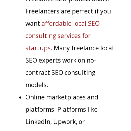
Freelancers are perfect if you
want
affordable local SEO
consulting services for
startups
. Many freelance local
SEO experts work on no-
contract SEO consulting
models.
Online marketplaces and
platforms: Platforms like
LinkedIn, Upwork, or