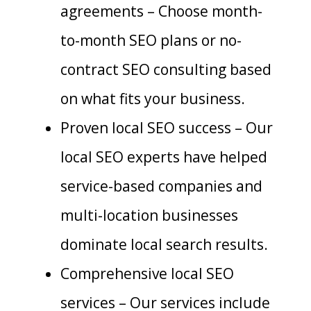
agreements – Choose month-
to-month SEO plans or no-
contract SEO consulting based
on what fits your business.
Proven local SEO success – Our
local SEO experts have helped
service-based companies and
multi-location businesses
dominate local search results.
Comprehensive local SEO
services – Our services include