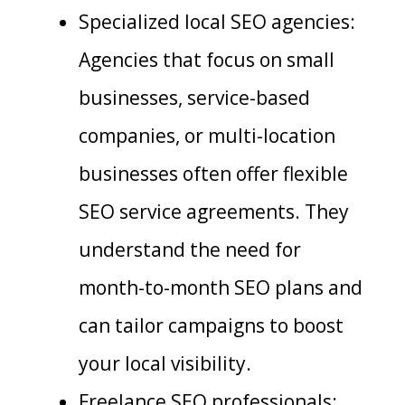
Specialized local SEO agencies:
Agencies that focus on small
businesses, service-based
companies, or multi-location
businesses often offer flexible
SEO service agreements. They
understand the need for
month-to-month SEO plans and
can tailor campaigns to boost
your local visibility.
Freelance SEO professionals: