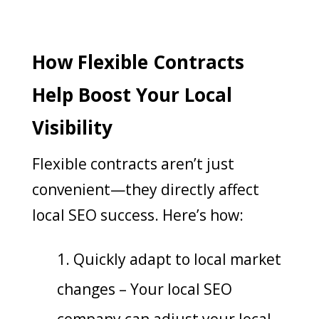
How Flexible Contracts
Help Boost Your Local
Visibility
Flexible contracts aren’t just
convenient—they directly affect
local SEO success. Here’s how:
Quickly adapt to local market
changes – Your local SEO
company can adjust your local