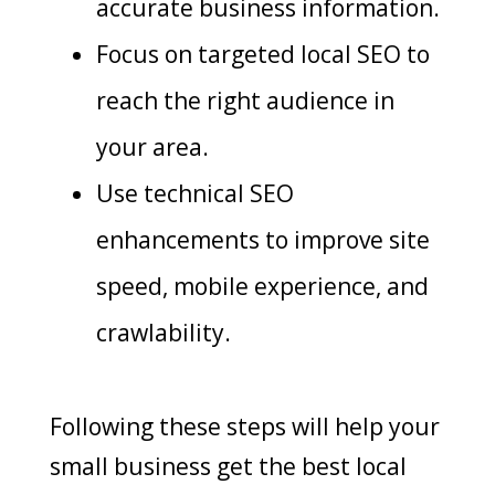
accurate business information.
Focus on targeted local SEO to
reach the right audience in
your area.
Use technical SEO
enhancements to improve site
speed, mobile experience, and
crawlability.
Following these steps will help your
small business get the best local