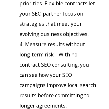
priorities. Flexible contracts let
your SEO partner focus on
strategies that meet your
evolving business objectives.
Measure results without
long-term risk – With no-
contract SEO consulting, you
can see how your SEO
campaigns improve local search
results before committing to
longer agreements.