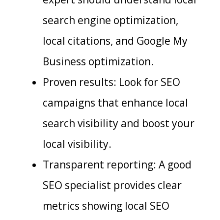
search engine optimization,
local citations, and Google My
Business optimization.
Proven results: Look for SEO
campaigns that enhance local
search visibility and boost your
local visibility.
Transparent reporting: A good
SEO specialist provides clear
metrics showing local SEO