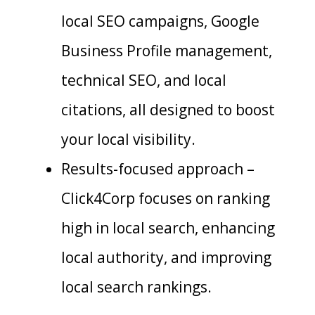
local SEO campaigns, Google
Business Profile management,
technical SEO, and local
citations, all designed to boost
your local visibility.
Results-focused approach –
Click4Corp focuses on ranking
high in local search, enhancing
local authority, and improving
local search rankings.