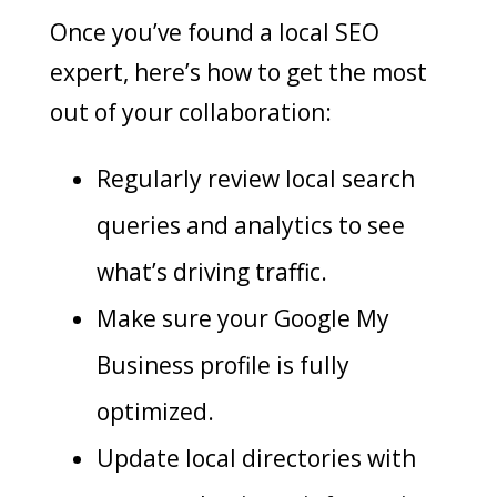
Once you’ve found a local SEO
expert, here’s how to get the most
out of your collaboration:
Regularly review local search
queries and analytics to see
what’s driving traffic.
Make sure your Google My
Business profile is fully
optimized.
Update local directories with