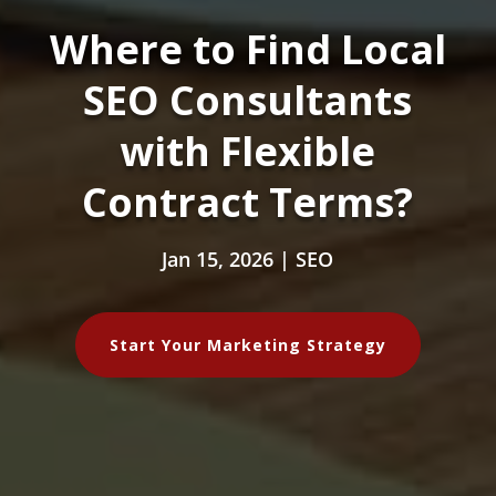
Where to Find Local
SEO Consultants
with Flexible
Contract Terms?
Jan 15, 2026
|
SEO
Start Your Marketing Strategy