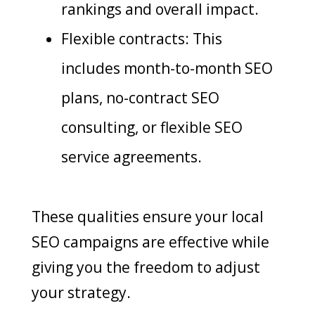
rankings and overall impact.
Flexible contracts: This
includes month-to-month SEO
plans, no-contract SEO
consulting, or flexible SEO
service agreements.
These qualities ensure your local
SEO campaigns are effective while
giving you the freedom to adjust
your strategy.