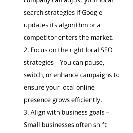
search strategies if Google
updates its algorithm or a
competitor enters the market.
Focus on the right local SEO
strategies – You can pause,
switch, or enhance campaigns to
ensure your local online
presence grows efficiently.
Align with business goals –
Small businesses often shift