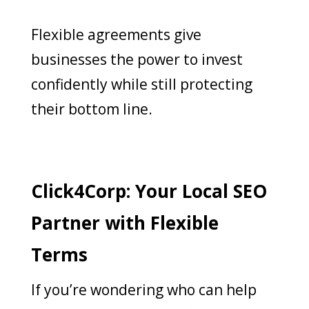
Flexible agreements give
businesses the power to invest
confidently while still protecting
their bottom line.
Click4Corp: Your Local SEO
Partner with Flexible
Terms
If you’re wondering who can help