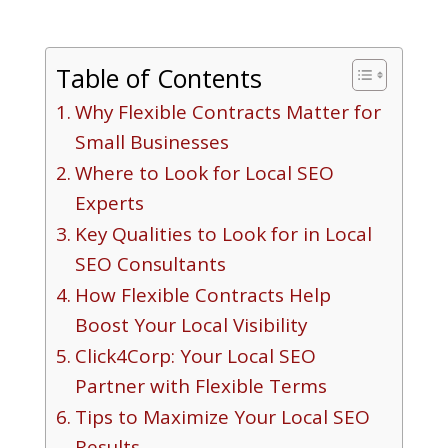
Table of Contents
Why Flexible Contracts Matter for
Small Businesses
Where to Look for Local SEO
Experts
Key Qualities to Look for in Local
SEO Consultants
How Flexible Contracts Help
Boost Your Local Visibility
Click4Corp: Your Local SEO
Partner with Flexible Terms
Tips to Maximize Your Local SEO
Results