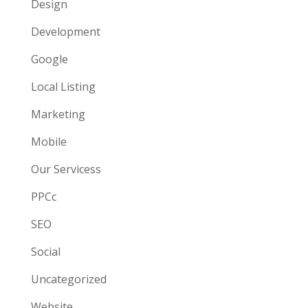
Design
Development
Google
Local Listing
Marketing
Mobile
Our Servicess
PPCc
SEO
Social
Uncategorized
Website