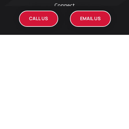
Connect
Web Design Service
CALL US
EMAIL US
Search Engine Optimization
Social Media Services
Pay Per Click Services
Reputation Management
Get Local SEO Report
Open Help Ticket