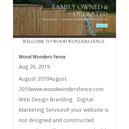
Wood Wonders Fence
Aug 26, 2019
August 2019August
2019www.woodwondersfence.com
Web Design Branding Digital
Marketing ServicesIf your website is
not designed and constructed