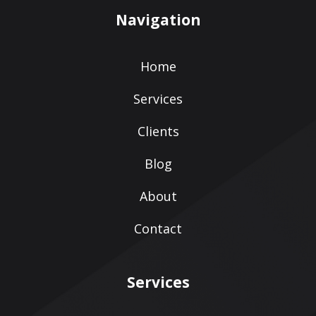
Navigation
Home
Services
Clients
Blog
About
Contact
Services