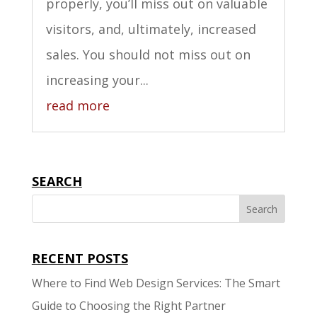
properly, you’ll miss out on valuable
visitors, and, ultimately, increased
sales. You should not miss out on
increasing your...
read more
SEARCH
RECENT POSTS
Where to Find Web Design Services: The Smart
Guide to Choosing the Right Partner