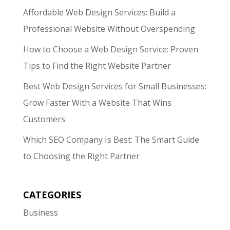
Affordable Web Design Services: Build a
Professional Website Without Overspending
How to Choose a Web Design Service: Proven
Tips to Find the Right Website Partner
Best Web Design Services for Small Businesses:
Grow Faster With a Website That Wins
Customers
Which SEO Company Is Best: The Smart Guide
to Choosing the Right Partner
CATEGORIES
Business