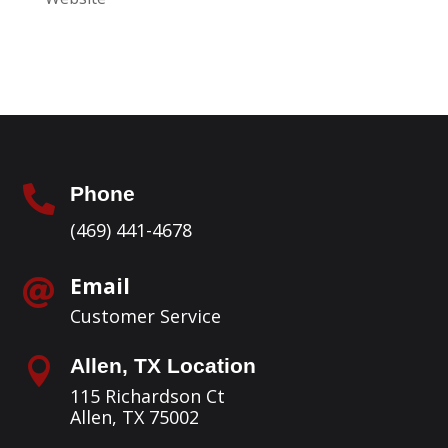
Phone

(469) 441-4678
Email

Customer Service
Allen, TX Location

115 Richardson Ct
Allen, TX 75002