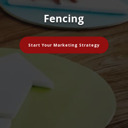
Fencing
Start Your Marketing Strategy