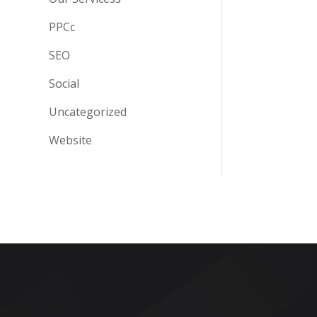
PPCc
SEO
Social
Uncategorized
Website