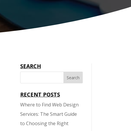
SEARCH
RECENT POSTS
Where to Find Web Design
l
Services: The Smart Guide
to Choosing the Right