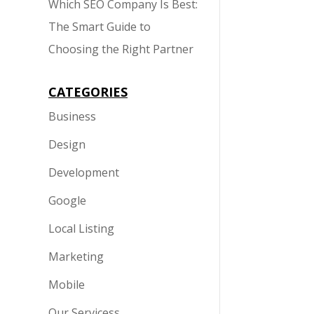
Which SEO Company Is Best:
The Smart Guide to
Choosing the Right Partner
CATEGORIES
Business
Design
Development
Google
Local Listing
Marketing
Mobile
Our Servicess