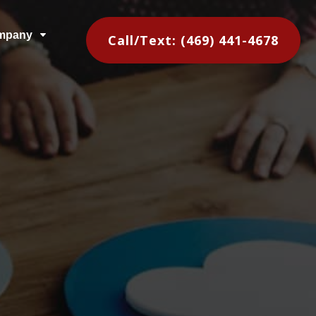
mpany
C
Call/Text: (469) 441-4678