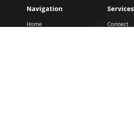
Navigation
Service
Home
Connect
Services
Web Desig
Clients
Search En
Optimizat
Blog
Social Med
About
Pay Per Cl
Contact
Reputati