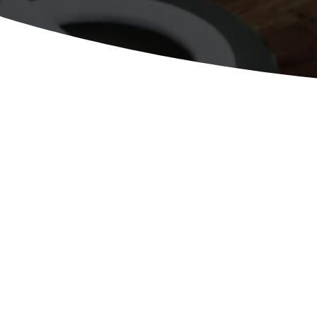
June 2015April 2011www.dt-ac.co
Media Reputation Management Digi