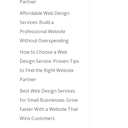
Partner
y,
Affordable Web Design
Services: Build a
Professional Website
Without Overspending
How to Choose a Web
Design Service: Proven Tips
to Find the Right Website
Partner
Best Web Design Services
for Small Businesses: Grow
Faster With a Website That
Wins Customers
y,