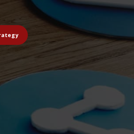
rategy