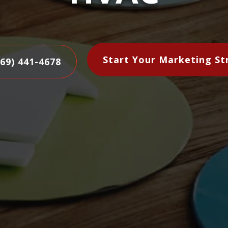
Start Your Marketing St
469) 441-4678