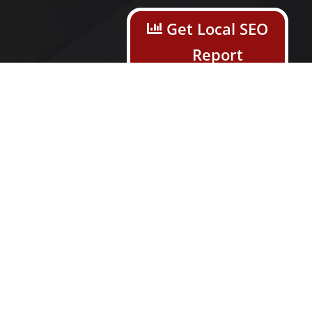
s
Get Local SEO
Report
n Service
Open Help
gine
Ticket
ion
ia Services
ick Services
on Management