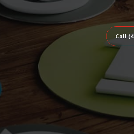
Call (