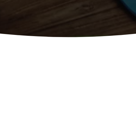
m Web Design Logo Design Branding SEO Blogs Socia
tal Marketing ServicesIf your website is not