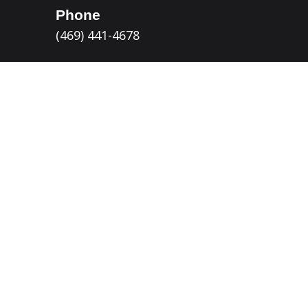
Phone
(469) 441-4678
Email
Customer Service
Allen, TX Location
115 Richardson Ct
Allen, TX 75002