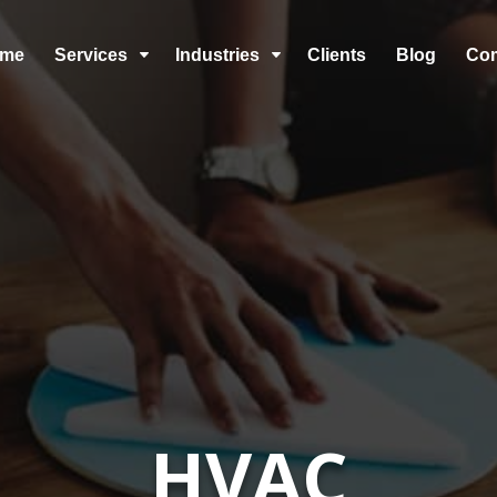
me
Services
Industries
Clients
Blog
Co
C
C
HVAC