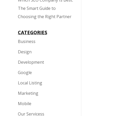
Which SEO Company Is Best:
The Smart Guide to
Choosing the Right Partner
CATEGORIES
Business
Design
Development
Google
Local Listing
Marketing
Mobile
Our Servicess