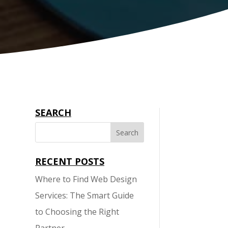
SEARCH
RECENT POSTS
Where to Find Web Design
Services: The Smart Guide
to Choosing the Right