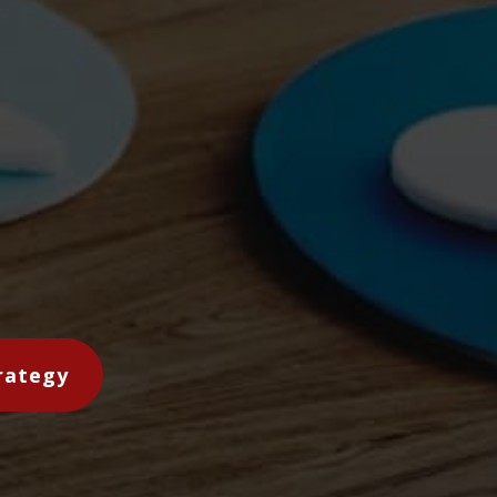
rategy