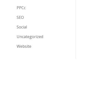
PPCc
SEO
Social
Uncategorized
Website