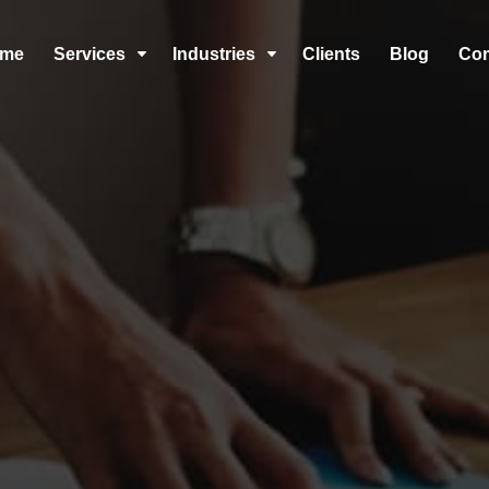
me
Services
Industries
Clients
Blog
Co
C
C