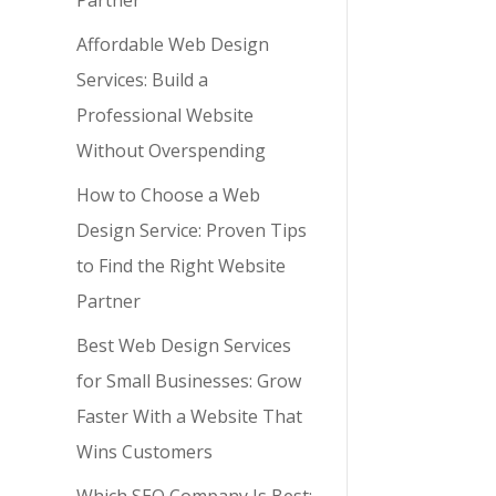
Partner
Affordable Web Design
Services: Build a
Professional Website
Without Overspending
How to Choose a Web
Design Service: Proven Tips
to Find the Right Website
Partner
Best Web Design Services
for Small Businesses: Grow
Faster With a Website That
Wins Customers