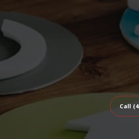
Call (