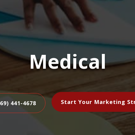
Medical
Start Your Marketing St
469) 441-4678