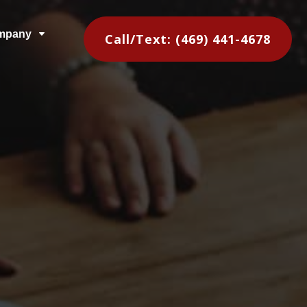
mpany
C
Call/Text: (469) 441-4678